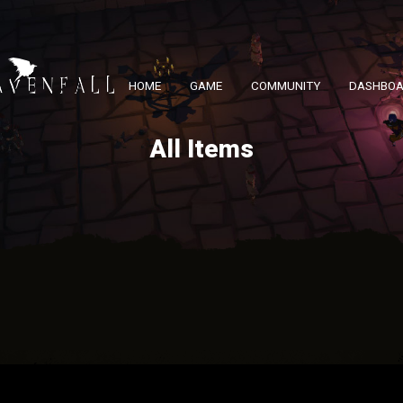
HOME
GAME
COMMUNITY
DASHBO
All Items