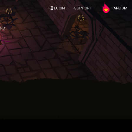
LOGIN
SUPPORT
FANDOM
ARD