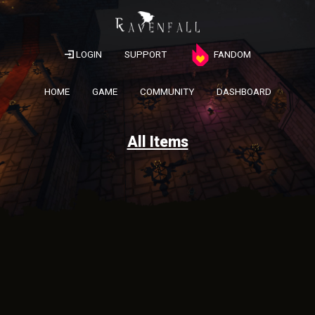
LOGIN
SUPPORT
FANDOM
HOME
GAME
COMMUNITY
DASHBOARD
All Items