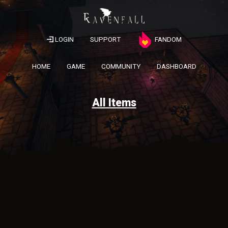
LOGIN
SUPPORT
FANDOM
HOME
GAME
COMMUNITY
DASHBOARD
All Items