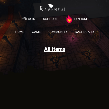
LOGIN
SUPPORT
FANDOM
HOME
GAME
COMMUNITY
DASHBOARD
All Items