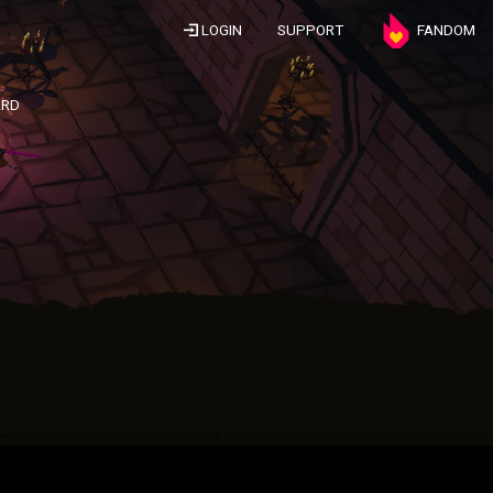
LOGIN
SUPPORT
FANDOM
ARD