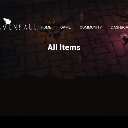
HOME
GAME
COMMUNITY
DASHBO
All Items