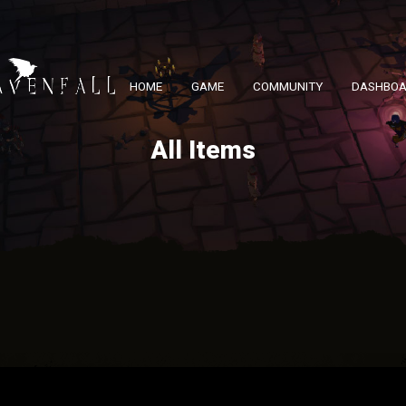
HOME
GAME
COMMUNITY
DASHBO
All Items