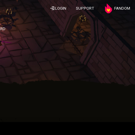
LOGIN
SUPPORT
FANDOM
ARD