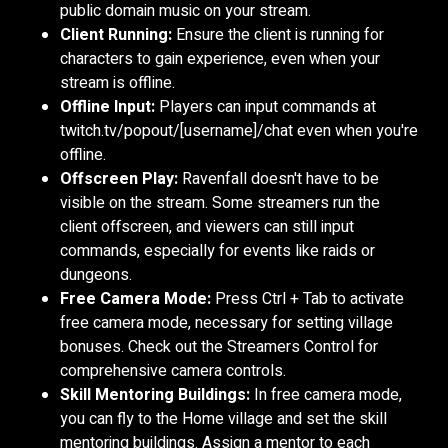
public domain music on your stream.
Client Running:
Ensure the client is running for
characters to gain experience, even when your
stream is offline.
Offline Input:
Players can input commands at
twitch.tv/popout/[username]/chat even when you're
offline.
Offscreen Play:
Ravenfall doesn't have to be
visible on the stream. Some streamers run the
client offscreen, and viewers can still input
commands, especially for events like raids or
dungeons.
Free Camera Mode:
Press Ctrl + Tab to activate
free camera mode, necessary for setting village
bonuses. Check out the Streamers Control for
comprehensive camera controls.
Skill Mentoring Buildings:
In free camera mode,
you can fly to the Home village and set the skill
mentoring buildings. Assign a mentor to each