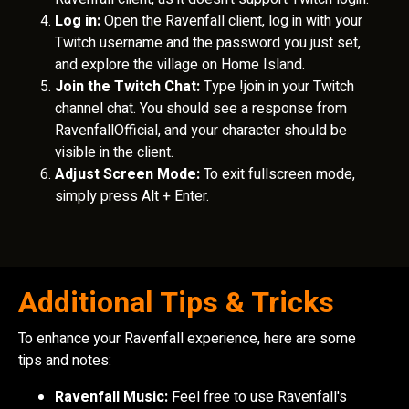
Log in:
Open the Ravenfall client, log in with your
Twitch username and the password you just set,
and explore the village on Home Island.
Join the Twitch Chat:
Type !join in your Twitch
channel chat. You should see a response from
RavenfallOfficial, and your character should be
visible in the client.
Adjust Screen Mode:
To exit fullscreen mode,
simply press Alt + Enter.
Additional Tips & Tricks
To enhance your Ravenfall experience, here are some
tips and notes:
Ravenfall Music:
Feel free to use Ravenfall's