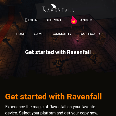
LOGIN
SUPPORT
FANDOM
HOME
GAME
COMMUNITY
DASHBOARD
Get started with Ravenfall
Get started with Ravenfall
Experience the magic of Ravenfall on your favorite
device. Select your platform and get your copy now.