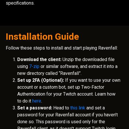
specifications.
Installation Guide
Follow these steps to install and start playing Ravenfall:
Download the client:
Unzip the downloaded file
using
7-zip
or similar software, and extract it into a
new directory called “Ravenfall”.
Set up 2FA (Optional):
If you want to use your own
account or a custom bot, set up Two-Factor
Authentication for your Twitch account. Learn how
to do it
here
.
Set a password:
Head to
this link
and set a
password for your Ravenfall account if you haven’t
done so. This password is used only for the
Ravenfall client, as it doesn't support Twitch login.