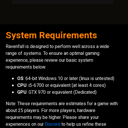
System Requirements
Ravenfall is designed to perform well across a wide
range of systems. To ensure an optimal gaming
experience, please review our basic system
requirements below.
OS
: 64-bit Windows 10 or later (linux is untested)
CPU
: i5-6700 or equivalent (at least 4 cores)
GPU
: GTX 970 or equivalent (Dedicated)
Note: These requirements are estimates for a game with
about 25 players. For more players, hardware
requirements may be higher. Please share your
experiences on our
Discord
to help us refine these