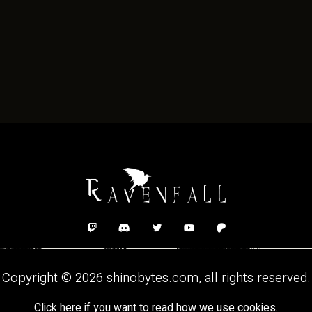
Copyright © 2026
shinobytes.com
, all rights reserved.
Click here if you want to read how we use cookies.