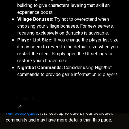
building to give characters leveling that skill an
experience boost.
Village Bonuses:
Try not to overextend when
choosing your village bonuses. For new servers,
focusing exclusively on Barracks is advisable.
Player List Size:
If you change the player list size,
it may seem to revert to the default size when you
restart the client. Simply open the UI settings to
restore your chosen size.
Nightbot Commands:
Consider using Nightbot
commands to provide game information to players.
For more detailed guidelines, please visit our
community
wiki setup guide
. It is kept up to date by our dedicated
community and may have more details than this page.