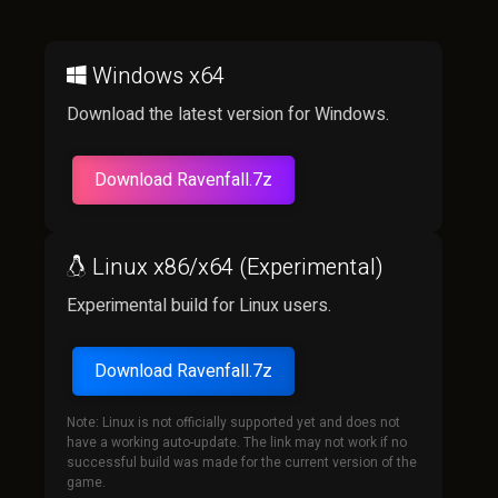
Windows x64
Download the latest version for Windows.
Download Ravenfall.7z
Linux x86/x64 (Experimental)
Experimental build for Linux users.
Download Ravenfall.7z
Note: Linux is not officially supported yet and does not
have a working auto-update. The link may not work if no
successful build was made for the current version of the
game.