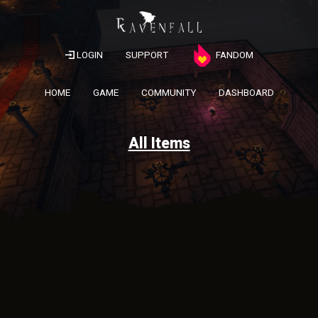
LOGIN
SUPPORT
FANDOM
HOME
GAME
COMMUNITY
DASHBOARD
All Items