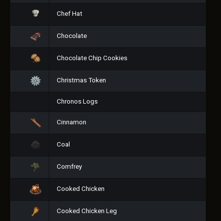
Chef Hat
Chocolate
Chocolate Chip Cookies
Christmas Token
Chronos Logs
Cinnamon
Coal
Comfrey
Cooked Chicken
Cooked Chicken Leg