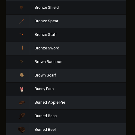
Bronze Shield
Bronze Spear
Bronze Staff
Bronze Sword
Brown Raccoon
Brown Scarf
Bunny Ears
Burned Apple Pie
Burned Bass
Burned Beef