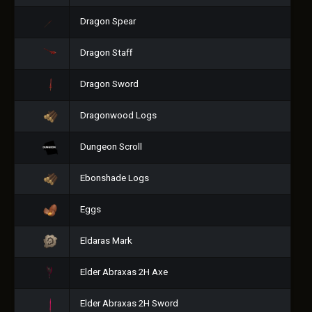
Dragon Spear
Dragon Staff
Dragon Sword
Dragonwood Logs
Dungeon Scroll
Ebonshade Logs
Eggs
Eldaras Mark
Elder Abraxas 2H Axe
Elder Abraxas 2H Sword