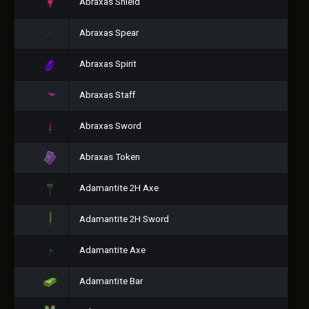
Abraxas Shield
Abraxas Spear
Abraxas Spirit
Abraxas Staff
Abraxas Sword
Abraxas Token
Adamantite 2H Axe
Adamantite 2H Sword
Adamantite Axe
Adamantite Bar