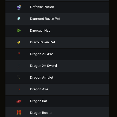
Defense Potion
Diamond Raven Pet
Dinosaur Hat
Disco Raven Pet
Dragon 2H Axe
Dragon 2H Sword
Dragon Amulet
Dragon Axe
Dragon Bar
Dragon Boots