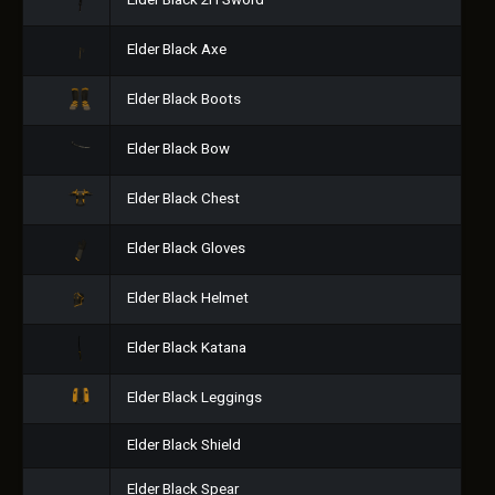
Elder Black 2H Sword
Elder Black Axe
Elder Black Boots
Elder Black Bow
Elder Black Chest
Elder Black Gloves
Elder Black Helmet
Elder Black Katana
Elder Black Leggings
Elder Black Shield
Elder Black Spear