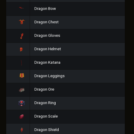
Dragon Bow
Dragon Chest
Dragon Gloves
Dragon Helmet
Dragon Katana
Dragon Leggings
Dragon Ore
Dragon Ring
Dragon Scale
Dragon Shield