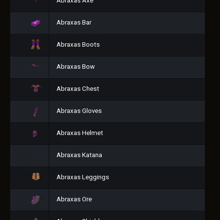
Abraxas Axe
Abraxas Bar
Abraxas Boots
Abraxas Bow
Abraxas Chest
Abraxas Gloves
Abraxas Helmet
Abraxas Katana
Abraxas Leggings
Abraxas Ore