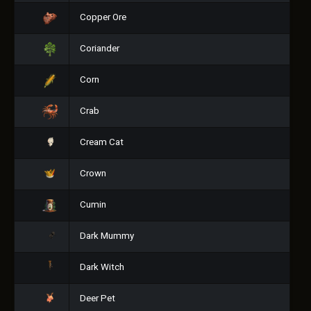
Copper Ore
Coriander
Corn
Crab
Cream Cat
Crown
Cumin
Dark Mummy
Dark Witch
Deer Pet