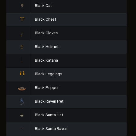
Black Cat
Black Chest
Black Gloves
Black Helmet
Black Katana
Black Leggings
Black Pepper
Black Raven Pet
Black Santa Hat
Black Santa Raven