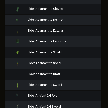
Elder Adamantite Gloves
Elder Adamantite Helmet
Elder Adamantite Katana
Elder Adamantite Leggings
Elder Adamantite Shield
Elder Adamantite Spear
Elder Adamantite Staff
Elder Adamantite Sword
Elder Ancient 2H Axe
Elder Ancient 2H Sword