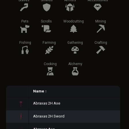
Staves
Shields
Armors
Accessories
Pets
Scrolls
Woodcutting
Mining
Fishing
Farming
Gathering
Crafting
Cooking
Alchemy
Name
↑
Abraxas 2H Axe
Abraxas 2H Sword