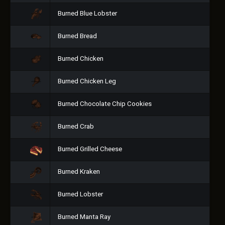
Burned Blue Lobster
Burned Bread
Burned Chicken
Burned Chicken Leg
Burned Chocolate Chip Cookies
Burned Crab
Burned Grilled Cheese
Burned Kraken
Burned Lobster
Burned Manta Ray