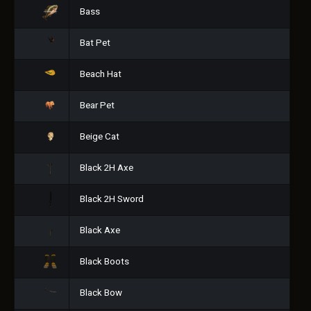
Bass
Bat Pet
Beach Hat
Bear Pet
Beige Cat
Black 2H Axe
Black 2H Sword
Black Axe
Black Boots
Black Bow