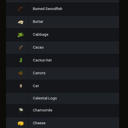
Burned Swordfish
Butter
Cabbage
Cacao
Cactus Hat
Carrots
Cat
Celestial Logs
Chamomile
Cheese