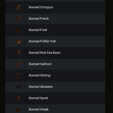
Burned Octopus
Burned Perch
Burned Pork
Burned Puffer Fish
Burned Red Sea Bass
Burned Salmon
Burned Shrimp
Burned Skewers
Burned Sprat
Burned Steak