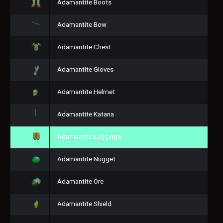
Adamantite Boots
Adamantite Bow
Adamantite Chest
Adamantite Gloves
Adamantite Helmet
Adamantite Katana
Adamantite Leggings
Adamantite Nugget
Adamantite Ore
Adamantite Shield