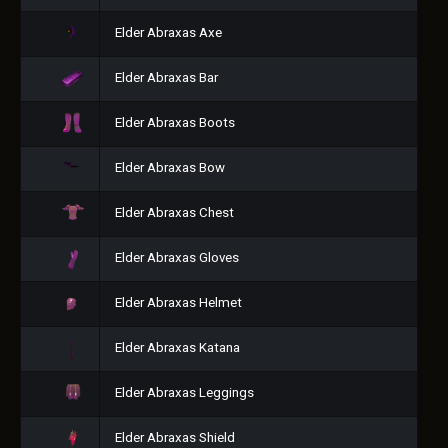
Elder Abraxas Axe
Elder Abraxas Bar
Elder Abraxas Boots
Elder Abraxas Bow
Elder Abraxas Chest
Elder Abraxas Gloves
Elder Abraxas Helmet
Elder Abraxas Katana
Elder Abraxas Leggings
Elder Abraxas Shield