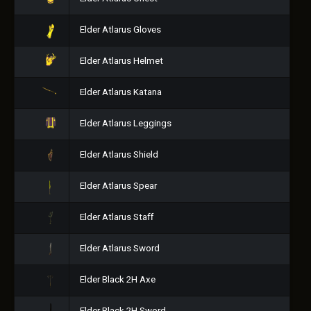
Elder Atlarus Gloves
Elder Atlarus Helmet
Elder Atlarus Katana
Elder Atlarus Leggings
Elder Atlarus Shield
Elder Atlarus Spear
Elder Atlarus Staff
Elder Atlarus Sword
Elder Black 2H Axe