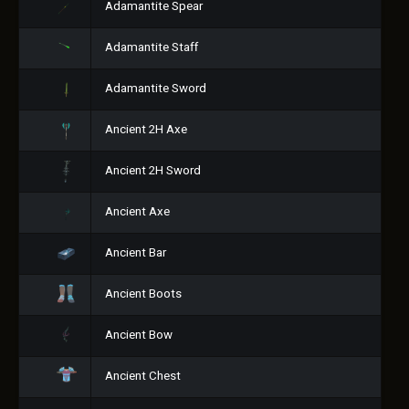
Adamantite Spear
Adamantite Staff
Adamantite Sword
Ancient 2H Axe
Ancient 2H Sword
Ancient Axe
Ancient Bar
Ancient Boots
Ancient Bow
Ancient Chest