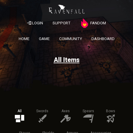
LOGIN
SUPPORT
FANDOM
HOME
GAME
COMMUNITY
DASHBOARD
All Items
All
Swords
Axes
Spears
Bows