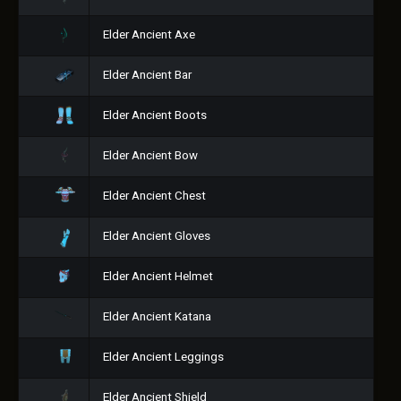
Elder Ancient Axe
Elder Ancient Bar
Elder Ancient Boots
Elder Ancient Bow
Elder Ancient Chest
Elder Ancient Gloves
Elder Ancient Helmet
Elder Ancient Katana
Elder Ancient Leggings
Elder Ancient Shield