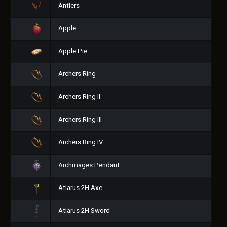
Antlers
Apple
Apple Pie
Archers Ring
Archers Ring II
Archers Ring III
Archers Ring IV
Archmages Pendant
Atlarus 2H Axe
Atlarus 2H Sword