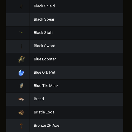
Black Shield
Black Spear
Black Staff
Black Sword
Blue Lobster
Blue Orb Pet
Blue Tiki Mask
Bread
Bristle Logs
Bronze 2H Axe