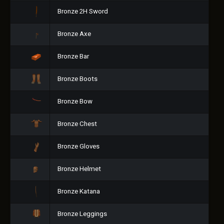
Bronze 2H Sword
Bronze Axe
Bronze Bar
Bronze Boots
Bronze Bow
Bronze Chest
Bronze Gloves
Bronze Helmet
Bronze Katana
Bronze Leggings