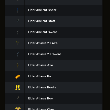
Elder Ancient Spear
Elder Ancient Staff
Elder Ancient Sword
Elder Atlarus 2H Axe
Elder Atlarus 2H Sword
Elder Atlarus Axe
Elder Atlarus Bar
Elder Atlarus Boots
Elder Atlarus Bow
Elder Atlarus Chest