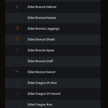
Elder Bronze Helmet
Elder Bronze Katana
Elder Bronze Leggings
Elder Bronze Shield
Elder Bronze Spear
Elder Bronze Staff
Elder Bronze Sword
Elder Dragon 2H Axe
Elder Dragon 2H Sword
Elder Dragon Axe