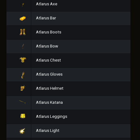
Atlarus Axe
Atlarus Bar
Atlarus Boots
Atlarus Bow
Atlarus Chest
Atlarus Gloves
Atlarus Helmet
Atlarus Katana
Atlarus Leggings
Atlarus Light