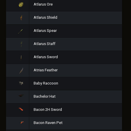
Atlarus Ore
Atlarus Shield
Atlarus Spear
Atlarus Staff
Atlarus Sword
Atrias Feather
Baby Raccoon
Bachelor Hat
Bacon 2H Sword
Bacon Raven Pet