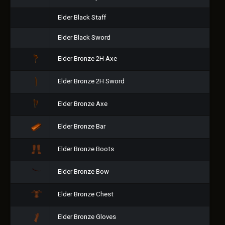
Elder Black Staff
Elder Black Sword
Elder Bronze 2H Axe
Elder Bronze 2H Sword
Elder Bronze Axe
Elder Bronze Bar
Elder Bronze Boots
Elder Bronze Bow
Elder Bronze Chest
Elder Bronze Gloves