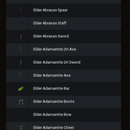
Elder Abraxas Spear
Elder Abraxas Staff
Elder Abraxas Sword
Elder Adamantite 2H Axe
Elder Adamantite 2H Sword
Elder Adamantite Axe
Elder Adamantite Bar
Elder Adamantite Boots
Elder Adamantite Bow
Elder Adamantite Chest