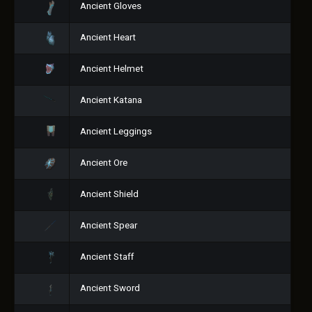
Ancient Gloves
Ancient Heart
Ancient Helmet
Ancient Katana
Ancient Leggings
Ancient Ore
Ancient Shield
Ancient Spear
Ancient Staff
Ancient Sword