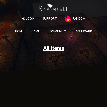
LOGIN
SUPPORT
FANDOM
HOME
GAME
COMMUNITY
DASHBOARD
All Items