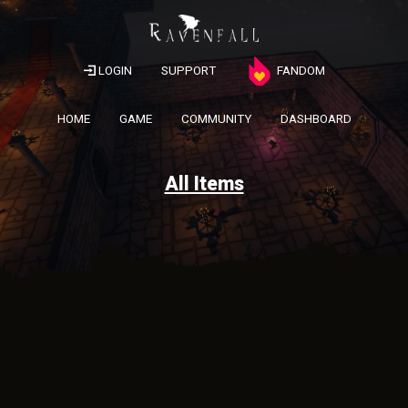
LOGIN
SUPPORT
FANDOM
HOME
GAME
COMMUNITY
DASHBOARD
All Items