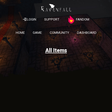
LOGIN
SUPPORT
FANDOM
HOME
GAME
COMMUNITY
DASHBOARD
All Items