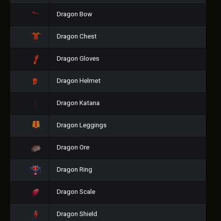
Dragon Bow
Dragon Chest
Dragon Gloves
Dragon Helmet
Dragon Katana
Dragon Leggings
Dragon Ore
Dragon Ring
Dragon Scale
Dragon Shield