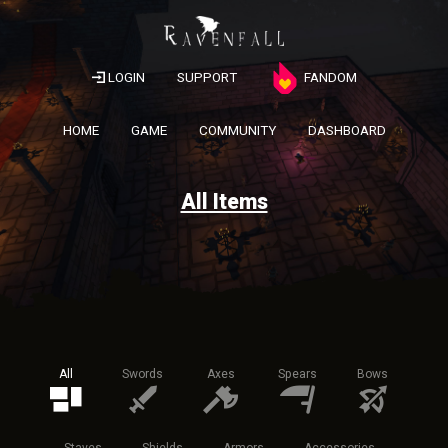
LOGIN
SUPPORT
FANDOM
HOME
GAME
COMMUNITY
DASHBOARD
All Items
All
Swords
Axes
Spears
Bows