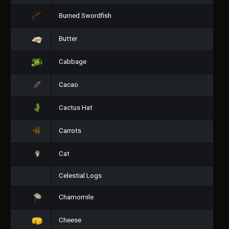
Burned Swordfish
Butter
Cabbage
Cacao
Cactus Hat
Carrots
Cat
Celestial Logs
Chamomile
Cheese