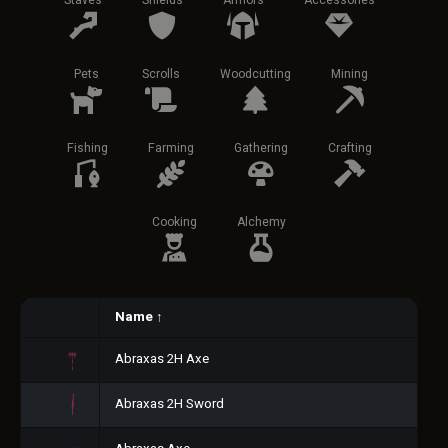
Staves
Shields
Armors
Accessories
Pets
Scrolls
Woodcutting
Mining
Fishing
Farming
Gathering
Crafting
Cooking
Alchemy
Name
↑
Abraxas 2H Axe
Abraxas 2H Sword