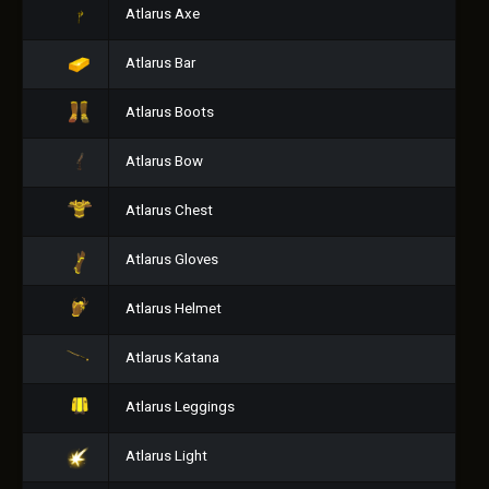
Atlarus Axe
Atlarus Bar
Atlarus Boots
Atlarus Bow
Atlarus Chest
Atlarus Gloves
Atlarus Helmet
Atlarus Katana
Atlarus Leggings
Atlarus Light