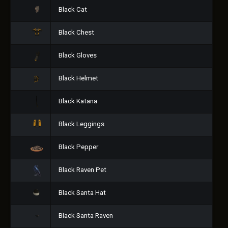
Black Cat
Black Chest
Black Gloves
Black Helmet
Black Katana
Black Leggings
Black Pepper
Black Raven Pet
Black Santa Hat
Black Santa Raven