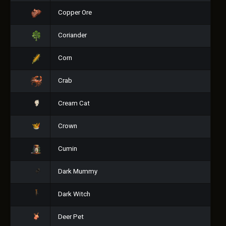
Copper Ore
Coriander
Corn
Crab
Cream Cat
Crown
Cumin
Dark Mummy
Dark Witch
Deer Pet