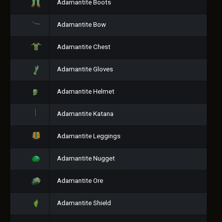
Adamantite Boots
Adamantite Bow
Adamantite Chest
Adamantite Gloves
Adamantite Helmet
Adamantite Katana
Adamantite Leggings
Adamantite Nugget
Adamantite Ore
Adamantite Shield