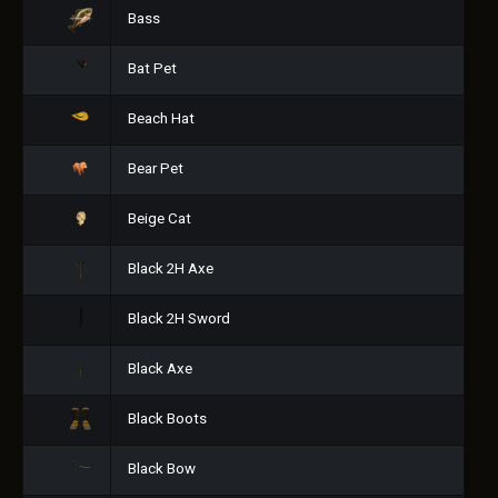
Bass
Bat Pet
Beach Hat
Bear Pet
Beige Cat
Black 2H Axe
Black 2H Sword
Black Axe
Black Boots
Black Bow