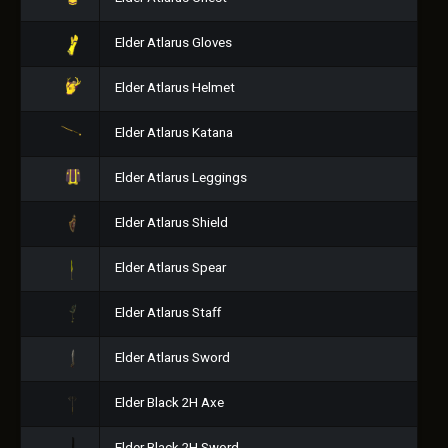
Elder Atlarus Gloves
Elder Atlarus Helmet
Elder Atlarus Katana
Elder Atlarus Leggings
Elder Atlarus Shield
Elder Atlarus Spear
Elder Atlarus Staff
Elder Atlarus Sword
Elder Black 2H Axe