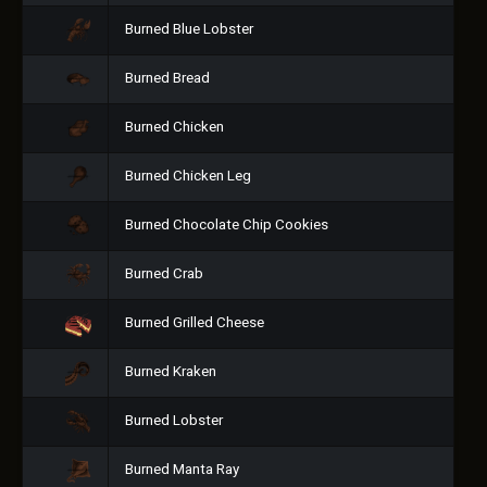
Burned Blue Lobster
Burned Bread
Burned Chicken
Burned Chicken Leg
Burned Chocolate Chip Cookies
Burned Crab
Burned Grilled Cheese
Burned Kraken
Burned Lobster
Burned Manta Ray