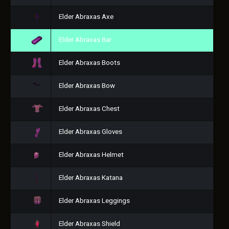
Elder Abraxas Axe
Elder Abraxas Bar
Elder Abraxas Boots
Elder Abraxas Bow
Elder Abraxas Chest
Elder Abraxas Gloves
Elder Abraxas Helmet
Elder Abraxas Katana
Elder Abraxas Leggings
Elder Abraxas Shield