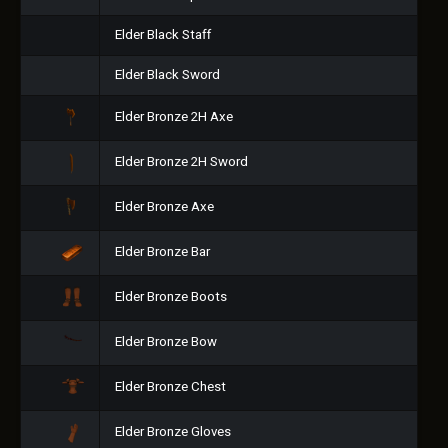
Elder Black Staff
Elder Black Sword
Elder Bronze 2H Axe
Elder Bronze 2H Sword
Elder Bronze Axe
Elder Bronze Bar
Elder Bronze Boots
Elder Bronze Bow
Elder Bronze Chest
Elder Bronze Gloves