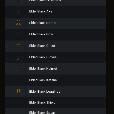
Elder Black 2H Sword
Elder Black Axe
Elder Black Boots
Elder Black Bow
Elder Black Chest
Elder Black Gloves
Elder Black Helmet
Elder Black Katana
Elder Black Leggings
Elder Black Shield
Elder Black Spear