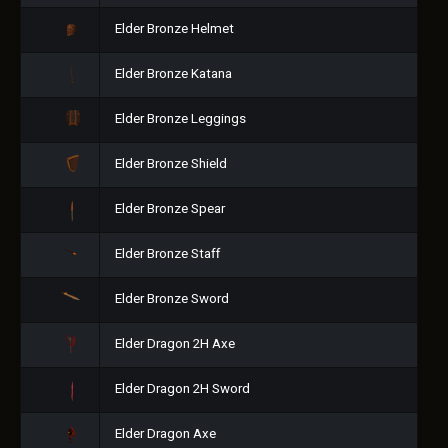
Elder Bronze Helmet
Elder Bronze Katana
Elder Bronze Leggings
Elder Bronze Shield
Elder Bronze Spear
Elder Bronze Staff
Elder Bronze Sword
Elder Dragon 2H Axe
Elder Dragon 2H Sword
Elder Dragon Axe