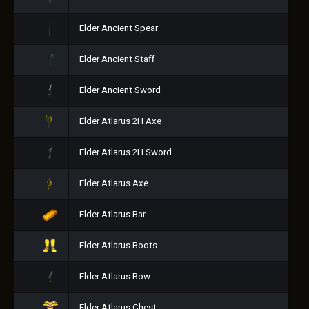
Elder Ancient Spear
Elder Ancient Staff
Elder Ancient Sword
Elder Atlarus 2H Axe
Elder Atlarus 2H Sword
Elder Atlarus Axe
Elder Atlarus Bar
Elder Atlarus Boots
Elder Atlarus Bow
Elder Atlarus Chest