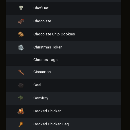
Chef Hat
Chocolate
Chocolate Chip Cookies
Christmas Token
Chronos Logs
Cinnamon
Coal
Comfrey
Cooked Chicken
Cooked Chicken Leg