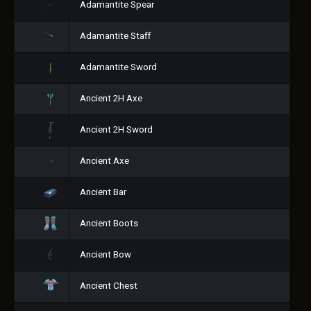
Adamantite Spear
Adamantite Staff
Adamantite Sword
Ancient 2H Axe
Ancient 2H Sword
Ancient Axe
Ancient Bar
Ancient Boots
Ancient Bow
Ancient Chest