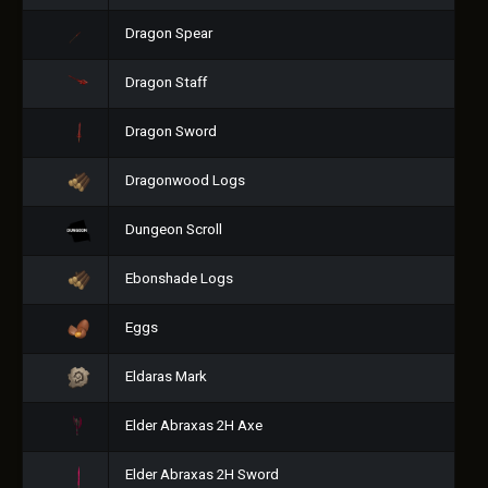
Dragon Spear
Dragon Staff
Dragon Sword
Dragonwood Logs
Dungeon Scroll
Ebonshade Logs
Eggs
Eldaras Mark
Elder Abraxas 2H Axe
Elder Abraxas 2H Sword