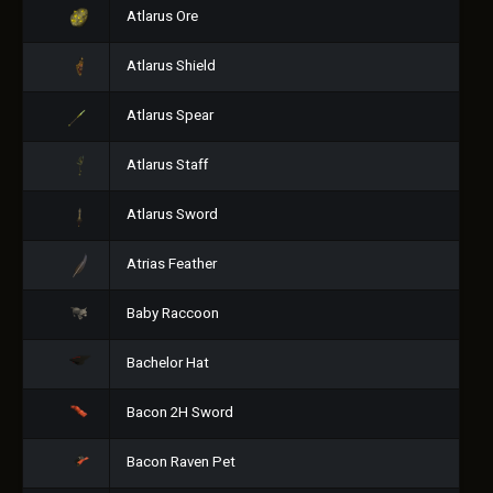
Atlarus Ore
Atlarus Shield
Atlarus Spear
Atlarus Staff
Atlarus Sword
Atrias Feather
Baby Raccoon
Bachelor Hat
Bacon 2H Sword
Bacon Raven Pet