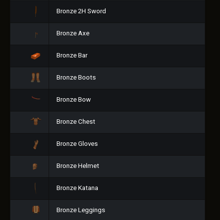
Bronze 2H Sword
Bronze Axe
Bronze Bar
Bronze Boots
Bronze Bow
Bronze Chest
Bronze Gloves
Bronze Helmet
Bronze Katana
Bronze Leggings