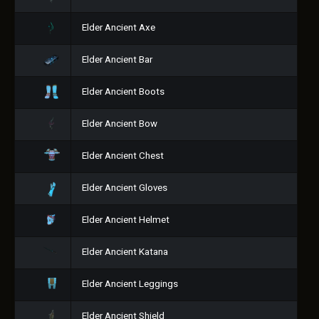
Elder Ancient Axe
Elder Ancient Bar
Elder Ancient Boots
Elder Ancient Bow
Elder Ancient Chest
Elder Ancient Gloves
Elder Ancient Helmet
Elder Ancient Katana
Elder Ancient Leggings
Elder Ancient Shield