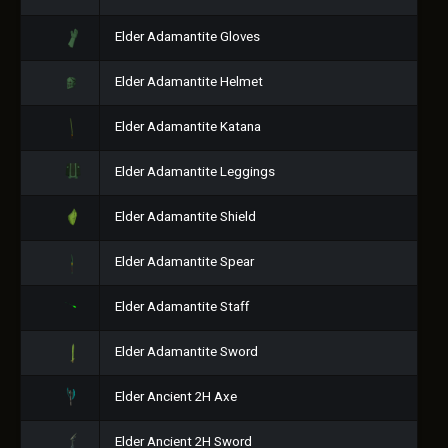
Elder Adamantite Gloves
Elder Adamantite Helmet
Elder Adamantite Katana
Elder Adamantite Leggings
Elder Adamantite Shield
Elder Adamantite Spear
Elder Adamantite Staff
Elder Adamantite Sword
Elder Ancient 2H Axe
Elder Ancient 2H Sword