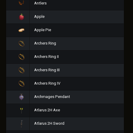
Antlers
Apple
Apple Pie
Archers Ring
Archers Ring II
Archers Ring III
Archers Ring IV
Archmages Pendant
Atlarus 2H Axe
Atlarus 2H Sword