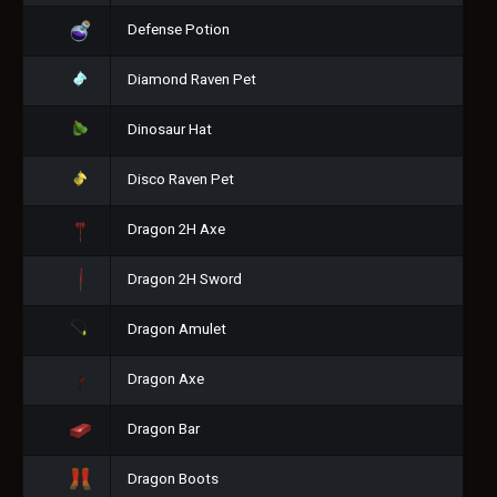
Defense Potion
Diamond Raven Pet
Dinosaur Hat
Disco Raven Pet
Dragon 2H Axe
Dragon 2H Sword
Dragon Amulet
Dragon Axe
Dragon Bar
Dragon Boots