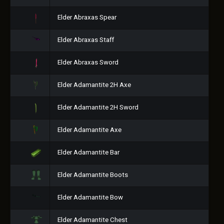
Elder Abraxas Spear
Elder Abraxas Staff
Elder Abraxas Sword
Elder Adamantite 2H Axe
Elder Adamantite 2H Sword
Elder Adamantite Axe
Elder Adamantite Bar
Elder Adamantite Boots
Elder Adamantite Bow
Elder Adamantite Chest