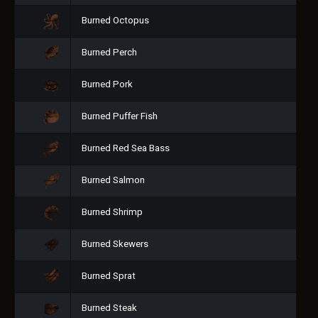
Burned Octopus
Burned Perch
Burned Pork
Burned Puffer Fish
Burned Red Sea Bass
Burned Salmon
Burned Shrimp
Burned Skewers
Burned Sprat
Burned Steak