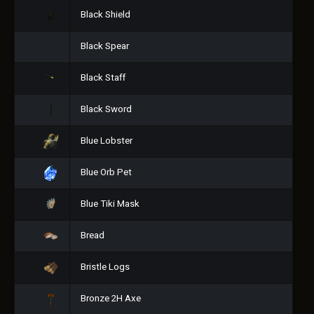
Black Shield
Black Spear
Black Staff
Black Sword
Blue Lobster
Blue Orb Pet
Blue Tiki Mask
Bread
Bristle Logs
Bronze 2H Axe