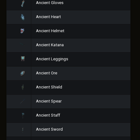
Ancient Gloves
Ancient Heart
Ancient Helmet
Ancient Katana
Ancient Leggings
Ancient Ore
Ancient Shield
Ancient Spear
Ancient Staff
Ancient Sword