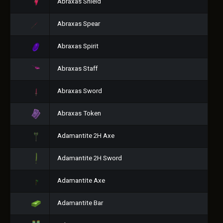
Abraxas Shield
Abraxas Spear
Abraxas Spirit
Abraxas Staff
Abraxas Sword
Abraxas Token
Adamantite 2H Axe
Adamantite 2H Sword
Adamantite Axe
Adamantite Bar