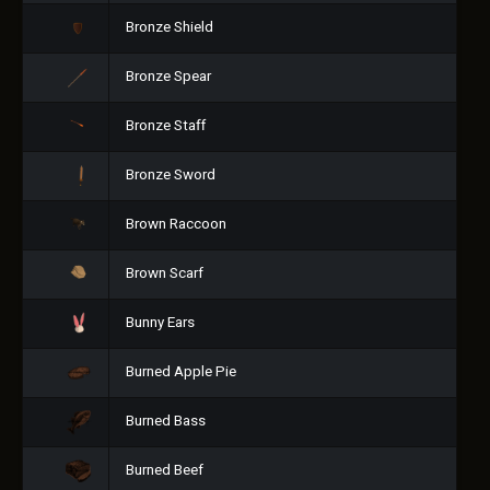
Bronze Shield
Bronze Spear
Bronze Staff
Bronze Sword
Brown Raccoon
Brown Scarf
Bunny Ears
Burned Apple Pie
Burned Bass
Burned Beef