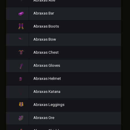
Abraxas Axe
Abraxas Bar
Abraxas Boots
Abraxas Bow
Abraxas Chest
Abraxas Gloves
Abraxas Helmet
Abraxas Katana
Abraxas Leggings
Abraxas Ore