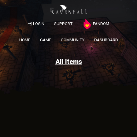
LOGIN
SUPPORT
FANDOM
HOME
GAME
COMMUNITY
DASHBOARD
All Items