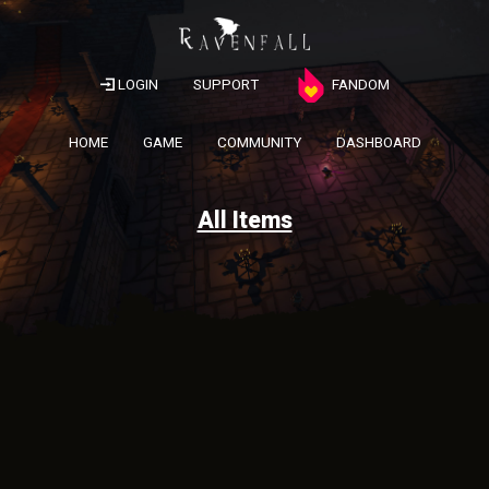
LOGIN
SUPPORT
FANDOM
HOME
GAME
COMMUNITY
DASHBOARD
All Items