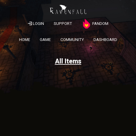
LOGIN
SUPPORT
FANDOM
HOME
GAME
COMMUNITY
DASHBOARD
All Items