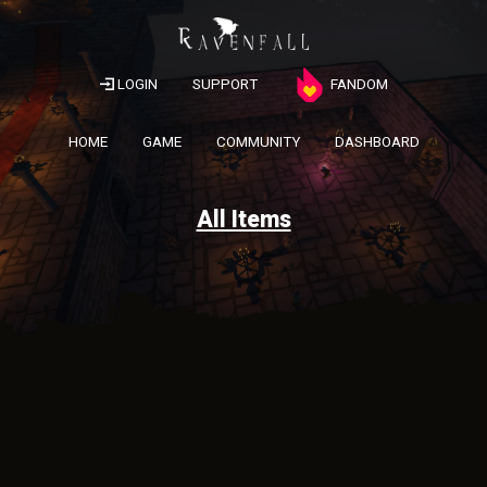
LOGIN
SUPPORT
FANDOM
HOME
GAME
COMMUNITY
DASHBOARD
All Items