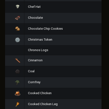
Chef Hat
Chocolate
Chocolate Chip Cookies
Christmas Token
Chronos Logs
Cinnamon
Coal
Comfrey
Cooked Chicken
Cooked Chicken Leg