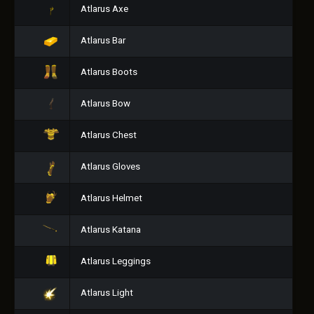
Atlarus Axe
Atlarus Bar
Atlarus Boots
Atlarus Bow
Atlarus Chest
Atlarus Gloves
Atlarus Helmet
Atlarus Katana
Atlarus Leggings
Atlarus Light