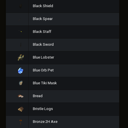
Black Shield
Black Spear
Black Staff
Black Sword
Blue Lobster
Blue Orb Pet
Blue Tiki Mask
Bread
Bristle Logs
Bronze 2H Axe