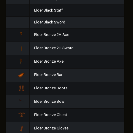
Elder Black Staff
Elder Black Sword
Elder Bronze 2H Axe
Elder Bronze 2H Sword
Elder Bronze Axe
Elder Bronze Bar
Elder Bronze Boots
Elder Bronze Bow
Elder Bronze Chest
Elder Bronze Gloves