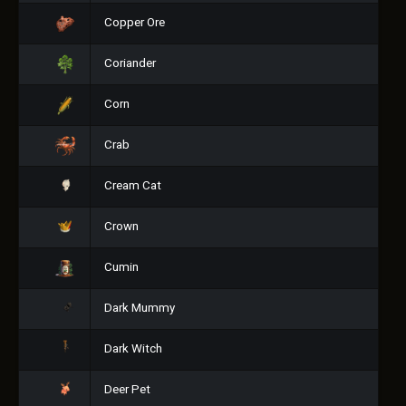
Copper Ore
Coriander
Corn
Crab
Cream Cat
Crown
Cumin
Dark Mummy
Dark Witch
Deer Pet