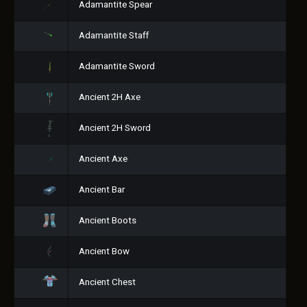
Adamantite Spear
Adamantite Staff
Adamantite Sword
Ancient 2H Axe
Ancient 2H Sword
Ancient Axe
Ancient Bar
Ancient Boots
Ancient Bow
Ancient Chest