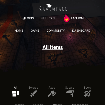
LOGIN
SUPPORT
FANDOM
HOME
GAME
COMMUNITY
DASHBOARD
All Items
All
Swords
Axes
Spears
Bows