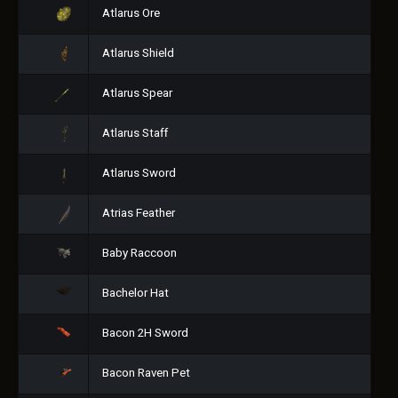
Atlarus Ore
Atlarus Shield
Atlarus Spear
Atlarus Staff
Atlarus Sword
Atrias Feather
Baby Raccoon
Bachelor Hat
Bacon 2H Sword
Bacon Raven Pet