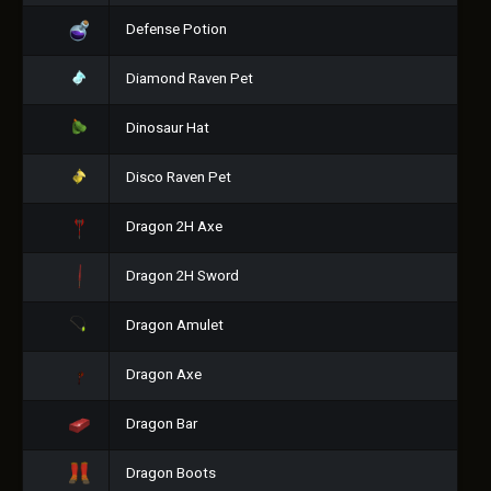
Defense Potion
Diamond Raven Pet
Dinosaur Hat
Disco Raven Pet
Dragon 2H Axe
Dragon 2H Sword
Dragon Amulet
Dragon Axe
Dragon Bar
Dragon Boots