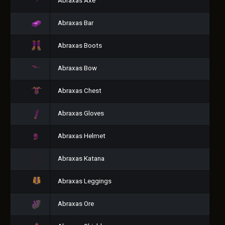
Abraxas Axe
Abraxas Bar
Abraxas Boots
Abraxas Bow
Abraxas Chest
Abraxas Gloves
Abraxas Helmet
Abraxas Katana
Abraxas Leggings
Abraxas Ore