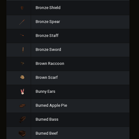
Bronze Shield
Bronze Spear
Bronze Staff
Bronze Sword
Brown Raccoon
Brown Scarf
Bunny Ears
Burned Apple Pie
Burned Bass
Burned Beef