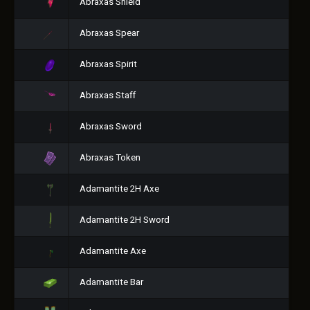
Abraxas Shield
Abraxas Spear
Abraxas Spirit
Abraxas Staff
Abraxas Sword
Abraxas Token
Adamantite 2H Axe
Adamantite 2H Sword
Adamantite Axe
Adamantite Bar