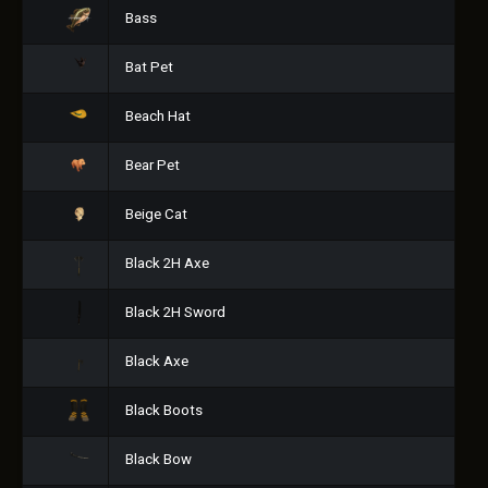
Bass
Bat Pet
Beach Hat
Bear Pet
Beige Cat
Black 2H Axe
Black 2H Sword
Black Axe
Black Boots
Black Bow