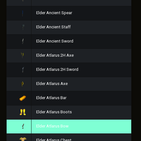
Elder Ancient Spear
Elder Ancient Staff
Elder Ancient Sword
Elder Atlarus 2H Axe
Elder Atlarus 2H Sword
Elder Atlarus Axe
Elder Atlarus Bar
Elder Atlarus Boots
Elder Atlarus Bow
Elder Atlarus Chest