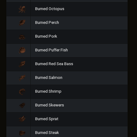
Burned Octopus
Burned Perch
Burned Pork
Burned Puffer Fish
Burned Red Sea Bass
Burned Salmon
Burned Shrimp
Burned Skewers
Burned Sprat
Burned Steak