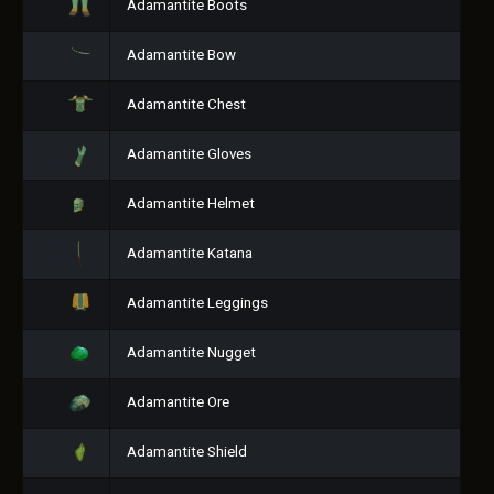
Adamantite Boots
Adamantite Bow
Adamantite Chest
Adamantite Gloves
Adamantite Helmet
Adamantite Katana
Adamantite Leggings
Adamantite Nugget
Adamantite Ore
Adamantite Shield