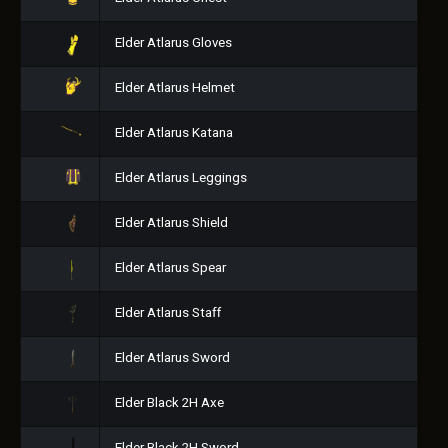
Elder Atlarus Gloves
Elder Atlarus Helmet
Elder Atlarus Katana
Elder Atlarus Leggings
Elder Atlarus Shield
Elder Atlarus Spear
Elder Atlarus Staff
Elder Atlarus Sword
Elder Black 2H Axe