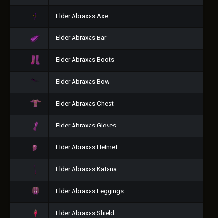
Elder Abraxas Axe
Elder Abraxas Bar
Elder Abraxas Boots
Elder Abraxas Bow
Elder Abraxas Chest
Elder Abraxas Gloves
Elder Abraxas Helmet
Elder Abraxas Katana
Elder Abraxas Leggings
Elder Abraxas Shield