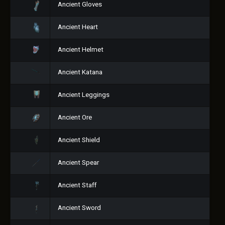
Ancient Gloves
Ancient Heart
Ancient Helmet
Ancient Katana
Ancient Leggings
Ancient Ore
Ancient Shield
Ancient Spear
Ancient Staff
Ancient Sword