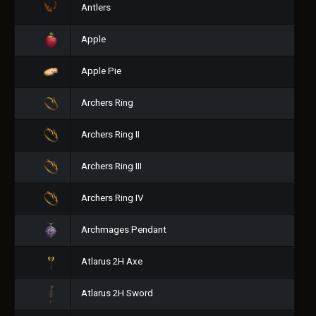
Antlers
Apple
Apple Pie
Archers Ring
Archers Ring II
Archers Ring III
Archers Ring IV
Archmages Pendant
Atlarus 2H Axe
Atlarus 2H Sword