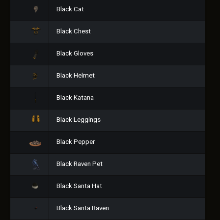
Black Cat
Black Chest
Black Gloves
Black Helmet
Black Katana
Black Leggings
Black Pepper
Black Raven Pet
Black Santa Hat
Black Santa Raven