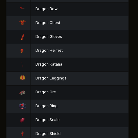
Dragon Bow
Dragon Chest
Dragon Gloves
Dragon Helmet
Dragon Katana
Dragon Leggings
Dragon Ore
Dragon Ring
Dragon Scale
Dragon Shield