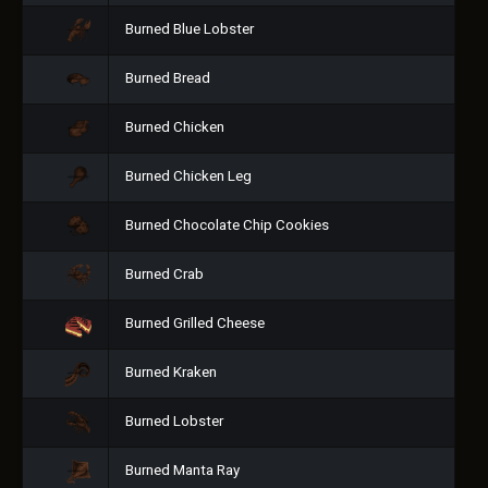
Burned Blue Lobster
Burned Bread
Burned Chicken
Burned Chicken Leg
Burned Chocolate Chip Cookies
Burned Crab
Burned Grilled Cheese
Burned Kraken
Burned Lobster
Burned Manta Ray