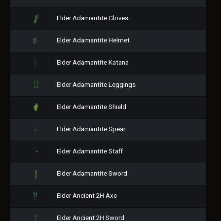
Elder Adamantite Gloves
Elder Adamantite Helmet
Elder Adamantite Katana
Elder Adamantite Leggings
Elder Adamantite Shield
Elder Adamantite Spear
Elder Adamantite Staff
Elder Adamantite Sword
Elder Ancient 2H Axe
Elder Ancient 2H Sword