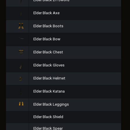
Elder Black 2H Sword
Elder Black Axe
Elder Black Boots
Elder Black Bow
Elder Black Chest
Elder Black Gloves
Elder Black Helmet
Elder Black Katana
Elder Black Leggings
Elder Black Shield
Elder Black Spear