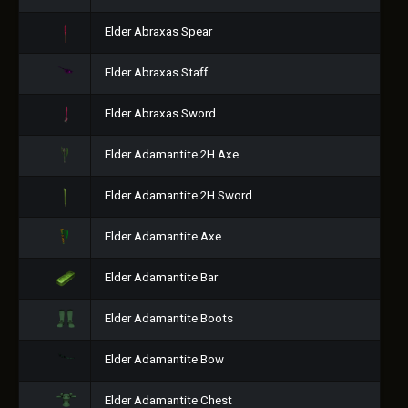
Elder Abraxas Spear
Elder Abraxas Staff
Elder Abraxas Sword
Elder Adamantite 2H Axe
Elder Adamantite 2H Sword
Elder Adamantite Axe
Elder Adamantite Bar
Elder Adamantite Boots
Elder Adamantite Bow
Elder Adamantite Chest