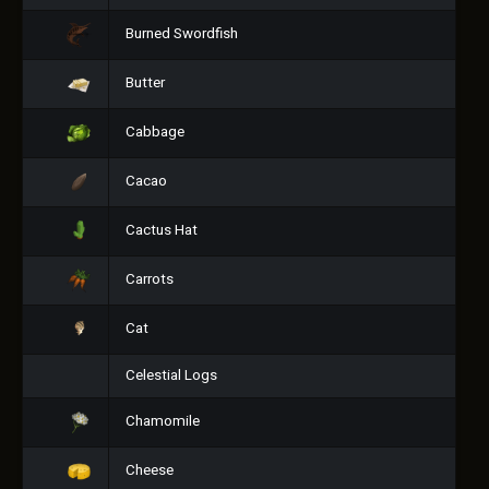
Burned Swordfish
Butter
Cabbage
Cacao
Cactus Hat
Carrots
Cat
Celestial Logs
Chamomile
Cheese