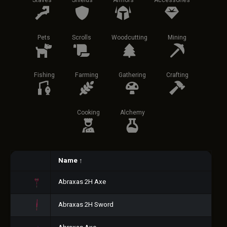
Staves
Shields
Armors
Accessories
Pets
Scrolls
Woodcutting
Mining
Fishing
Farming
Gathering
Crafting
Cooking
Alchemy
Name
↑
Abraxas 2H Axe
Abraxas 2H Sword