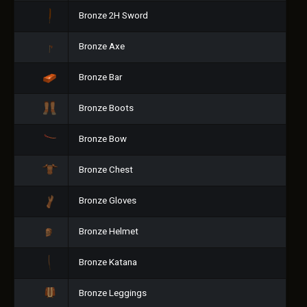
Bronze 2H Sword
Bronze Axe
Bronze Bar
Bronze Boots
Bronze Bow
Bronze Chest
Bronze Gloves
Bronze Helmet
Bronze Katana
Bronze Leggings