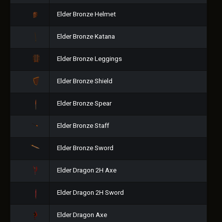
Elder Bronze Helmet
Elder Bronze Katana
Elder Bronze Leggings
Elder Bronze Shield
Elder Bronze Spear
Elder Bronze Staff
Elder Bronze Sword
Elder Dragon 2H Axe
Elder Dragon 2H Sword
Elder Dragon Axe