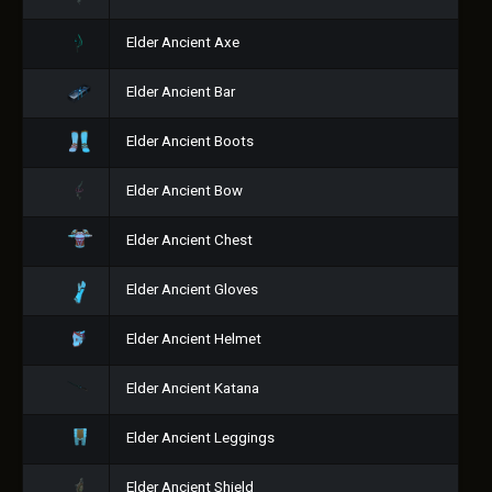
Elder Ancient Axe
Elder Ancient Bar
Elder Ancient Boots
Elder Ancient Bow
Elder Ancient Chest
Elder Ancient Gloves
Elder Ancient Helmet
Elder Ancient Katana
Elder Ancient Leggings
Elder Ancient Shield