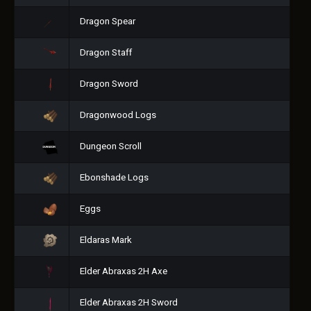
Dragon Spear
Dragon Staff
Dragon Sword
Dragonwood Logs
Dungeon Scroll
Ebonshade Logs
Eggs
Eldaras Mark
Elder Abraxas 2H Axe
Elder Abraxas 2H Sword