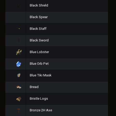
Black Shield
Black Spear
Black Staff
Black Sword
Blue Lobster
Blue Orb Pet
Blue Tiki Mask
Bread
Bristle Logs
Bronze 2H Axe