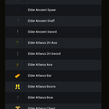
Elder Ancient Spear
Elder Ancient Staff
Elder Ancient Sword
Elder Atlarus 2H Axe
Elder Atlarus 2H Sword
Elder Atlarus Axe
Elder Atlarus Bar
Elder Atlarus Boots
Elder Atlarus Bow
Elder Atlarus Chest