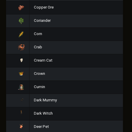
Copper Ore
Coriander
Corn
Crab
Cream Cat
Crown
Cumin
Dark Mummy
Dark Witch
Deer Pet