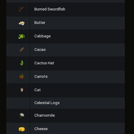
Burned Swordfish
Butter
Cabbage
Cacao
Cactus Hat
Carrots
Cat
Celestial Logs
Chamomile
Cheese