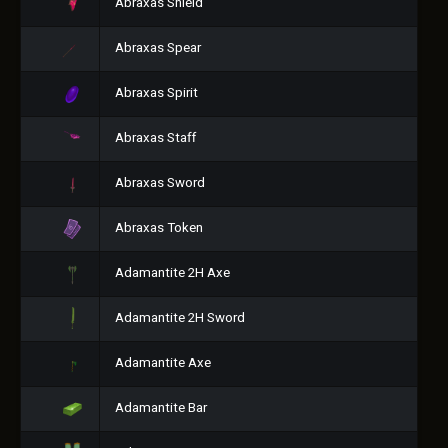
Abraxas Shield
Abraxas Spear
Abraxas Spirit
Abraxas Staff
Abraxas Sword
Abraxas Token
Adamantite 2H Axe
Adamantite 2H Sword
Adamantite Axe
Adamantite Bar