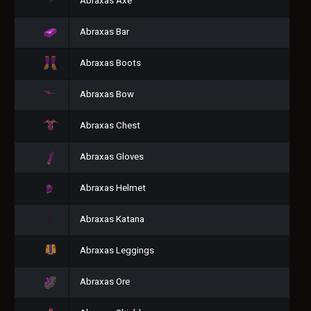
Abraxas Axe
Abraxas Bar
Abraxas Boots
Abraxas Bow
Abraxas Chest
Abraxas Gloves
Abraxas Helmet
Abraxas Katana
Abraxas Leggings
Abraxas Ore