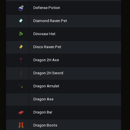
Defense Potion
Diamond Raven Pet
Dinosaur Hat
Disco Raven Pet
Dragon 2H Axe
Dragon 2H Sword
Dragon Amulet
Dragon Axe
Dragon Bar
Dragon Boots