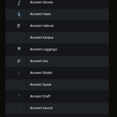
Ancient Gloves
Ancient Heart
Ancient Helmet
Ancient Katana
Ancient Leggings
Ancient Ore
Ancient Shield
Ancient Spear
Ancient Staff
Ancient Sword