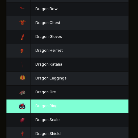
Dragon Bow
Dragon Chest
Dragon Gloves
Dragon Helmet
Dragon Katana
Dragon Leggings
Dragon Ore
Dragon Ring
Dragon Scale
Dragon Shield