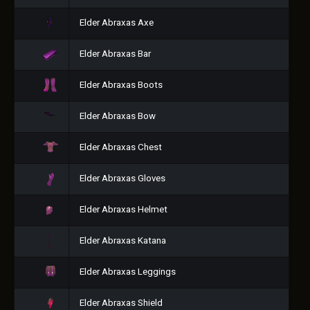
Elder Abraxas Axe
Elder Abraxas Bar
Elder Abraxas Boots
Elder Abraxas Bow
Elder Abraxas Chest
Elder Abraxas Gloves
Elder Abraxas Helmet
Elder Abraxas Katana
Elder Abraxas Leggings
Elder Abraxas Shield