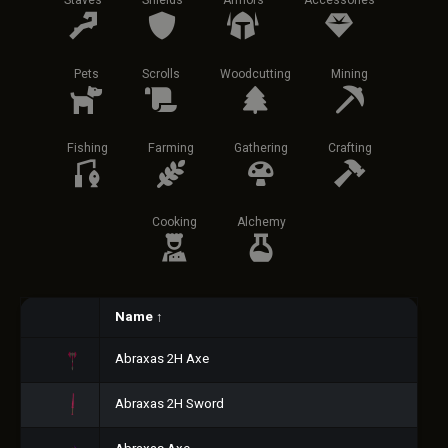
Staves
Shields
Armors
Accessories
Pets
Scrolls
Woodcutting
Mining
Fishing
Farming
Gathering
Crafting
Cooking
Alchemy
Name
↑
Abraxas 2H Axe
Abraxas 2H Sword