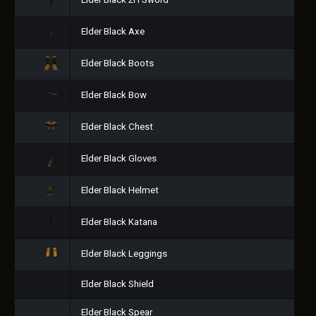
Elder Black 2H Sword
Elder Black Axe
Elder Black Boots
Elder Black Bow
Elder Black Chest
Elder Black Gloves
Elder Black Helmet
Elder Black Katana
Elder Black Leggings
Elder Black Shield
Elder Black Spear