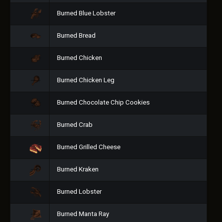
Burned Blue Lobster
Burned Bread
Burned Chicken
Burned Chicken Leg
Burned Chocolate Chip Cookies
Burned Crab
Burned Grilled Cheese
Burned Kraken
Burned Lobster
Burned Manta Ray