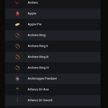
Antlers
Apple
Apple Pie
Archers Ring
Archers Ring II
Archers Ring III
Archers Ring IV
Archmages Pendant
Atlarus 2H Axe
Atlarus 2H Sword