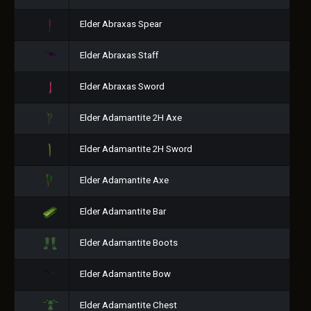
Elder Abraxas Spear
Elder Abraxas Staff
Elder Abraxas Sword
Elder Adamantite 2H Axe
Elder Adamantite 2H Sword
Elder Adamantite Axe
Elder Adamantite Bar
Elder Adamantite Boots
Elder Adamantite Bow
Elder Adamantite Chest