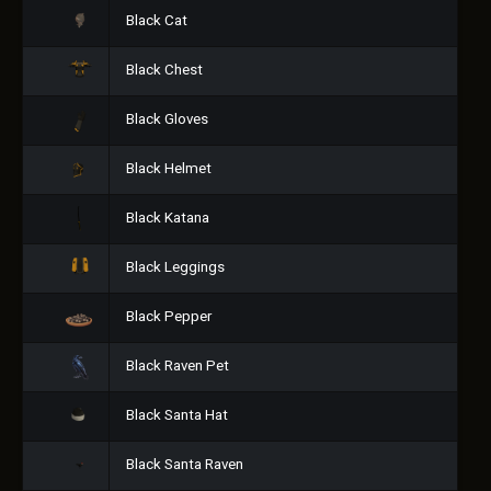
Black Cat
Black Chest
Black Gloves
Black Helmet
Black Katana
Black Leggings
Black Pepper
Black Raven Pet
Black Santa Hat
Black Santa Raven