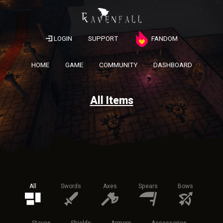
LOGIN
SUPPORT
FANDOM
HOME
GAME
COMMUNITY
DASHBOARD
All Items
All
Swords
Axes
Spears
Bows