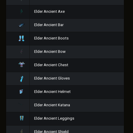
Elder Ancient Axe
Elder Ancient Bar
Elder Ancient Boots
Elder Ancient Bow
Elder Ancient Chest
Elder Ancient Gloves
Elder Ancient Helmet
Elder Ancient Katana
Elder Ancient Leggings
Elder Ancient Shield