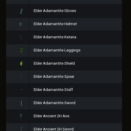
Elder Adamantite Gloves
Elder Adamantite Helmet
Elder Adamantite Katana
Elder Adamantite Leggings
Elder Adamantite Shield
Elder Adamantite Spear
Elder Adamantite Staff
Elder Adamantite Sword
Elder Ancient 2H Axe
Elder Ancient 2H Sword