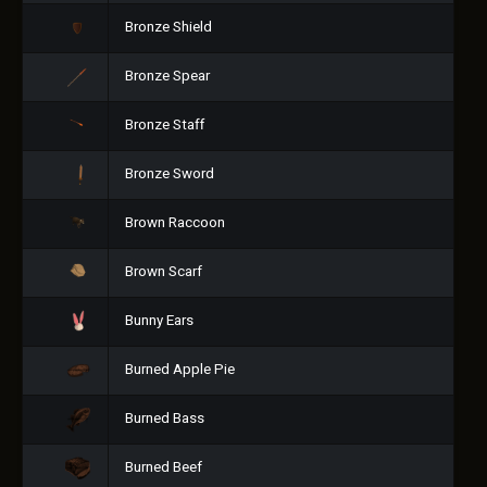
Bronze Shield
Bronze Spear
Bronze Staff
Bronze Sword
Brown Raccoon
Brown Scarf
Bunny Ears
Burned Apple Pie
Burned Bass
Burned Beef