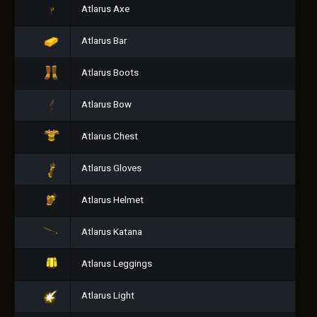
Atlarus Axe
Atlarus Bar
Atlarus Boots
Atlarus Bow
Atlarus Chest
Atlarus Gloves
Atlarus Helmet
Atlarus Katana
Atlarus Leggings
Atlarus Light