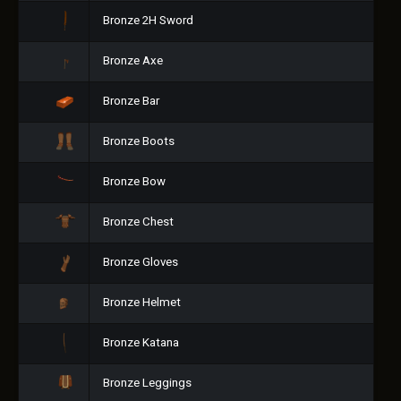
Bronze 2H Sword
Bronze Axe
Bronze Bar
Bronze Boots
Bronze Bow
Bronze Chest
Bronze Gloves
Bronze Helmet
Bronze Katana
Bronze Leggings