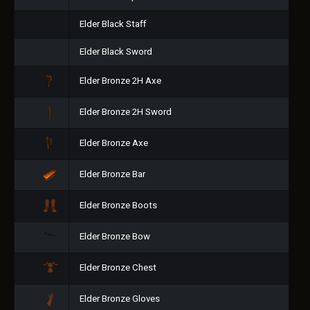
Elder Black Staff
Elder Black Sword
Elder Bronze 2H Axe
Elder Bronze 2H Sword
Elder Bronze Axe
Elder Bronze Bar
Elder Bronze Boots
Elder Bronze Bow
Elder Bronze Chest
Elder Bronze Gloves