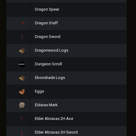
Dragon Spear
Dragon Staff
Dragon Sword
Dragonwood Logs
Dungeon Scroll
Ebonshade Logs
Eggs
Eldaras Mark
Elder Abraxas 2H Axe
Elder Abraxas 2H Sword