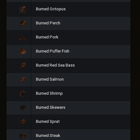
Burned Octopus
Burned Perch
Burned Pork
Burned Puffer Fish
Burned Red Sea Bass
Burned Salmon
Burned Shrimp
Burned Skewers
Burned Sprat
Burned Steak