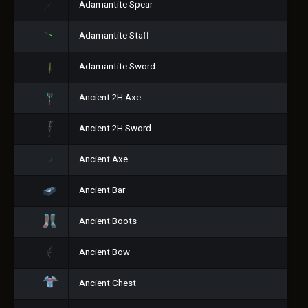
Adamantite Spear
Adamantite Staff
Adamantite Sword
Ancient 2H Axe
Ancient 2H Sword
Ancient Axe
Ancient Bar
Ancient Boots
Ancient Bow
Ancient Chest