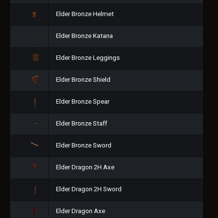
Elder Bronze Helmet
Elder Bronze Katana
Elder Bronze Leggings
Elder Bronze Shield
Elder Bronze Spear
Elder Bronze Staff
Elder Bronze Sword
Elder Dragon 2H Axe
Elder Dragon 2H Sword
Elder Dragon Axe