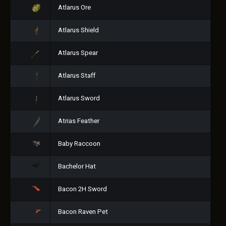
Atlarus Ore
Atlarus Shield
Atlarus Spear
Atlarus Staff
Atlarus Sword
Atrias Feather
Baby Raccoon
Bachelor Hat
Bacon 2H Sword
Bacon Raven Pet