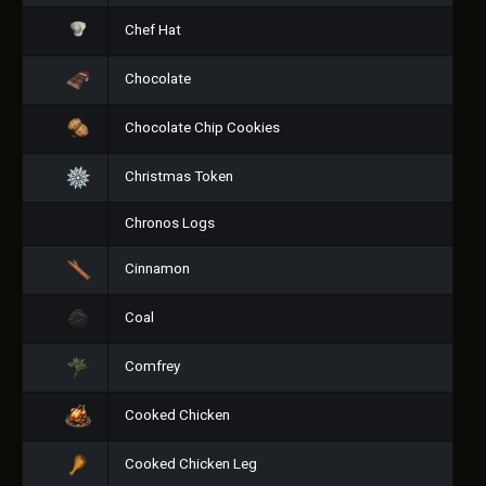
Chef Hat
Chocolate
Chocolate Chip Cookies
Christmas Token
Chronos Logs
Cinnamon
Coal
Comfrey
Cooked Chicken
Cooked Chicken Leg