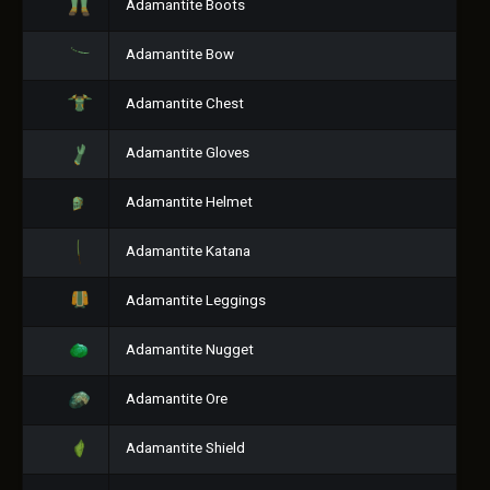
Adamantite Boots
Adamantite Bow
Adamantite Chest
Adamantite Gloves
Adamantite Helmet
Adamantite Katana
Adamantite Leggings
Adamantite Nugget
Adamantite Ore
Adamantite Shield