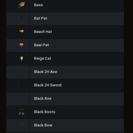
Bass
Bat Pet
Beach Hat
Bear Pet
Beige Cat
Black 2H Axe
Black 2H Sword
Black Axe
Black Boots
Black Bow