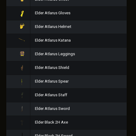
Elder Atlarus Gloves
Elder Atlarus Helmet
Elder Atlarus Katana
Elder Atlarus Leggings
Elder Atlarus Shield
Elder Atlarus Spear
Elder Atlarus Staff
Elder Atlarus Sword
Elder Black 2H Axe