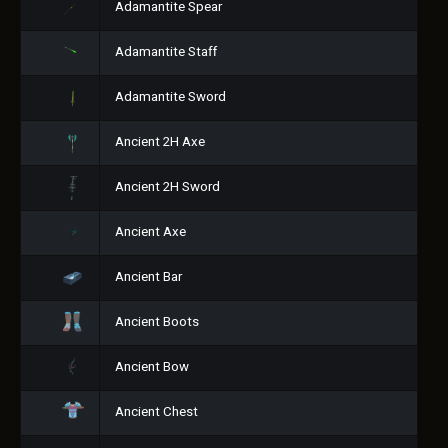
Adamantite Spear
Adamantite Staff
Adamantite Sword
Ancient 2H Axe
Ancient 2H Sword
Ancient Axe
Ancient Bar
Ancient Boots
Ancient Bow
Ancient Chest