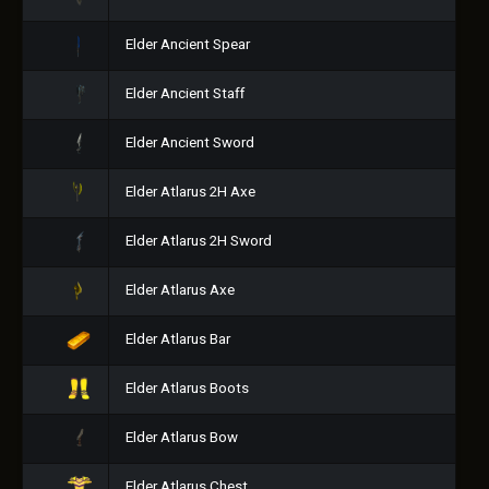
Elder Ancient Spear
Elder Ancient Staff
Elder Ancient Sword
Elder Atlarus 2H Axe
Elder Atlarus 2H Sword
Elder Atlarus Axe
Elder Atlarus Bar
Elder Atlarus Boots
Elder Atlarus Bow
Elder Atlarus Chest