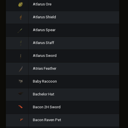
Atlarus Ore
Atlarus Shield
Atlarus Spear
Atlarus Staff
Atlarus Sword
Atrias Feather
Baby Raccoon
Bachelor Hat
Bacon 2H Sword
Bacon Raven Pet