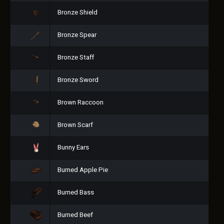
Bronze Shield
Bronze Spear
Bronze Staff
Bronze Sword
Brown Raccoon
Brown Scarf
Bunny Ears
Burned Apple Pie
Burned Bass
Burned Beef