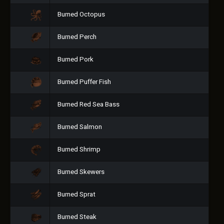
Burned Octopus
Burned Perch
Burned Pork
Burned Puffer Fish
Burned Red Sea Bass
Burned Salmon
Burned Shrimp
Burned Skewers
Burned Sprat
Burned Steak