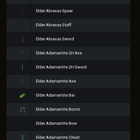
Elder Abraxas Spear
Elder Abraxas Staff
Elder Abraxas Sword
Elder Adamantite 2H Axe
Elder Adamantite 2H Sword
Elder Adamantite Axe
Elder Adamantite Bar
Elder Adamantite Boots
Elder Adamantite Bow
Elder Adamantite Chest