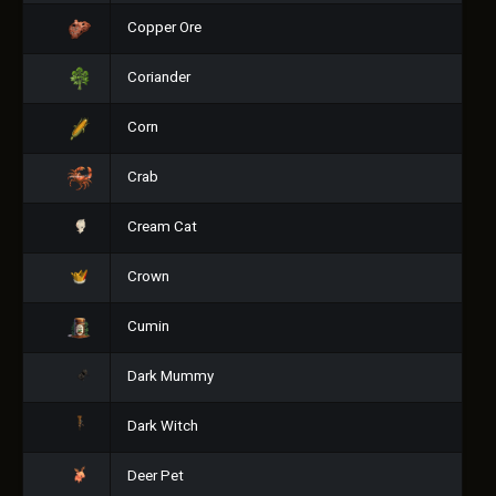
Copper Ore
Coriander
Corn
Crab
Cream Cat
Crown
Cumin
Dark Mummy
Dark Witch
Deer Pet