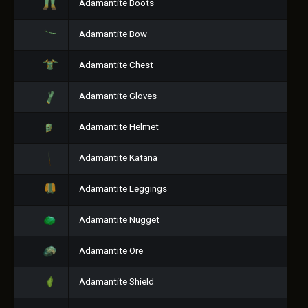
Adamantite Boots
Adamantite Bow
Adamantite Chest
Adamantite Gloves
Adamantite Helmet
Adamantite Katana
Adamantite Leggings
Adamantite Nugget
Adamantite Ore
Adamantite Shield