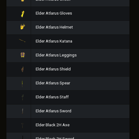
Elder Atlarus Gloves
Elder Atlarus Helmet
Elder Atlarus Katana
Elder Atlarus Leggings
Elder Atlarus Shield
Elder Atlarus Spear
Elder Atlarus Staff
Elder Atlarus Sword
Elder Black 2H Axe