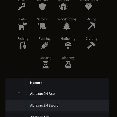
Staves
Shields
Armors
Accessories
Pets
Scrolls
Woodcutting
Mining
Fishing
Farming
Gathering
Crafting
Cooking
Alchemy
Name
↑
Abraxas 2H Axe
Abraxas 2H Sword