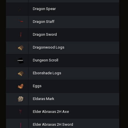
Dragon Spear
Dragon Staff
Dragon Sword
Dragonwood Logs
Dungeon Scroll
Ebonshade Logs
Eggs
Eldaras Mark
Elder Abraxas 2H Axe
Elder Abraxas 2H Sword