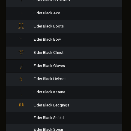
Elder Black 2H Sword
Elder Black Axe
Elder Black Boots
Elder Black Bow
Elder Black Chest
Elder Black Gloves
Elder Black Helmet
Elder Black Katana
Elder Black Leggings
Elder Black Shield
Elder Black Spear