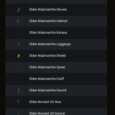
Elder Adamantite Gloves
Elder Adamantite Helmet
Elder Adamantite Katana
Elder Adamantite Leggings
Elder Adamantite Shield
Elder Adamantite Spear
Elder Adamantite Staff
Elder Adamantite Sword
Elder Ancient 2H Axe
Elder Ancient 2H Sword