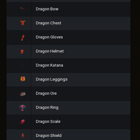
Dragon Bow
Dragon Chest
Dragon Gloves
Dragon Helmet
Dragon Katana
Dragon Leggings
Dragon Ore
Dragon Ring
Dragon Scale
Dragon Shield