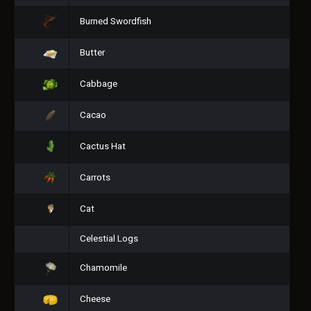
Burned Swordfish
Butter
Cabbage
Cacao
Cactus Hat
Carrots
Cat
Celestial Logs
Chamomile
Cheese