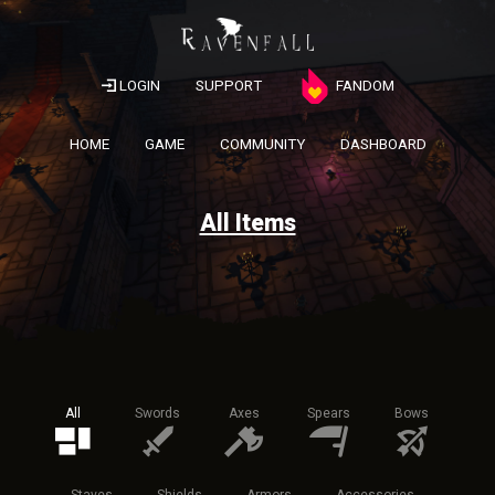
LOGIN
SUPPORT
FANDOM
HOME
GAME
COMMUNITY
DASHBOARD
All Items
All
Swords
Axes
Spears
Bows