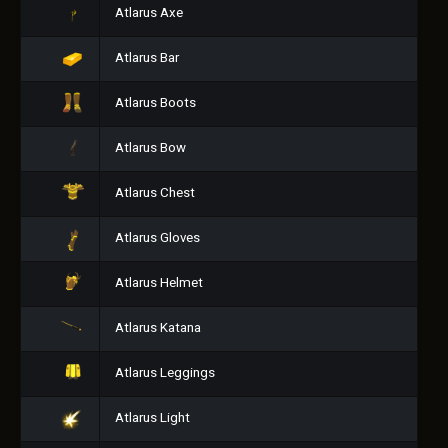
Atlarus Axe
Atlarus Bar
Atlarus Boots
Atlarus Bow
Atlarus Chest
Atlarus Gloves
Atlarus Helmet
Atlarus Katana
Atlarus Leggings
Atlarus Light