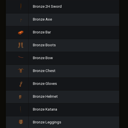
Bronze 2H Sword
Bronze Axe
Bronze Bar
Bronze Boots
Bronze Bow
Bronze Chest
Bronze Gloves
Bronze Helmet
Bronze Katana
Bronze Leggings