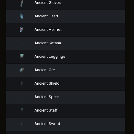
Ancient Gloves
Ancient Heart
Ancient Helmet
Ancient Katana
Ancient Leggings
Ancient Ore
Ancient Shield
Ancient Spear
Ancient Staff
Ancient Sword