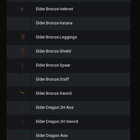
Elder Bronze Helmet
Elder Bronze Katana
Elder Bronze Leggings
Elder Bronze Shield
Elder Bronze Spear
Elder Bronze Staff
Elder Bronze Sword
Elder Dragon 2H Axe
Elder Dragon 2H Sword
Elder Dragon Axe