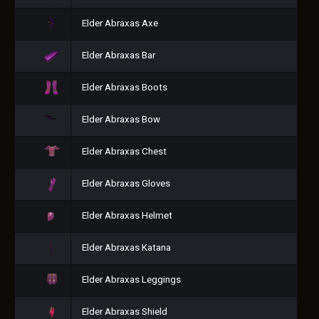
Elder Abraxas Axe
Elder Abraxas Bar
Elder Abraxas Boots
Elder Abraxas Bow
Elder Abraxas Chest
Elder Abraxas Gloves
Elder Abraxas Helmet
Elder Abraxas Katana
Elder Abraxas Leggings
Elder Abraxas Shield