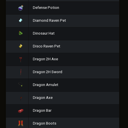
Defense Potion
Diamond Raven Pet
Dinosaur Hat
Disco Raven Pet
Dragon 2H Axe
Dragon 2H Sword
Dragon Amulet
Dragon Axe
Dragon Bar
Dragon Boots