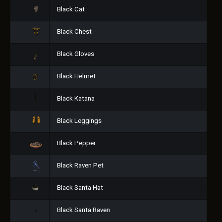
Black Cat
Black Chest
Black Gloves
Black Helmet
Black Katana
Black Leggings
Black Pepper
Black Raven Pet
Black Santa Hat
Black Santa Raven