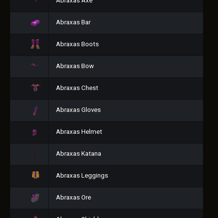
Abraxas Axe
Abraxas Bar
Abraxas Boots
Abraxas Bow
Abraxas Chest
Abraxas Gloves
Abraxas Helmet
Abraxas Katana
Abraxas Leggings
Abraxas Ore