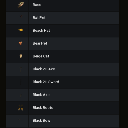
Bass
Bat Pet
Beach Hat
Bear Pet
Beige Cat
Black 2H Axe
Black 2H Sword
Black Axe
Black Boots
Black Bow