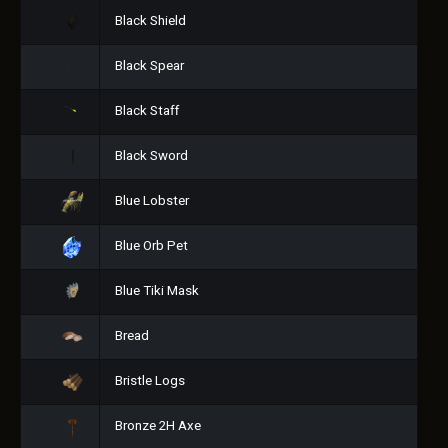
Black Shield
Black Spear
Black Staff
Black Sword
Blue Lobster
Blue Orb Pet
Blue Tiki Mask
Bread
Bristle Logs
Bronze 2H Axe