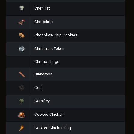
Chef Hat
Chocolate
Chocolate Chip Cookies
Christmas Token
Chronos Logs
Cinnamon
Coal
Comfrey
Cooked Chicken
Cooked Chicken Leg