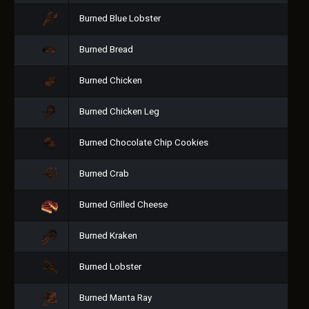
Burned Blue Lobster
Burned Bread
Burned Chicken
Burned Chicken Leg
Burned Chocolate Chip Cookies
Burned Crab
Burned Grilled Cheese
Burned Kraken
Burned Lobster
Burned Manta Ray