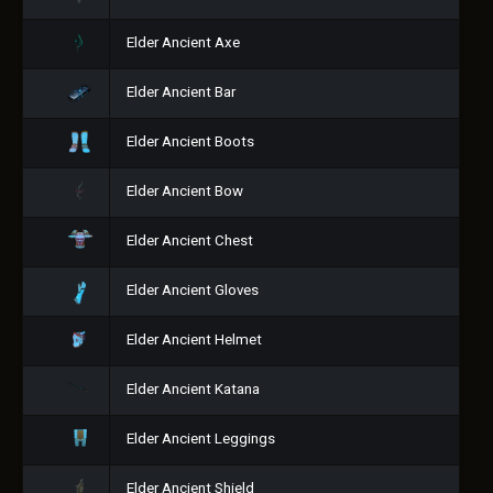
Elder Ancient Axe
Elder Ancient Bar
Elder Ancient Boots
Elder Ancient Bow
Elder Ancient Chest
Elder Ancient Gloves
Elder Ancient Helmet
Elder Ancient Katana
Elder Ancient Leggings
Elder Ancient Shield