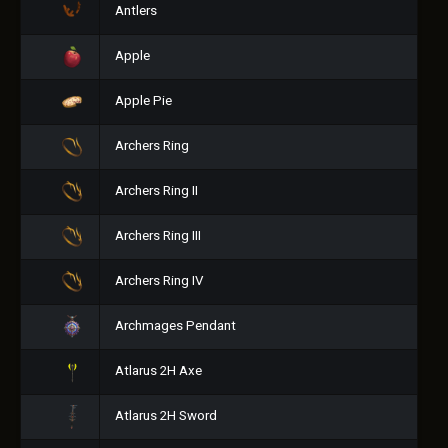
Antlers
Apple
Apple Pie
Archers Ring
Archers Ring II
Archers Ring III
Archers Ring IV
Archmages Pendant
Atlarus 2H Axe
Atlarus 2H Sword