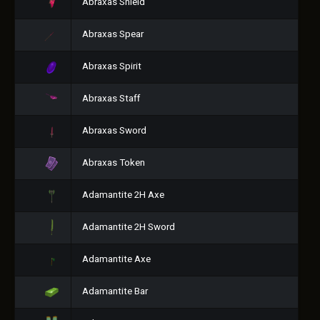
Abraxas Shield
Abraxas Spear
Abraxas Spirit
Abraxas Staff
Abraxas Sword
Abraxas Token
Adamantite 2H Axe
Adamantite 2H Sword
Adamantite Axe
Adamantite Bar