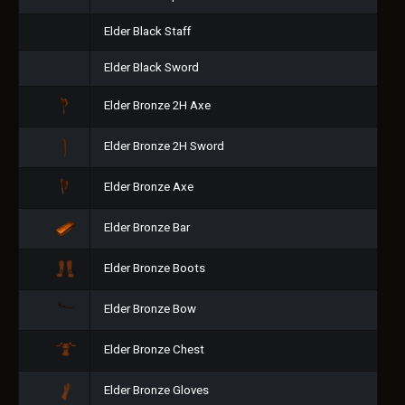
Elder Black Staff
Elder Black Sword
Elder Bronze 2H Axe
Elder Bronze 2H Sword
Elder Bronze Axe
Elder Bronze Bar
Elder Bronze Boots
Elder Bronze Bow
Elder Bronze Chest
Elder Bronze Gloves