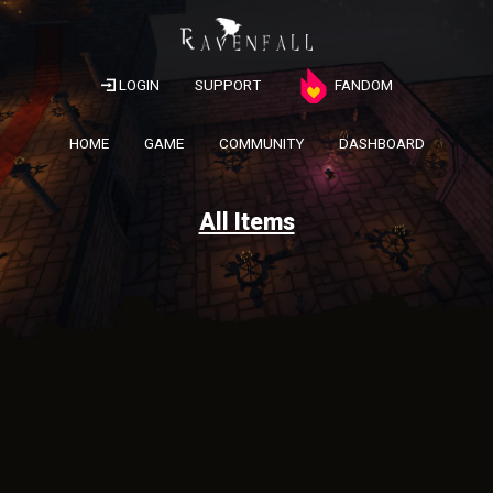
LOGIN
SUPPORT
FANDOM
HOME
GAME
COMMUNITY
DASHBOARD
All Items