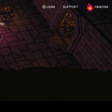
LOGIN
SUPPORT
FANDOM
ARD