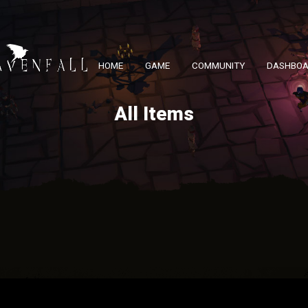
HOME
GAME
COMMUNITY
DASHBO
All Items