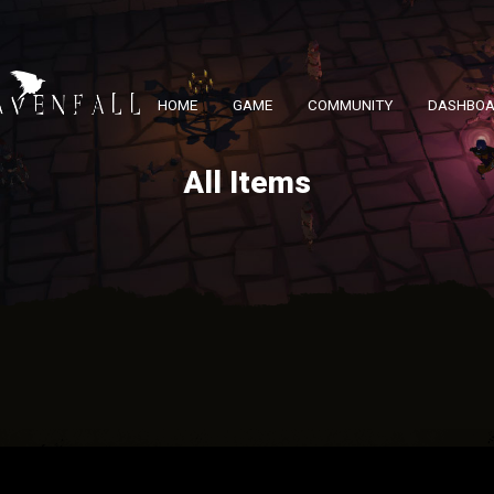
HOME
GAME
COMMUNITY
DASHBO
All Items