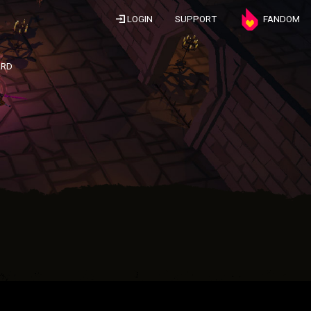
LOGIN
SUPPORT
FANDOM
ARD