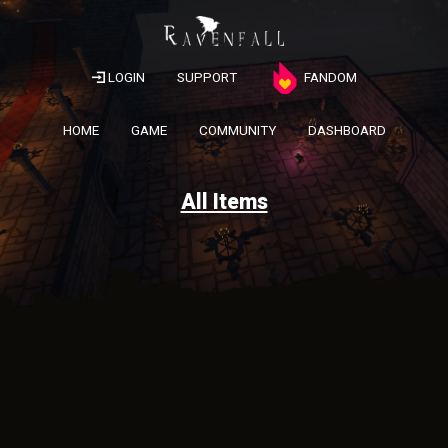
LOGIN
SUPPORT
FANDOM
HOME
GAME
COMMUNITY
DASHBOARD
All Items