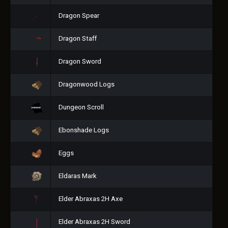
Dragon Spear
Dragon Staff
Dragon Sword
Dragonwood Logs
Dungeon Scroll
Ebonshade Logs
Eggs
Eldaras Mark
Elder Abraxas 2H Axe
Elder Abraxas 2H Sword