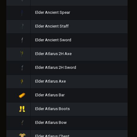
Elder Ancient Spear
Elder Ancient Staff
Elder Ancient Sword
Elder Atlarus 2H Axe
Elder Atlarus 2H Sword
Elder Atlarus Axe
Elder Atlarus Bar
Elder Atlarus Boots
Elder Atlarus Bow
Elder Atlarus Chest