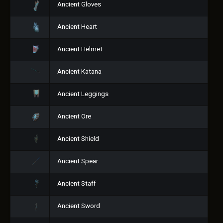
Ancient Gloves
Ancient Heart
Ancient Helmet
Ancient Katana
Ancient Leggings
Ancient Ore
Ancient Shield
Ancient Spear
Ancient Staff
Ancient Sword