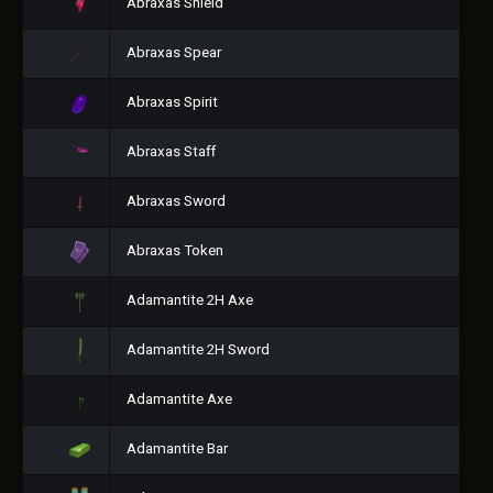
Abraxas Shield
Abraxas Spear
Abraxas Spirit
Abraxas Staff
Abraxas Sword
Abraxas Token
Adamantite 2H Axe
Adamantite 2H Sword
Adamantite Axe
Adamantite Bar