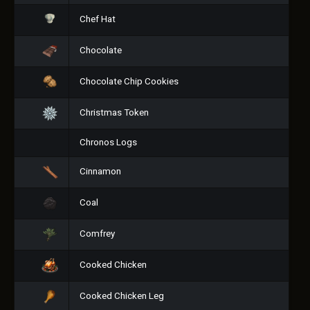
Chef Hat
Chocolate
Chocolate Chip Cookies
Christmas Token
Chronos Logs
Cinnamon
Coal
Comfrey
Cooked Chicken
Cooked Chicken Leg