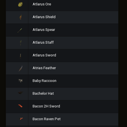
Atlarus Ore
Atlarus Shield
Atlarus Spear
Atlarus Staff
Atlarus Sword
Atrias Feather
Baby Raccoon
Bachelor Hat
Bacon 2H Sword
Bacon Raven Pet