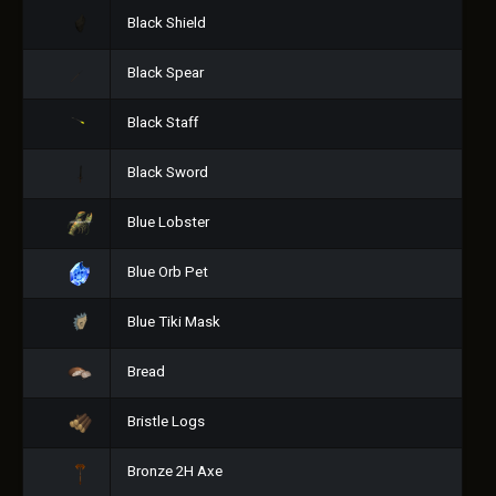
Black Shield
Black Spear
Black Staff
Black Sword
Blue Lobster
Blue Orb Pet
Blue Tiki Mask
Bread
Bristle Logs
Bronze 2H Axe