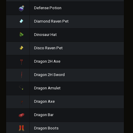
Defense Potion
Diamond Raven Pet
Dinosaur Hat
Disco Raven Pet
Dragon 2H Axe
Dragon 2H Sword
Dragon Amulet
Dragon Axe
Dragon Bar
Dragon Boots