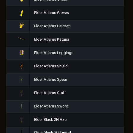
Elder Atlarus Gloves
Elder Atlarus Helmet
Elder Atlarus Katana
Elder Atlarus Leggings
Elder Atlarus Shield
Elder Atlarus Spear
Elder Atlarus Staff
Elder Atlarus Sword
Elder Black 2H Axe