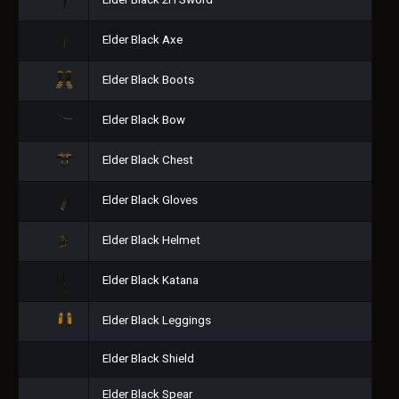
Elder Black 2H Sword
Elder Black Axe
Elder Black Boots
Elder Black Bow
Elder Black Chest
Elder Black Gloves
Elder Black Helmet
Elder Black Katana
Elder Black Leggings
Elder Black Shield
Elder Black Spear