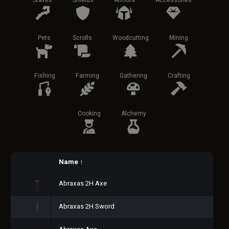
Staves
Shields
Armors
Accessories
Pets
Scrolls
Woodcutting
Mining
Fishing
Farming
Gathering
Crafting
Cooking
Alchemy
Name
↑
Abraxas 2H Axe
Abraxas 2H Sword