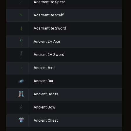
Adamantite Spear
Adamantite Staff
Adamantite Sword
Ancient 2H Axe
Ancient 2H Sword
Ancient Axe
Ancient Bar
Ancient Boots
Ancient Bow
Ancient Chest