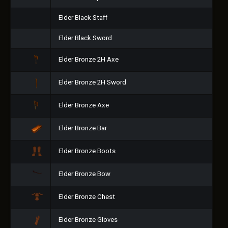
Elder Black Staff
Elder Black Sword
Elder Bronze 2H Axe
Elder Bronze 2H Sword
Elder Bronze Axe
Elder Bronze Bar
Elder Bronze Boots
Elder Bronze Bow
Elder Bronze Chest
Elder Bronze Gloves