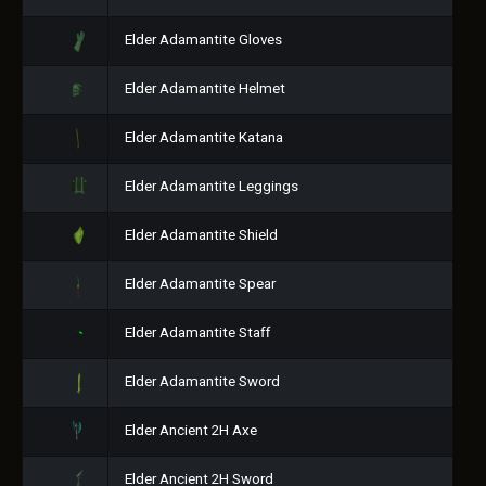
Elder Adamantite Gloves
Elder Adamantite Helmet
Elder Adamantite Katana
Elder Adamantite Leggings
Elder Adamantite Shield
Elder Adamantite Spear
Elder Adamantite Staff
Elder Adamantite Sword
Elder Ancient 2H Axe
Elder Ancient 2H Sword