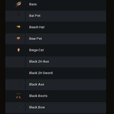
Bass
Bat Pet
Beach Hat
Bear Pet
Beige Cat
Black 2H Axe
Black 2H Sword
Black Axe
Black Boots
Black Bow