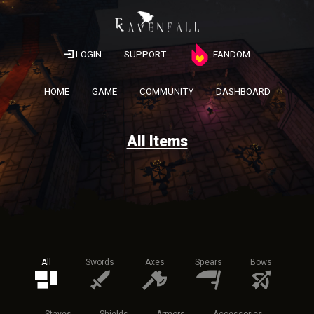
LOGIN
SUPPORT
FANDOM
HOME
GAME
COMMUNITY
DASHBOARD
All Items
All
Swords
Axes
Spears
Bows