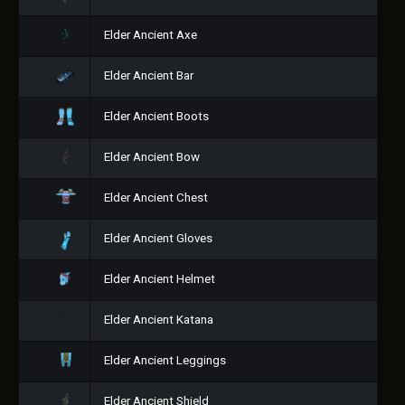
Elder Ancient Axe
Elder Ancient Bar
Elder Ancient Boots
Elder Ancient Bow
Elder Ancient Chest
Elder Ancient Gloves
Elder Ancient Helmet
Elder Ancient Katana
Elder Ancient Leggings
Elder Ancient Shield