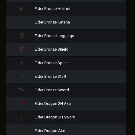
Elder Bronze Helmet
Elder Bronze Katana
Elder Bronze Leggings
Elder Bronze Shield
Elder Bronze Spear
Elder Bronze Staff
Elder Bronze Sword
Elder Dragon 2H Axe
Elder Dragon 2H Sword
Elder Dragon Axe