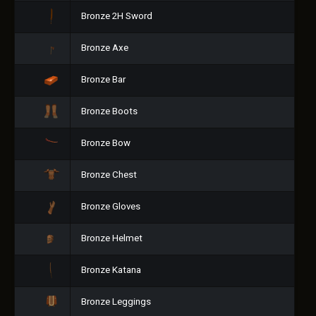
Bronze 2H Sword
Bronze Axe
Bronze Bar
Bronze Boots
Bronze Bow
Bronze Chest
Bronze Gloves
Bronze Helmet
Bronze Katana
Bronze Leggings