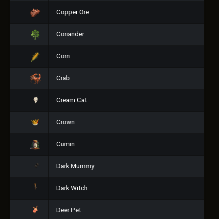
Copper Ore
Coriander
Corn
Crab
Cream Cat
Crown
Cumin
Dark Mummy
Dark Witch
Deer Pet