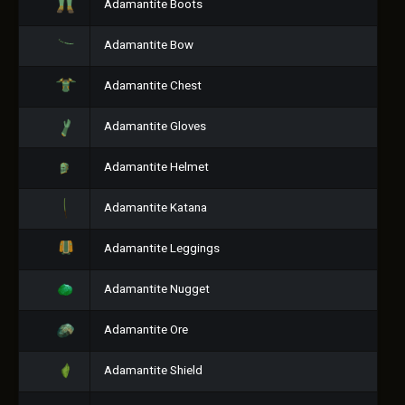
Adamantite Boots
Adamantite Bow
Adamantite Chest
Adamantite Gloves
Adamantite Helmet
Adamantite Katana
Adamantite Leggings
Adamantite Nugget
Adamantite Ore
Adamantite Shield