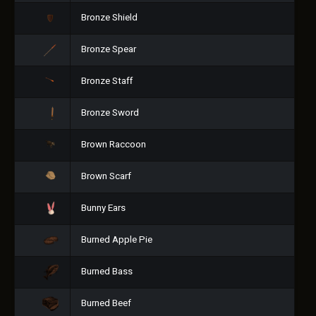
Bronze Shield
Bronze Spear
Bronze Staff
Bronze Sword
Brown Raccoon
Brown Scarf
Bunny Ears
Burned Apple Pie
Burned Bass
Burned Beef