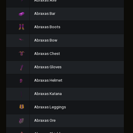
Abraxas Axe
Abraxas Bar
Abraxas Boots
Abraxas Bow
Abraxas Chest
Abraxas Gloves
Abraxas Helmet
Abraxas Katana
Abraxas Leggings
Abraxas Ore