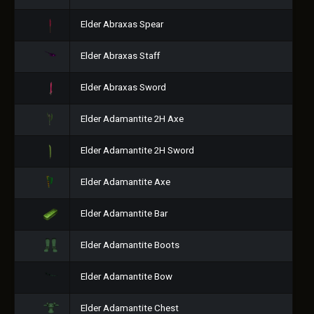
Elder Abraxas Spear
Elder Abraxas Staff
Elder Abraxas Sword
Elder Adamantite 2H Axe
Elder Adamantite 2H Sword
Elder Adamantite Axe
Elder Adamantite Bar
Elder Adamantite Boots
Elder Adamantite Bow
Elder Adamantite Chest