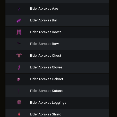
Elder Abraxas Axe
Elder Abraxas Bar
Elder Abraxas Boots
Elder Abraxas Bow
Elder Abraxas Chest
Elder Abraxas Gloves
Elder Abraxas Helmet
Elder Abraxas Katana
Elder Abraxas Leggings
Elder Abraxas Shield