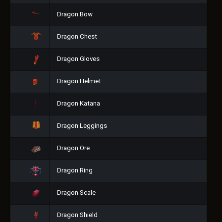
Dragon Bow
Dragon Chest
Dragon Gloves
Dragon Helmet
Dragon Katana
Dragon Leggings
Dragon Ore
Dragon Ring
Dragon Scale
Dragon Shield