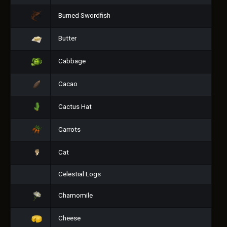
Burned Swordfish
Butter
Cabbage
Cacao
Cactus Hat
Carrots
Cat
Celestial Logs
Chamomile
Cheese