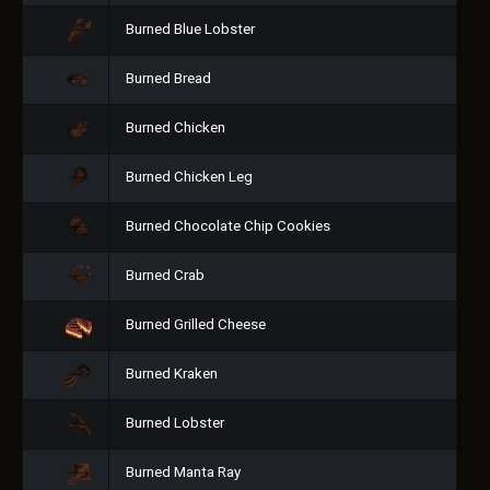
Burned Blue Lobster
Burned Bread
Burned Chicken
Burned Chicken Leg
Burned Chocolate Chip Cookies
Burned Crab
Burned Grilled Cheese
Burned Kraken
Burned Lobster
Burned Manta Ray