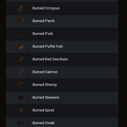
Burned Octopus
Burned Perch
Burned Pork
Burned Puffer Fish
Burned Red Sea Bass
Burned Salmon
Burned Shrimp
Burned Skewers
Burned Sprat
Burned Steak