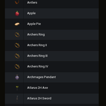
Antlers
Apple
Apple Pie
Archers Ring
Archers Ring II
Archers Ring III
Archers Ring IV
Archmages Pendant
Atlarus 2H Axe
Atlarus 2H Sword