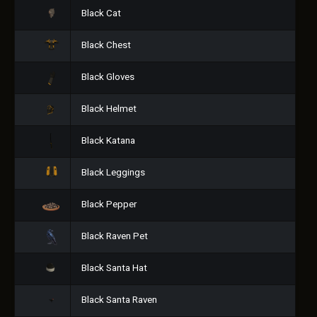
Black Cat
Black Chest
Black Gloves
Black Helmet
Black Katana
Black Leggings
Black Pepper
Black Raven Pet
Black Santa Hat
Black Santa Raven