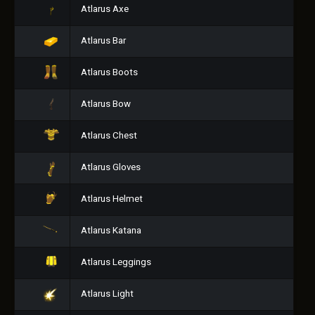
Atlarus Axe
Atlarus Bar
Atlarus Boots
Atlarus Bow
Atlarus Chest
Atlarus Gloves
Atlarus Helmet
Atlarus Katana
Atlarus Leggings
Atlarus Light