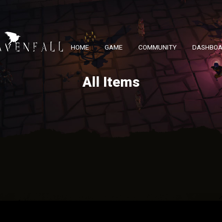
HOME
GAME
COMMUNITY
DASHBO
All Items