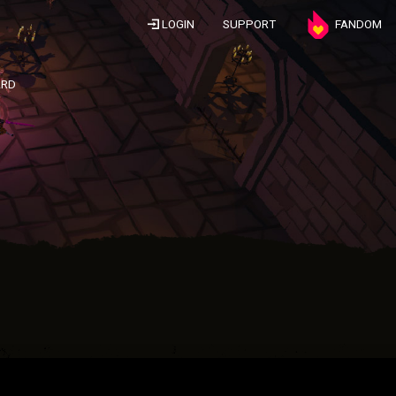
LOGIN
SUPPORT
FANDOM
ARD