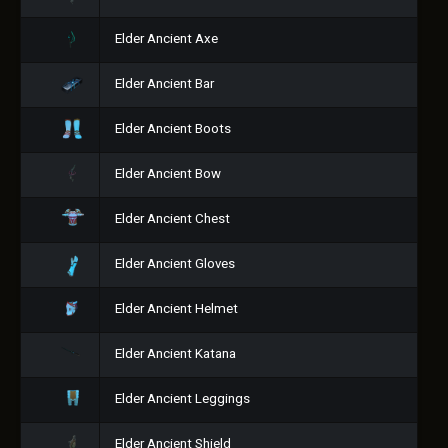
Elder Ancient Axe
Elder Ancient Bar
Elder Ancient Boots
Elder Ancient Bow
Elder Ancient Chest
Elder Ancient Gloves
Elder Ancient Helmet
Elder Ancient Katana
Elder Ancient Leggings
Elder Ancient Shield