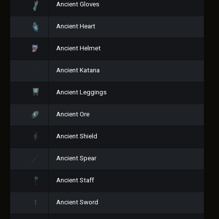
Ancient Gloves
Ancient Heart
Ancient Helmet
Ancient Katana
Ancient Leggings
Ancient Ore
Ancient Shield
Ancient Spear
Ancient Staff
Ancient Sword