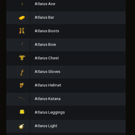
Atlarus Axe
Atlarus Bar
Atlarus Boots
Atlarus Bow
Atlarus Chest
Atlarus Gloves
Atlarus Helmet
Atlarus Katana
Atlarus Leggings
Atlarus Light