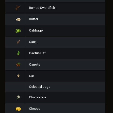
Burned Swordfish
Butter
Cabbage
Cacao
Cactus Hat
Carrots
Cat
Celestial Logs
Chamomile
Cheese