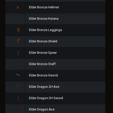
Elder Bronze Helmet
Elder Bronze Katana
Elder Bronze Leggings
Elder Bronze Shield
Elder Bronze Spear
Elder Bronze Staff
Elder Bronze Sword
Elder Dragon 2H Axe
Elder Dragon 2H Sword
Elder Dragon Axe