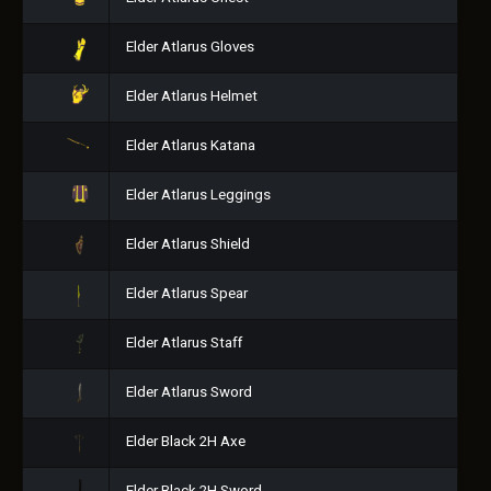
Elder Atlarus Gloves
Elder Atlarus Helmet
Elder Atlarus Katana
Elder Atlarus Leggings
Elder Atlarus Shield
Elder Atlarus Spear
Elder Atlarus Staff
Elder Atlarus Sword
Elder Black 2H Axe