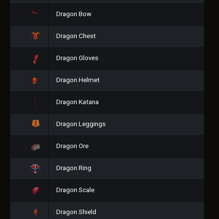
Dragon Bow
Dragon Chest
Dragon Gloves
Dragon Helmet
Dragon Katana
Dragon Leggings
Dragon Ore
Dragon Ring
Dragon Scale
Dragon Shield