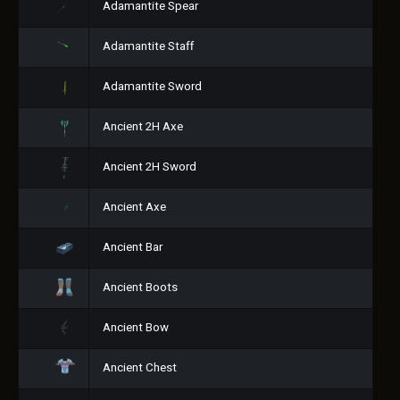
Adamantite Spear
Adamantite Staff
Adamantite Sword
Ancient 2H Axe
Ancient 2H Sword
Ancient Axe
Ancient Bar
Ancient Boots
Ancient Bow
Ancient Chest