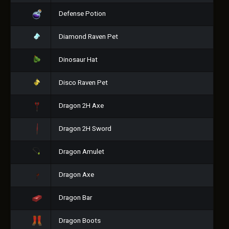
Defense Potion
Diamond Raven Pet
Dinosaur Hat
Disco Raven Pet
Dragon 2H Axe
Dragon 2H Sword
Dragon Amulet
Dragon Axe
Dragon Bar
Dragon Boots