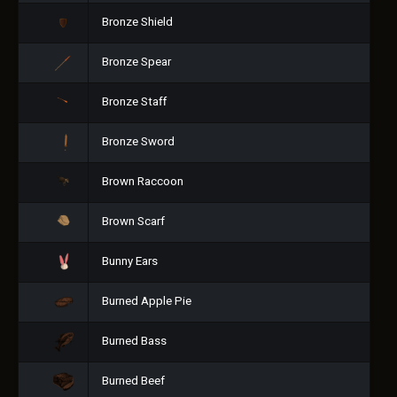
Bronze Shield
Bronze Spear
Bronze Staff
Bronze Sword
Brown Raccoon
Brown Scarf
Bunny Ears
Burned Apple Pie
Burned Bass
Burned Beef