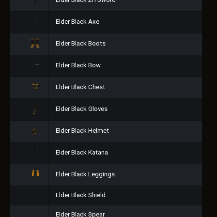
Elder Black 2H Sword
Elder Black Axe
Elder Black Boots
Elder Black Bow
Elder Black Chest
Elder Black Gloves
Elder Black Helmet
Elder Black Katana
Elder Black Leggings
Elder Black Shield
Elder Black Spear