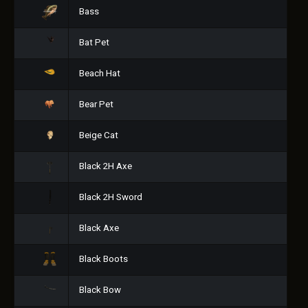
Bass
Bat Pet
Beach Hat
Bear Pet
Beige Cat
Black 2H Axe
Black 2H Sword
Black Axe
Black Boots
Black Bow