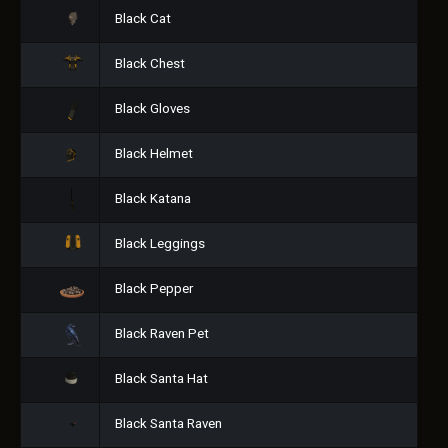
Black Cat
Black Chest
Black Gloves
Black Helmet
Black Katana
Black Leggings
Black Pepper
Black Raven Pet
Black Santa Hat
Black Santa Raven