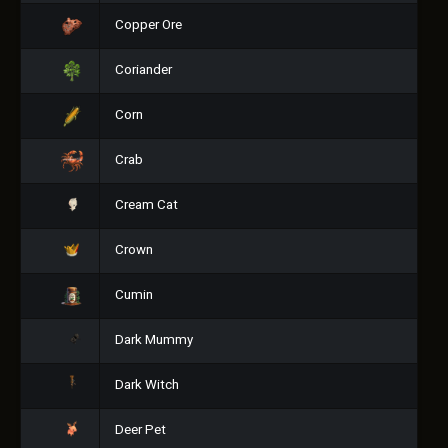
Copper Ore
Coriander
Corn
Crab
Cream Cat
Crown
Cumin
Dark Mummy
Dark Witch
Deer Pet