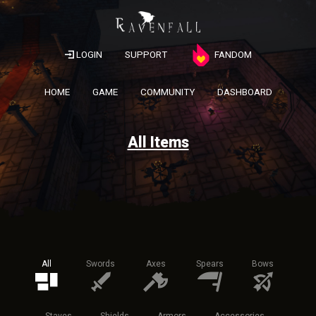
LOGIN
SUPPORT
FANDOM
HOME
GAME
COMMUNITY
DASHBOARD
All Items
All
Swords
Axes
Spears
Bows