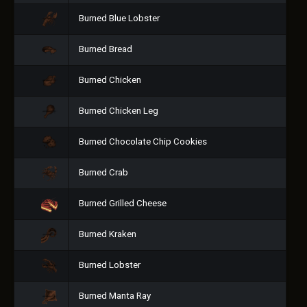
Burned Blue Lobster
Burned Bread
Burned Chicken
Burned Chicken Leg
Burned Chocolate Chip Cookies
Burned Crab
Burned Grilled Cheese
Burned Kraken
Burned Lobster
Burned Manta Ray