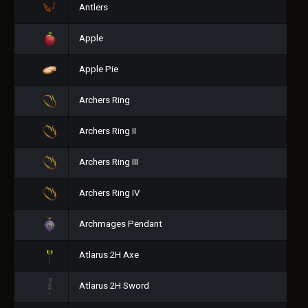
Antlers
Apple
Apple Pie
Archers Ring
Archers Ring II
Archers Ring III
Archers Ring IV
Archmages Pendant
Atlarus 2H Axe
Atlarus 2H Sword