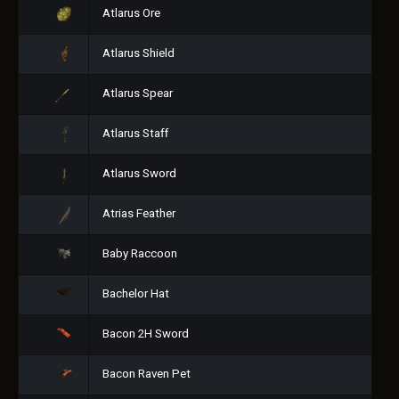
Atlarus Ore
Atlarus Shield
Atlarus Spear
Atlarus Staff
Atlarus Sword
Atrias Feather
Baby Raccoon
Bachelor Hat
Bacon 2H Sword
Bacon Raven Pet