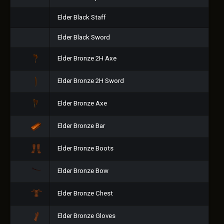
Elder Black Staff
Elder Black Sword
Elder Bronze 2H Axe
Elder Bronze 2H Sword
Elder Bronze Axe
Elder Bronze Bar
Elder Bronze Boots
Elder Bronze Bow
Elder Bronze Chest
Elder Bronze Gloves