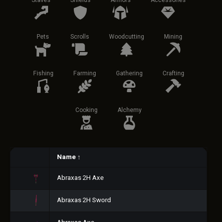
Staves
Shields
Armors
Accessories
Pets
Scrolls
Woodcutting
Mining
Fishing
Farming
Gathering
Crafting
Cooking
Alchemy
Name
↑
Abraxas 2H Axe
Abraxas 2H Sword