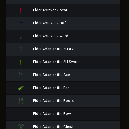
Elder Abraxas Spear
Elder Abraxas Staff
Elder Abraxas Sword
Elder Adamantite 2H Axe
Elder Adamantite 2H Sword
Elder Adamantite Axe
Elder Adamantite Bar
Elder Adamantite Boots
Elder Adamantite Bow
Elder Adamantite Chest