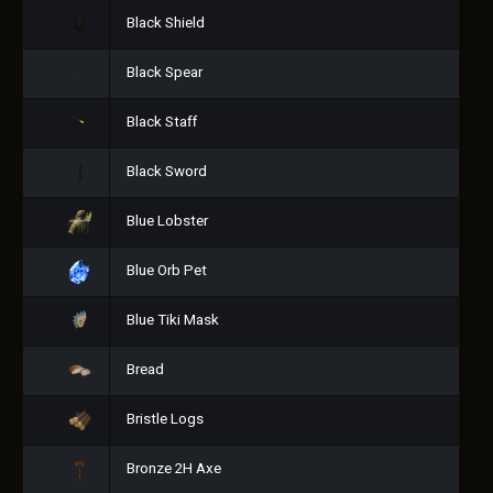
Black Shield
Black Spear
Black Staff
Black Sword
Blue Lobster
Blue Orb Pet
Blue Tiki Mask
Bread
Bristle Logs
Bronze 2H Axe