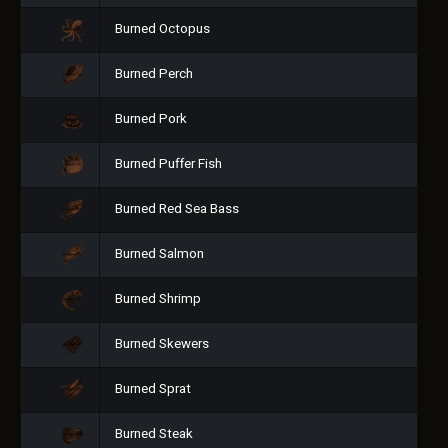
Burned Octopus
Burned Perch
Burned Pork
Burned Puffer Fish
Burned Red Sea Bass
Burned Salmon
Burned Shrimp
Burned Skewers
Burned Sprat
Burned Steak