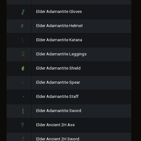
Elder Adamantite Gloves
Elder Adamantite Helmet
Elder Adamantite Katana
Elder Adamantite Leggings
Elder Adamantite Shield
Elder Adamantite Spear
Elder Adamantite Staff
Elder Adamantite Sword
Elder Ancient 2H Axe
Elder Ancient 2H Sword