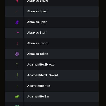
Abraxas Shield
Abraxas Spear
Abraxas Spirit
Abraxas Staff
Abraxas Sword
Abraxas Token
Adamantite 2H Axe
Adamantite 2H Sword
Adamantite Axe
Adamantite Bar