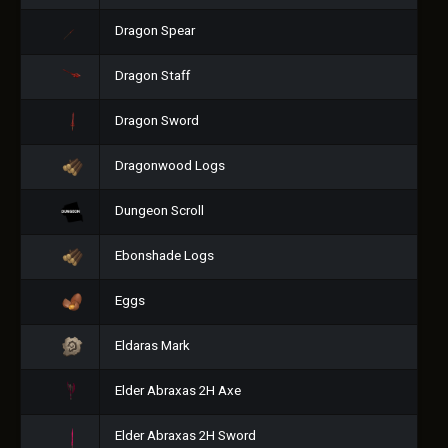
Dragon Spear
Dragon Staff
Dragon Sword
Dragonwood Logs
Dungeon Scroll
Ebonshade Logs
Eggs
Eldaras Mark
Elder Abraxas 2H Axe
Elder Abraxas 2H Sword