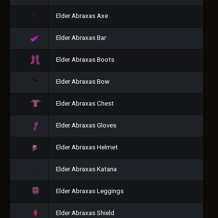
Elder Abraxas Axe
Elder Abraxas Bar
Elder Abraxas Boots
Elder Abraxas Bow
Elder Abraxas Chest
Elder Abraxas Gloves
Elder Abraxas Helmet
Elder Abraxas Katana
Elder Abraxas Leggings
Elder Abraxas Shield