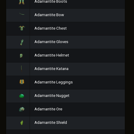
Adamantite Boots
Adamantite Bow
Adamantite Chest
Adamantite Gloves
Adamantite Helmet
Adamantite Katana
Adamantite Leggings
Adamantite Nugget
Adamantite Ore
Adamantite Shield