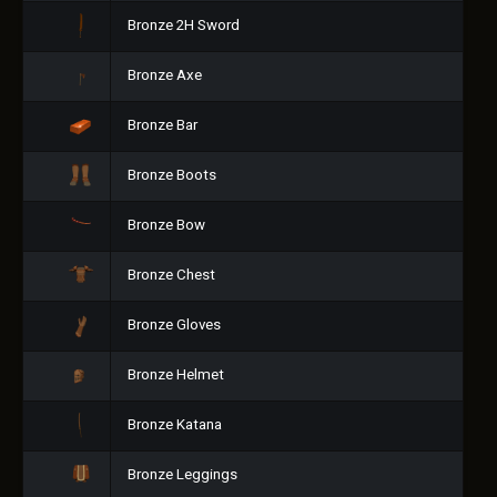
Bronze 2H Sword
Bronze Axe
Bronze Bar
Bronze Boots
Bronze Bow
Bronze Chest
Bronze Gloves
Bronze Helmet
Bronze Katana
Bronze Leggings