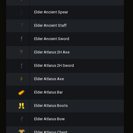
Elder Ancient Spear
Elder Ancient Staff
Elder Ancient Sword
Elder Atlarus 2H Axe
Elder Atlarus 2H Sword
Elder Atlarus Axe
Elder Atlarus Bar
Elder Atlarus Boots
Elder Atlarus Bow
Elder Atlarus Chest