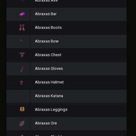
Abraxas Axe
Abraxas Bar
Abraxas Boots
Abraxas Bow
Abraxas Chest
Abraxas Gloves
Abraxas Helmet
Abraxas Katana
Abraxas Leggings
Abraxas Ore