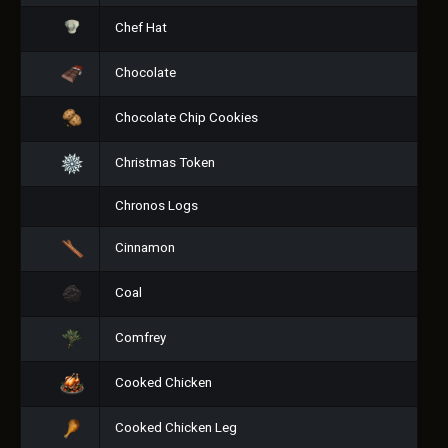
Chef Hat
Chocolate
Chocolate Chip Cookies
Christmas Token
Chronos Logs
Cinnamon
Coal
Comfrey
Cooked Chicken
Cooked Chicken Leg