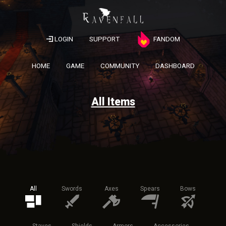
LOGIN
SUPPORT
FANDOM
HOME
GAME
COMMUNITY
DASHBOARD
All Items
All
Swords
Axes
Spears
Bows