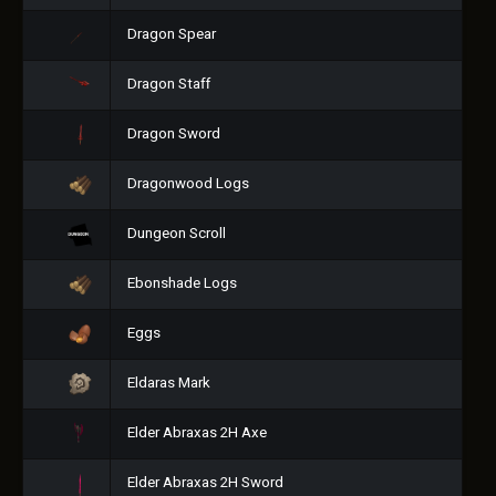
Dragon Spear
Dragon Staff
Dragon Sword
Dragonwood Logs
Dungeon Scroll
Ebonshade Logs
Eggs
Eldaras Mark
Elder Abraxas 2H Axe
Elder Abraxas 2H Sword