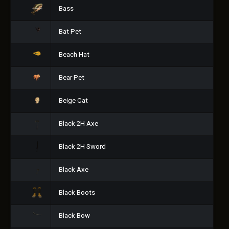
Bass
Bat Pet
Beach Hat
Bear Pet
Beige Cat
Black 2H Axe
Black 2H Sword
Black Axe
Black Boots
Black Bow