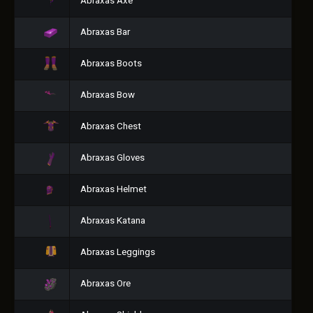
Abraxas Axe
Abraxas Bar
Abraxas Boots
Abraxas Bow
Abraxas Chest
Abraxas Gloves
Abraxas Helmet
Abraxas Katana
Abraxas Leggings
Abraxas Ore