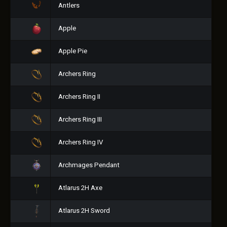
Antlers
Apple
Apple Pie
Archers Ring
Archers Ring II
Archers Ring III
Archers Ring IV
Archmages Pendant
Atlarus 2H Axe
Atlarus 2H Sword