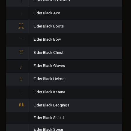
Elder Black 2H Sword
Elder Black Axe
Elder Black Boots
Elder Black Bow
Elder Black Chest
Elder Black Gloves
Elder Black Helmet
Elder Black Katana
Elder Black Leggings
Elder Black Shield
Elder Black Spear