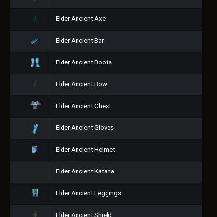
Elder Ancient Axe
Elder Ancient Bar
Elder Ancient Boots
Elder Ancient Bow
Elder Ancient Chest
Elder Ancient Gloves
Elder Ancient Helmet
Elder Ancient Katana
Elder Ancient Leggings
Elder Ancient Shield