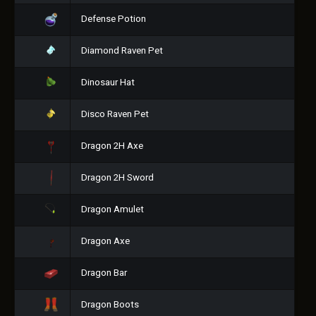
Defense Potion
Diamond Raven Pet
Dinosaur Hat
Disco Raven Pet
Dragon 2H Axe
Dragon 2H Sword
Dragon Amulet
Dragon Axe
Dragon Bar
Dragon Boots