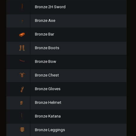
Bronze 2H Sword
Bronze Axe
Bronze Bar
Bronze Boots
Bronze Bow
Bronze Chest
Bronze Gloves
Bronze Helmet
Bronze Katana
Bronze Leggings