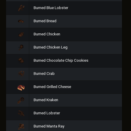
Burned Blue Lobster
Burned Bread
Burned Chicken
Burned Chicken Leg
Burned Chocolate Chip Cookies
Burned Crab
Burned Grilled Cheese
Burned Kraken
Burned Lobster
Burned Manta Ray