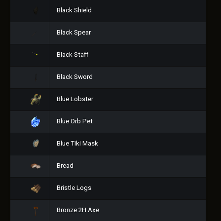
Black Shield
Black Spear
Black Staff
Black Sword
Blue Lobster
Blue Orb Pet
Blue Tiki Mask
Bread
Bristle Logs
Bronze 2H Axe