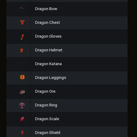
Dragon Bow
Dragon Chest
Dragon Gloves
Dragon Helmet
Dragon Katana
Dragon Leggings
Dragon Ore
Dragon Ring
Dragon Scale
Dragon Shield