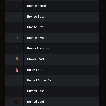
Bronze Shield
Bronze Spear
Bronze Staff
Bronze Sword
Brown Raccoon
Brown Scarf
Bunny Ears
Burned Apple Pie
Burned Bass
Burned Beef