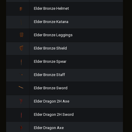
Elder Bronze Helmet
Elder Bronze Katana
Elder Bronze Leggings
Elder Bronze Shield
Elder Bronze Spear
Elder Bronze Staff
Elder Bronze Sword
Elder Dragon 2H Axe
Elder Dragon 2H Sword
Elder Dragon Axe