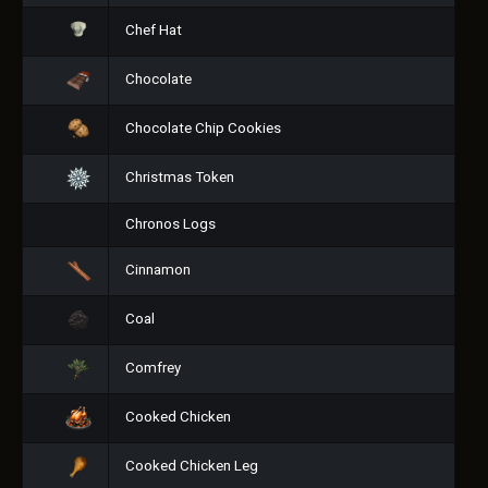
Chef Hat
Chocolate
Chocolate Chip Cookies
Christmas Token
Chronos Logs
Cinnamon
Coal
Comfrey
Cooked Chicken
Cooked Chicken Leg