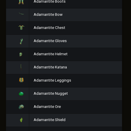
Adamantite Boots
Adamantite Bow
Adamantite Chest
Adamantite Gloves
Adamantite Helmet
Adamantite Katana
Adamantite Leggings
Adamantite Nugget
Adamantite Ore
Adamantite Shield