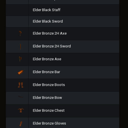
Elder Black Staff
Elder Black Sword
Elder Bronze 2H Axe
Elder Bronze 2H Sword
Elder Bronze Axe
Elder Bronze Bar
Elder Bronze Boots
Elder Bronze Bow
Elder Bronze Chest
Elder Bronze Gloves