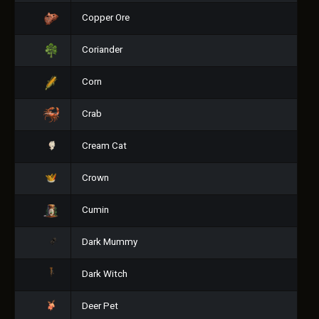
Copper Ore
Coriander
Corn
Crab
Cream Cat
Crown
Cumin
Dark Mummy
Dark Witch
Deer Pet