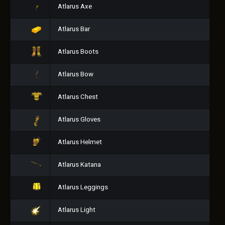
Atlarus Axe
Atlarus Bar
Atlarus Boots
Atlarus Bow
Atlarus Chest
Atlarus Gloves
Atlarus Helmet
Atlarus Katana
Atlarus Leggings
Atlarus Light