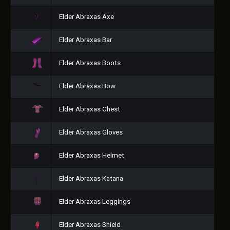
Elder Abraxas Axe
Elder Abraxas Bar
Elder Abraxas Boots
Elder Abraxas Bow
Elder Abraxas Chest
Elder Abraxas Gloves
Elder Abraxas Helmet
Elder Abraxas Katana
Elder Abraxas Leggings
Elder Abraxas Shield