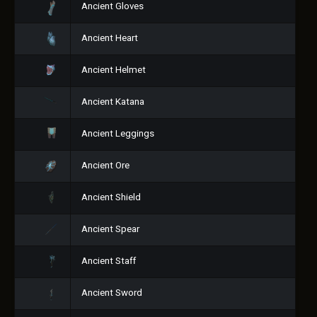
Ancient Gloves
Ancient Heart
Ancient Helmet
Ancient Katana
Ancient Leggings
Ancient Ore
Ancient Shield
Ancient Spear
Ancient Staff
Ancient Sword