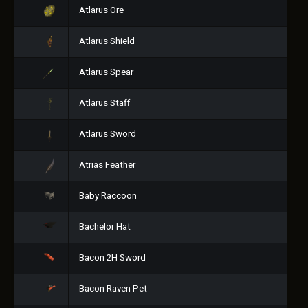
Atlarus Ore
Atlarus Shield
Atlarus Spear
Atlarus Staff
Atlarus Sword
Atrias Feather
Baby Raccoon
Bachelor Hat
Bacon 2H Sword
Bacon Raven Pet