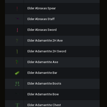
Elder Abraxas Spear
Elder Abraxas Staff
Elder Abraxas Sword
Elder Adamantite 2H Axe
Elder Adamantite 2H Sword
Elder Adamantite Axe
Elder Adamantite Bar
Elder Adamantite Boots
Elder Adamantite Bow
Elder Adamantite Chest