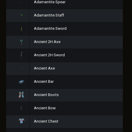
Adamantite Spear
Adamantite Staff
Adamantite Sword
Ancient 2H Axe
Ancient 2H Sword
Ancient Axe
Ancient Bar
Ancient Boots
Ancient Bow
Ancient Chest