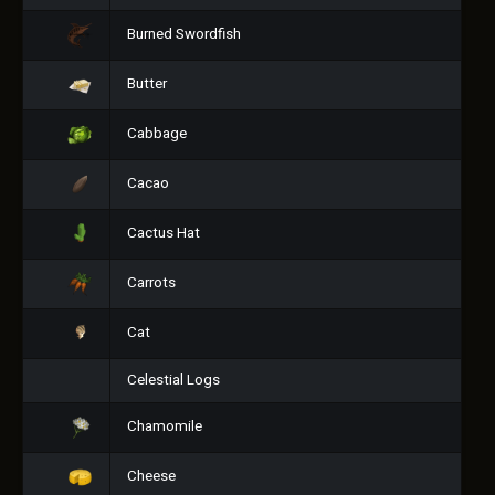
Burned Swordfish
Butter
Cabbage
Cacao
Cactus Hat
Carrots
Cat
Celestial Logs
Chamomile
Cheese