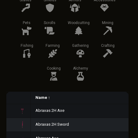
Staves
Shields
Armors
Accessories
Pets
Scrolls
Woodcutting
Mining
Fishing
Farming
Gathering
Crafting
Cooking
Alchemy
Name
↑
Abraxas 2H Axe
Abraxas 2H Sword