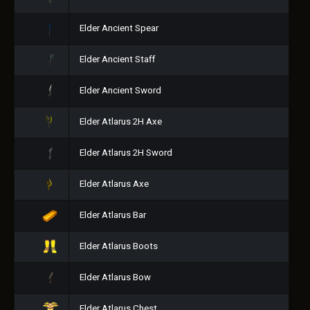
Elder Ancient Spear
Elder Ancient Staff
Elder Ancient Sword
Elder Atlarus 2H Axe
Elder Atlarus 2H Sword
Elder Atlarus Axe
Elder Atlarus Bar
Elder Atlarus Boots
Elder Atlarus Bow
Elder Atlarus Chest