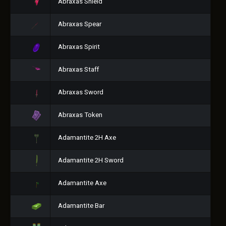
Abraxas Shield
Abraxas Spear
Abraxas Spirit
Abraxas Staff
Abraxas Sword
Abraxas Token
Adamantite 2H Axe
Adamantite 2H Sword
Adamantite Axe
Adamantite Bar