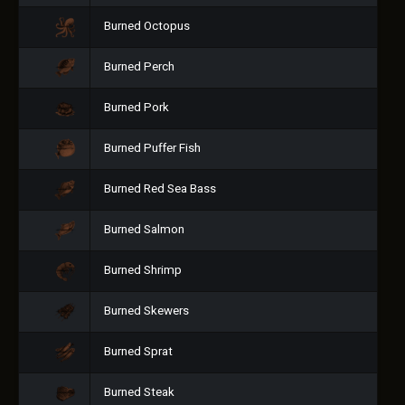
Burned Octopus
Burned Perch
Burned Pork
Burned Puffer Fish
Burned Red Sea Bass
Burned Salmon
Burned Shrimp
Burned Skewers
Burned Sprat
Burned Steak