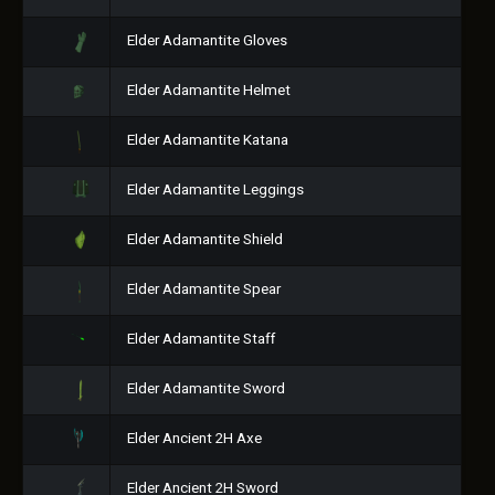
Elder Adamantite Gloves
Elder Adamantite Helmet
Elder Adamantite Katana
Elder Adamantite Leggings
Elder Adamantite Shield
Elder Adamantite Spear
Elder Adamantite Staff
Elder Adamantite Sword
Elder Ancient 2H Axe
Elder Ancient 2H Sword