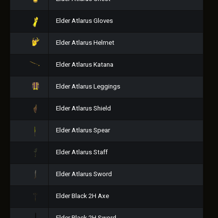
Elder Atlarus Gloves
Elder Atlarus Helmet
Elder Atlarus Katana
Elder Atlarus Leggings
Elder Atlarus Shield
Elder Atlarus Spear
Elder Atlarus Staff
Elder Atlarus Sword
Elder Black 2H Axe