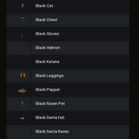
Black Cat
Black Chest
Black Gloves
Black Helmet
Black Katana
Black Leggings
Black Pepper
Black Raven Pet
Black Santa Hat
Black Santa Raven