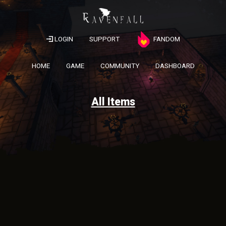
LOGIN
SUPPORT
FANDOM
HOME
GAME
COMMUNITY
DASHBOARD
All Items