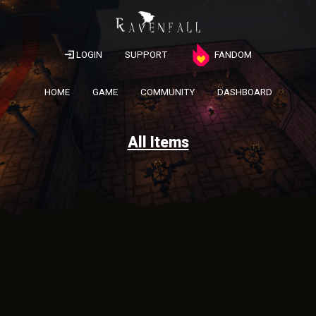
LOGIN
SUPPORT
FANDOM
HOME
GAME
COMMUNITY
DASHBOARD
All Items