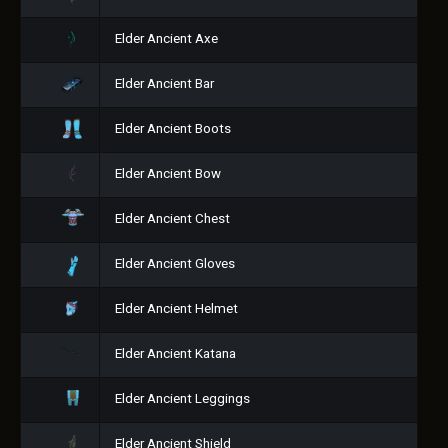
Elder Ancient Axe
Elder Ancient Bar
Elder Ancient Boots
Elder Ancient Bow
Elder Ancient Chest
Elder Ancient Gloves
Elder Ancient Helmet
Elder Ancient Katana
Elder Ancient Leggings
Elder Ancient Shield