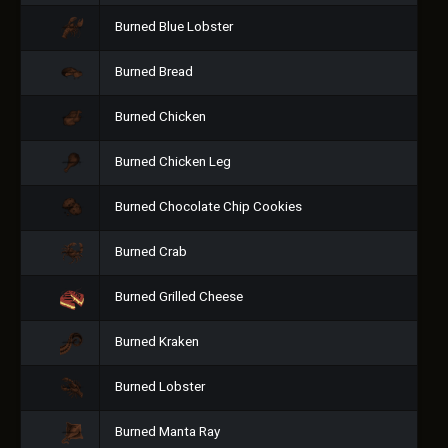
Burned Blue Lobster
Burned Bread
Burned Chicken
Burned Chicken Leg
Burned Chocolate Chip Cookies
Burned Crab
Burned Grilled Cheese
Burned Kraken
Burned Lobster
Burned Manta Ray