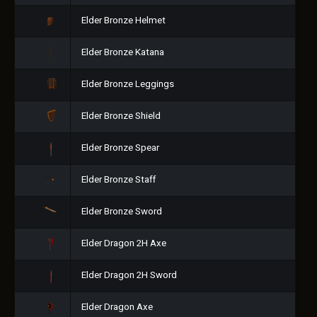
Elder Bronze Helmet
Elder Bronze Katana
Elder Bronze Leggings
Elder Bronze Shield
Elder Bronze Spear
Elder Bronze Staff
Elder Bronze Sword
Elder Dragon 2H Axe
Elder Dragon 2H Sword
Elder Dragon Axe