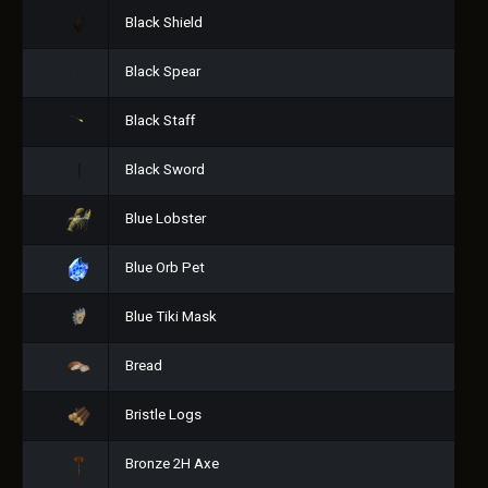
Black Shield
Black Spear
Black Staff
Black Sword
Blue Lobster
Blue Orb Pet
Blue Tiki Mask
Bread
Bristle Logs
Bronze 2H Axe