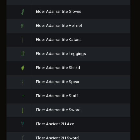
Elder Adamantite Gloves
Elder Adamantite Helmet
Elder Adamantite Katana
Elder Adamantite Leggings
Elder Adamantite Shield
Elder Adamantite Spear
Elder Adamantite Staff
Elder Adamantite Sword
Elder Ancient 2H Axe
Elder Ancient 2H Sword