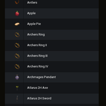
Antlers
Apple
Apple Pie
Archers Ring
Archers Ring II
Archers Ring III
Archers Ring IV
Archmages Pendant
Atlarus 2H Axe
Atlarus 2H Sword