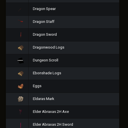
Dragon Spear
Dragon Staff
Dragon Sword
Dragonwood Logs
Dungeon Scroll
Ebonshade Logs
Eggs
Eldaras Mark
Elder Abraxas 2H Axe
Elder Abraxas 2H Sword