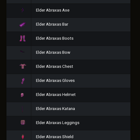
Elder Abraxas Axe
Elder Abraxas Bar
Elder Abraxas Boots
Elder Abraxas Bow
Elder Abraxas Chest
Elder Abraxas Gloves
Elder Abraxas Helmet
Elder Abraxas Katana
Elder Abraxas Leggings
Elder Abraxas Shield