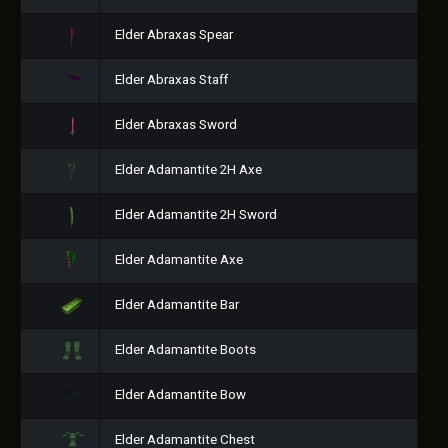
Elder Abraxas Spear
Elder Abraxas Staff
Elder Abraxas Sword
Elder Adamantite 2H Axe
Elder Adamantite 2H Sword
Elder Adamantite Axe
Elder Adamantite Bar
Elder Adamantite Boots
Elder Adamantite Bow
Elder Adamantite Chest