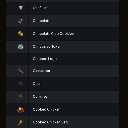
Chef Hat
Chocolate
Chocolate Chip Cookies
Christmas Token
Chronos Logs
Cinnamon
Coal
Comfrey
Cooked Chicken
Cooked Chicken Leg