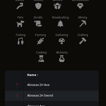
Staves
Shields
Armors
Accessories
Pets
Scrolls
Woodcutting
Mining
Fishing
Farming
Gathering
Crafting
Cooking
Alchemy
Name
↑
Abraxas 2H Axe
Abraxas 2H Sword