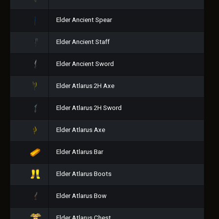
Elder Ancient Spear
Elder Ancient Staff
Elder Ancient Sword
Elder Atlarus 2H Axe
Elder Atlarus 2H Sword
Elder Atlarus Axe
Elder Atlarus Bar
Elder Atlarus Boots
Elder Atlarus Bow
Elder Atlarus Chest