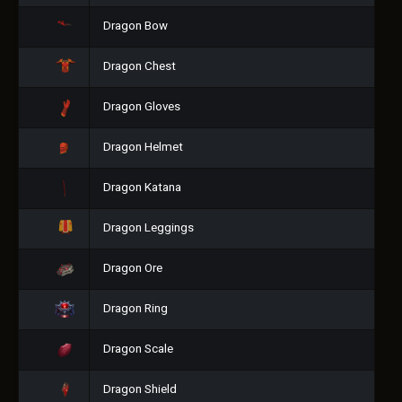
Dragon Bow
Dragon Chest
Dragon Gloves
Dragon Helmet
Dragon Katana
Dragon Leggings
Dragon Ore
Dragon Ring
Dragon Scale
Dragon Shield