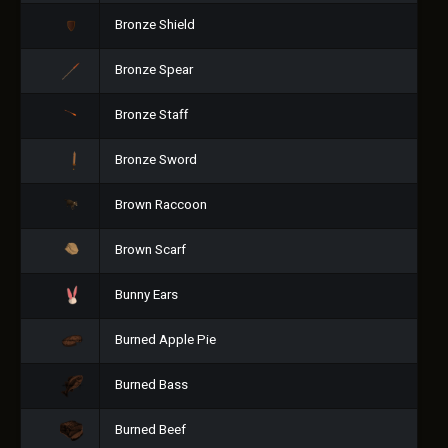
Bronze Shield
Bronze Spear
Bronze Staff
Bronze Sword
Brown Raccoon
Brown Scarf
Bunny Ears
Burned Apple Pie
Burned Bass
Burned Beef