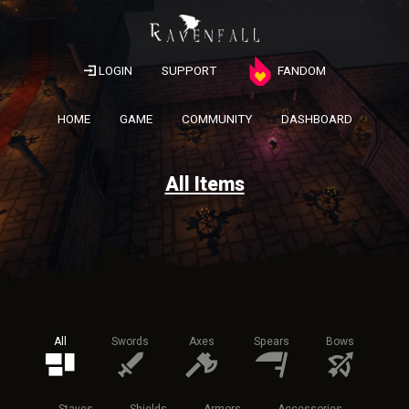
LOGIN
SUPPORT
FANDOM
HOME
GAME
COMMUNITY
DASHBOARD
All Items
All
Swords
Axes
Spears
Bows