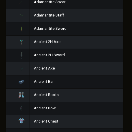
Adamantite Spear
Adamantite Staff
Adamantite Sword
Ancient 2H Axe
Ancient 2H Sword
Ancient Axe
Ancient Bar
Ancient Boots
Ancient Bow
Ancient Chest