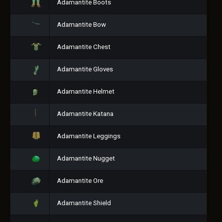
Adamantite Boots
Adamantite Bow
Adamantite Chest
Adamantite Gloves
Adamantite Helmet
Adamantite Katana
Adamantite Leggings
Adamantite Nugget
Adamantite Ore
Adamantite Shield