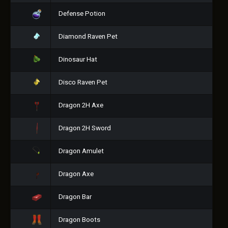
Defense Potion
Diamond Raven Pet
Dinosaur Hat
Disco Raven Pet
Dragon 2H Axe
Dragon 2H Sword
Dragon Amulet
Dragon Axe
Dragon Bar
Dragon Boots