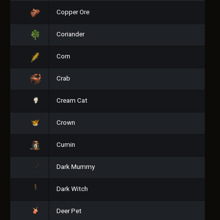
Copper Ore
Coriander
Corn
Crab
Cream Cat
Crown
Cumin
Dark Mummy
Dark Witch
Deer Pet