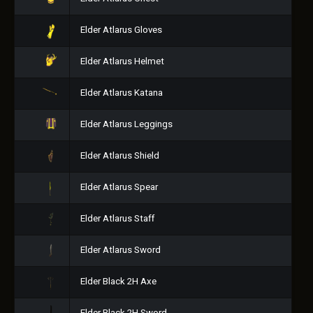
Elder Atlarus Gloves
Elder Atlarus Helmet
Elder Atlarus Katana
Elder Atlarus Leggings
Elder Atlarus Shield
Elder Atlarus Spear
Elder Atlarus Staff
Elder Atlarus Sword
Elder Black 2H Axe