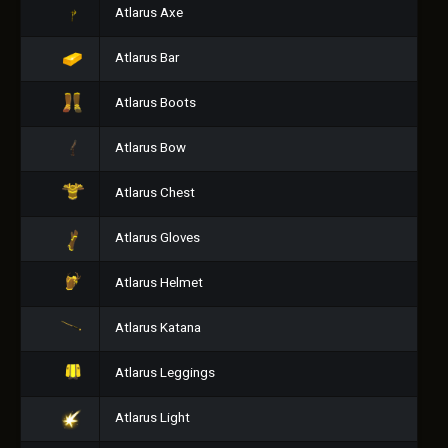
Atlarus Axe
Atlarus Bar
Atlarus Boots
Atlarus Bow
Atlarus Chest
Atlarus Gloves
Atlarus Helmet
Atlarus Katana
Atlarus Leggings
Atlarus Light