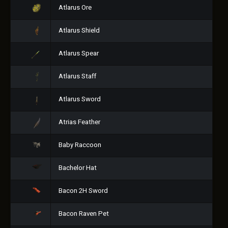
Atlarus Ore
Atlarus Shield
Atlarus Spear
Atlarus Staff
Atlarus Sword
Atrias Feather
Baby Raccoon
Bachelor Hat
Bacon 2H Sword
Bacon Raven Pet