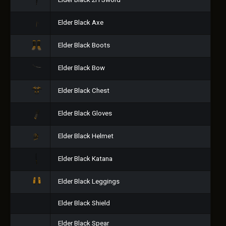
Elder Black 2H Sword
Elder Black Axe
Elder Black Boots
Elder Black Bow
Elder Black Chest
Elder Black Gloves
Elder Black Helmet
Elder Black Katana
Elder Black Leggings
Elder Black Shield
Elder Black Spear