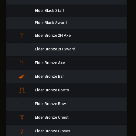
Elder Black Staff
Elder Black Sword
Elder Bronze 2H Axe
Elder Bronze 2H Sword
Elder Bronze Axe
Elder Bronze Bar
Elder Bronze Boots
Elder Bronze Bow
Elder Bronze Chest
Elder Bronze Gloves