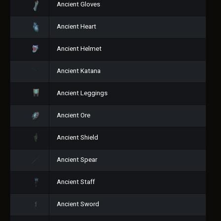
Ancient Gloves
Ancient Heart
Ancient Helmet
Ancient Katana
Ancient Leggings
Ancient Ore
Ancient Shield
Ancient Spear
Ancient Staff
Ancient Sword