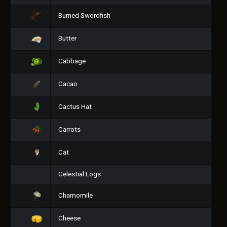
Burned Swordfish
Butter
Cabbage
Cacao
Cactus Hat
Carrots
Cat
Celestial Logs
Chamomile
Cheese