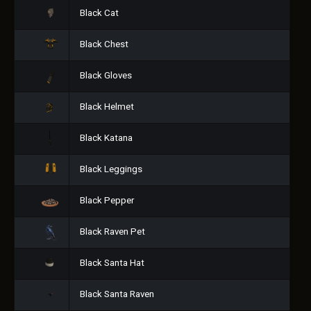
Black Cat
Black Chest
Black Gloves
Black Helmet
Black Katana
Black Leggings
Black Pepper
Black Raven Pet
Black Santa Hat
Black Santa Raven