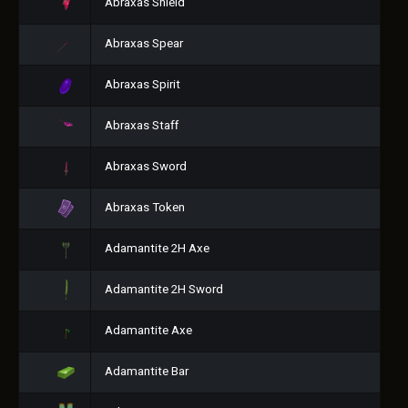
Abraxas Shield
Abraxas Spear
Abraxas Spirit
Abraxas Staff
Abraxas Sword
Abraxas Token
Adamantite 2H Axe
Adamantite 2H Sword
Adamantite Axe
Adamantite Bar