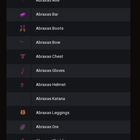
Abraxas Axe
Abraxas Bar
Abraxas Boots
Abraxas Bow
Abraxas Chest
Abraxas Gloves
Abraxas Helmet
Abraxas Katana
Abraxas Leggings
Abraxas Ore