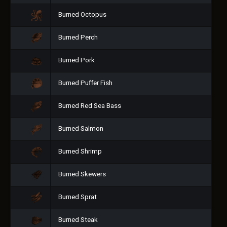
Burned Octopus
Burned Perch
Burned Pork
Burned Puffer Fish
Burned Red Sea Bass
Burned Salmon
Burned Shrimp
Burned Skewers
Burned Sprat
Burned Steak