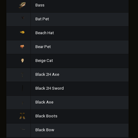
Bass
Bat Pet
Beach Hat
Bear Pet
Beige Cat
Black 2H Axe
Black 2H Sword
Black Axe
Black Boots
Black Bow