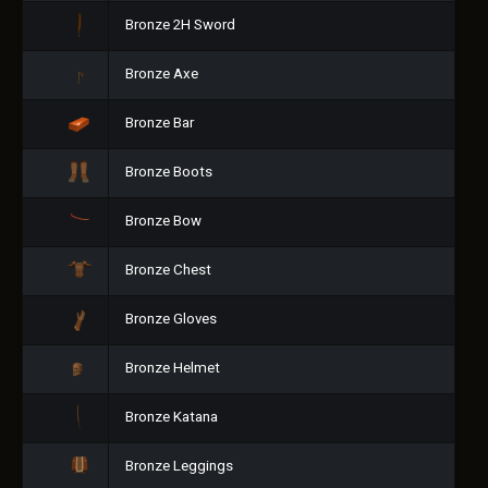
Bronze 2H Sword
Bronze Axe
Bronze Bar
Bronze Boots
Bronze Bow
Bronze Chest
Bronze Gloves
Bronze Helmet
Bronze Katana
Bronze Leggings