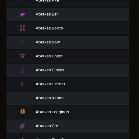
Abraxas Axe
Abraxas Bar
Abraxas Boots
Abraxas Bow
Abraxas Chest
Abraxas Gloves
Abraxas Helmet
Abraxas Katana
Abraxas Leggings
Abraxas Ore