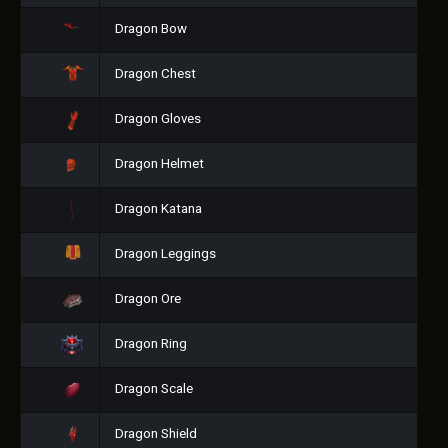
Dragon Bow
Dragon Chest
Dragon Gloves
Dragon Helmet
Dragon Katana
Dragon Leggings
Dragon Ore
Dragon Ring
Dragon Scale
Dragon Shield