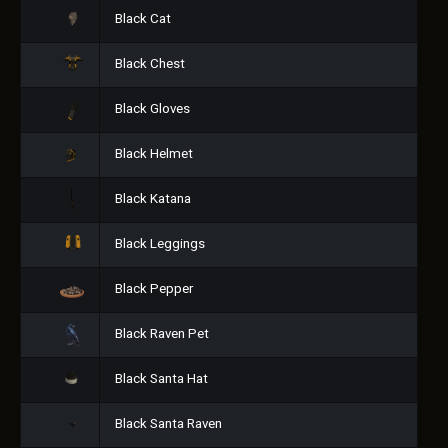
Black Cat
Black Chest
Black Gloves
Black Helmet
Black Katana
Black Leggings
Black Pepper
Black Raven Pet
Black Santa Hat
Black Santa Raven