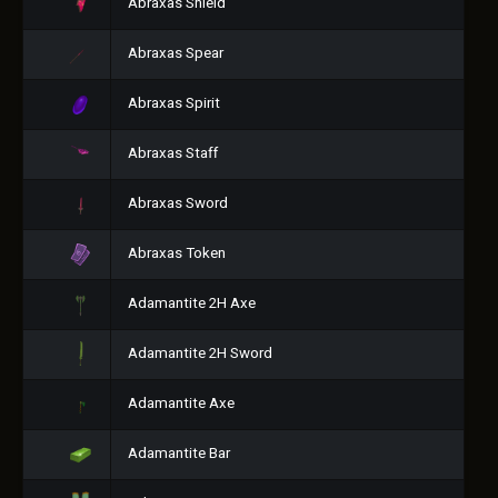
Abraxas Shield
Abraxas Spear
Abraxas Spirit
Abraxas Staff
Abraxas Sword
Abraxas Token
Adamantite 2H Axe
Adamantite 2H Sword
Adamantite Axe
Adamantite Bar