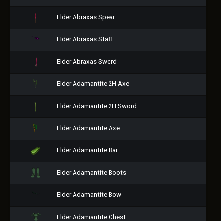
Elder Abraxas Spear
Elder Abraxas Staff
Elder Abraxas Sword
Elder Adamantite 2H Axe
Elder Adamantite 2H Sword
Elder Adamantite Axe
Elder Adamantite Bar
Elder Adamantite Boots
Elder Adamantite Bow
Elder Adamantite Chest