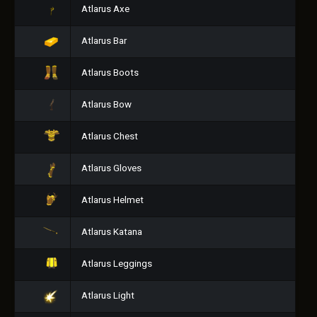
Atlarus Axe
Atlarus Bar
Atlarus Boots
Atlarus Bow
Atlarus Chest
Atlarus Gloves
Atlarus Helmet
Atlarus Katana
Atlarus Leggings
Atlarus Light