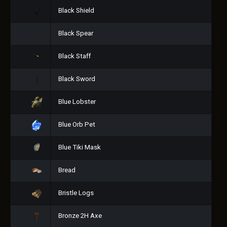
Black Shield
Black Spear
Black Staff
Black Sword
Blue Lobster
Blue Orb Pet
Blue Tiki Mask
Bread
Bristle Logs
Bronze 2H Axe