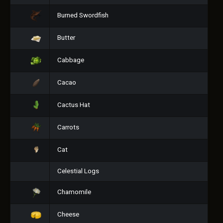
Burned Swordfish
Butter
Cabbage
Cacao
Cactus Hat
Carrots
Cat
Celestial Logs
Chamomile
Cheese