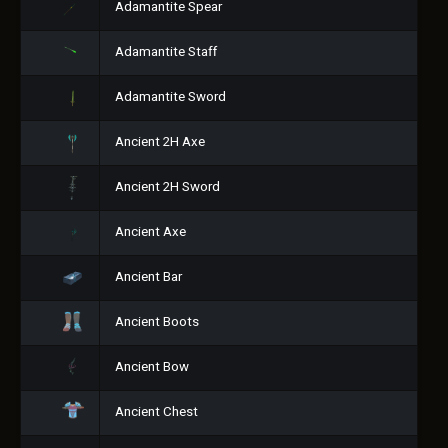
Adamantite Spear
Adamantite Staff
Adamantite Sword
Ancient 2H Axe
Ancient 2H Sword
Ancient Axe
Ancient Bar
Ancient Boots
Ancient Bow
Ancient Chest