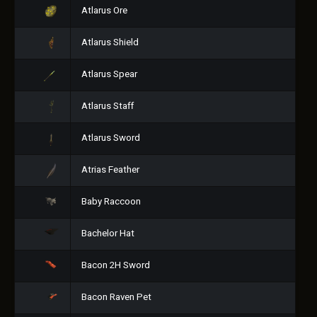
Atlarus Ore
Atlarus Shield
Atlarus Spear
Atlarus Staff
Atlarus Sword
Atrias Feather
Baby Raccoon
Bachelor Hat
Bacon 2H Sword
Bacon Raven Pet