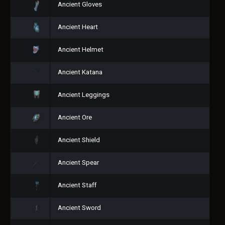
Ancient Gloves
Ancient Heart
Ancient Helmet
Ancient Katana
Ancient Leggings
Ancient Ore
Ancient Shield
Ancient Spear
Ancient Staff
Ancient Sword