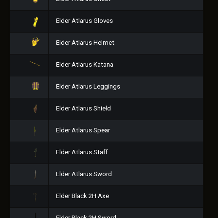
Elder Atlarus Gloves
Elder Atlarus Helmet
Elder Atlarus Katana
Elder Atlarus Leggings
Elder Atlarus Shield
Elder Atlarus Spear
Elder Atlarus Staff
Elder Atlarus Sword
Elder Black 2H Axe