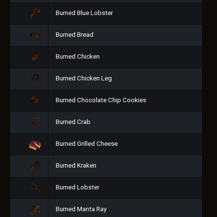
Burned Blue Lobster
Burned Bread
Burned Chicken
Burned Chicken Leg
Burned Chocolate Chip Cookies
Burned Crab
Burned Grilled Cheese
Burned Kraken
Burned Lobster
Burned Manta Ray