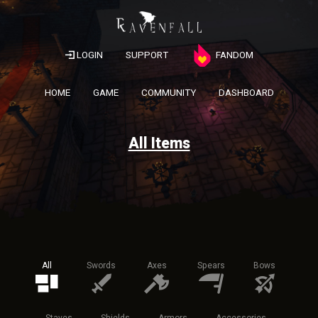
LOGIN
SUPPORT
FANDOM
HOME
GAME
COMMUNITY
DASHBOARD
All Items
All
Swords
Axes
Spears
Bows