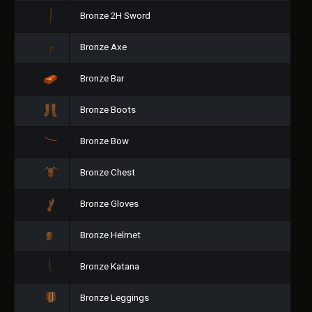
Bronze 2H Sword
Bronze Axe
Bronze Bar
Bronze Boots
Bronze Bow
Bronze Chest
Bronze Gloves
Bronze Helmet
Bronze Katana
Bronze Leggings