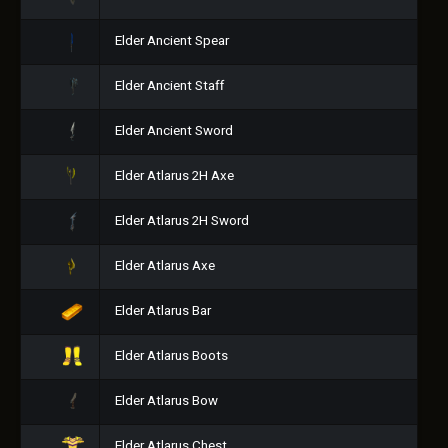
Elder Ancient Spear
Elder Ancient Staff
Elder Ancient Sword
Elder Atlarus 2H Axe
Elder Atlarus 2H Sword
Elder Atlarus Axe
Elder Atlarus Bar
Elder Atlarus Boots
Elder Atlarus Bow
Elder Atlarus Chest