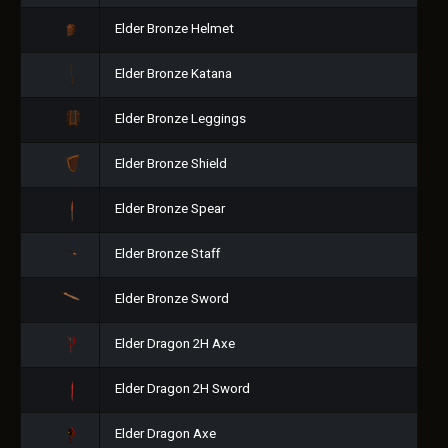
Elder Bronze Helmet
Elder Bronze Katana
Elder Bronze Leggings
Elder Bronze Shield
Elder Bronze Spear
Elder Bronze Staff
Elder Bronze Sword
Elder Dragon 2H Axe
Elder Dragon 2H Sword
Elder Dragon Axe