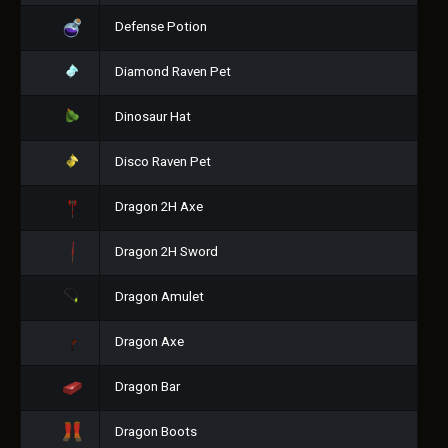
Defense Potion
Diamond Raven Pet
Dinosaur Hat
Disco Raven Pet
Dragon 2H Axe
Dragon 2H Sword
Dragon Amulet
Dragon Axe
Dragon Bar
Dragon Boots