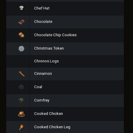
Chef Hat
Chocolate
Chocolate Chip Cookies
Christmas Token
Chronos Logs
Cinnamon
Coal
Comfrey
Cooked Chicken
Cooked Chicken Leg