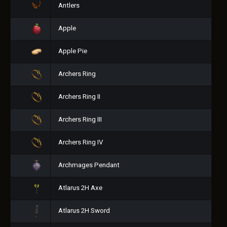
Antlers
Apple
Apple Pie
Archers Ring
Archers Ring II
Archers Ring III
Archers Ring IV
Archmages Pendant
Atlarus 2H Axe
Atlarus 2H Sword