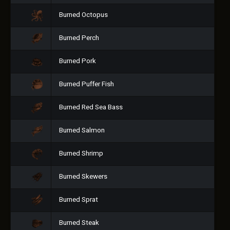
Burned Octopus
Burned Perch
Burned Pork
Burned Puffer Fish
Burned Red Sea Bass
Burned Salmon
Burned Shrimp
Burned Skewers
Burned Sprat
Burned Steak