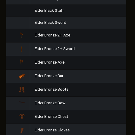
Elder Black Staff
Elder Black Sword
Elder Bronze 2H Axe
Elder Bronze 2H Sword
Elder Bronze Axe
Elder Bronze Bar
Elder Bronze Boots
Elder Bronze Bow
Elder Bronze Chest
Elder Bronze Gloves