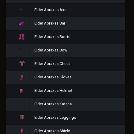
Elder Abraxas Axe
Elder Abraxas Bar
Elder Abraxas Boots
Elder Abraxas Bow
Elder Abraxas Chest
Elder Abraxas Gloves
Elder Abraxas Helmet
Elder Abraxas Katana
Elder Abraxas Leggings
Elder Abraxas Shield