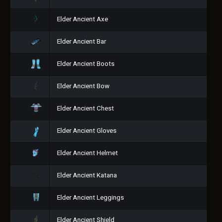
Elder Ancient Axe
Elder Ancient Bar
Elder Ancient Boots
Elder Ancient Bow
Elder Ancient Chest
Elder Ancient Gloves
Elder Ancient Helmet
Elder Ancient Katana
Elder Ancient Leggings
Elder Ancient Shield