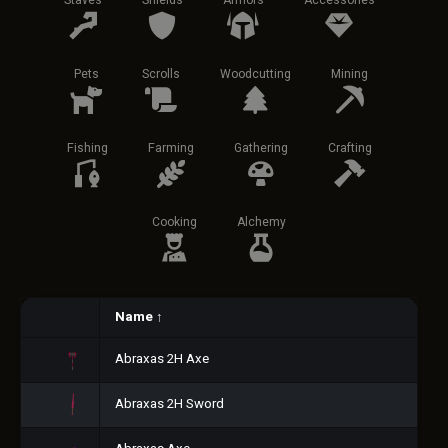
Staves
Shields
Armors
Accessories
Pets
Scrolls
Woodcutting
Mining
Fishing
Farming
Gathering
Crafting
Cooking
Alchemy
Name
↑
Abraxas 2H Axe
Abraxas 2H Sword