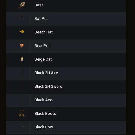
Bass
Bat Pet
Beach Hat
Bear Pet
Beige Cat
Black 2H Axe
Black 2H Sword
Black Axe
Black Boots
Black Bow