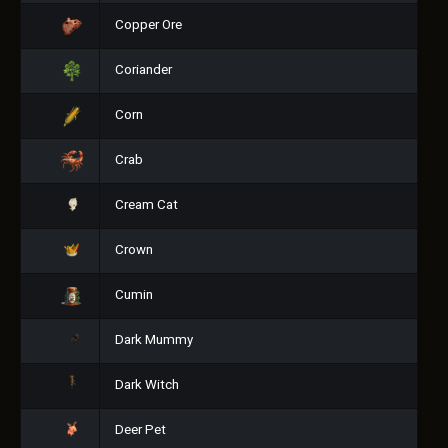
Copper Ore
Coriander
Corn
Crab
Cream Cat
Crown
Cumin
Dark Mummy
Dark Witch
Deer Pet