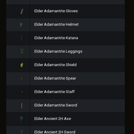
Elder Adamantite Gloves
Elder Adamantite Helmet
Elder Adamantite Katana
Elder Adamantite Leggings
Elder Adamantite Shield
Elder Adamantite Spear
Elder Adamantite Staff
Elder Adamantite Sword
Elder Ancient 2H Axe
Elder Ancient 2H Sword