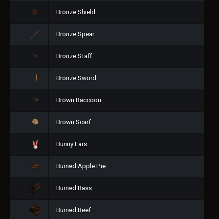
Bronze Shield
Bronze Spear
Bronze Staff
Bronze Sword
Brown Raccoon
Brown Scarf
Bunny Ears
Burned Apple Pie
Burned Bass
Burned Beef