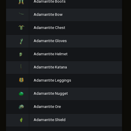
Adamantite Boots
Adamantite Bow
Adamantite Chest
Adamantite Gloves
Adamantite Helmet
Adamantite Katana
Adamantite Leggings
Adamantite Nugget
Adamantite Ore
Adamantite Shield