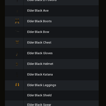
Elder Black 2H Sword
Elder Black Axe
Elder Black Boots
Elder Black Bow
Elder Black Chest
Elder Black Gloves
Elder Black Helmet
Elder Black Katana
Elder Black Leggings
Elder Black Shield
Elder Black Spear