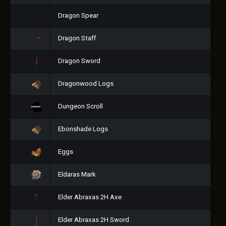
Dragon Spear
Dragon Staff
Dragon Sword
Dragonwood Logs
Dungeon Scroll
Ebonshade Logs
Eggs
Eldaras Mark
Elder Abraxas 2H Axe
Elder Abraxas 2H Sword