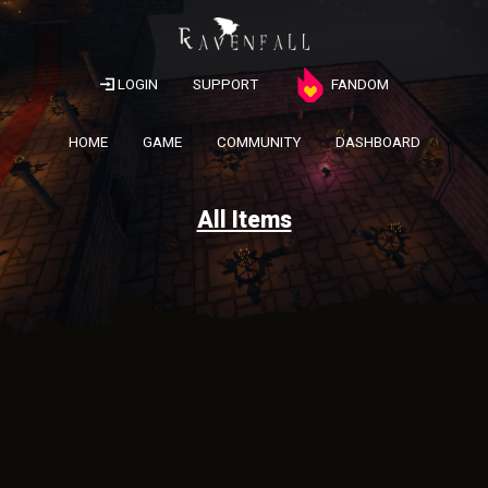
LOGIN
SUPPORT
FANDOM
HOME
GAME
COMMUNITY
DASHBOARD
All Items