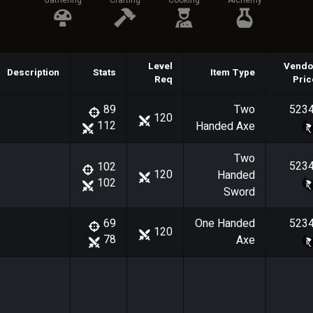
Gathering
Crafting
Cooking
Alchemy
Level
Vendo
Description
Stats
Item Type
Req
Pric
Two
523
89
120
112
Handed Axe
Two
523
102
120
Handed
102
Sword
One Handed
523
69
120
78
Axe