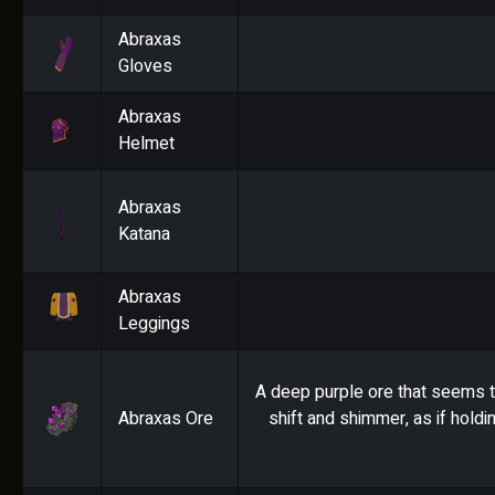
Abraxas
Gloves
Abraxas
Helmet
Abraxas
Katana
Abraxas
Leggings
A deep purple ore that seems t
Abraxas Ore
shift and shimmer, as if holdi