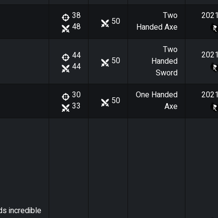
Two
202
38
50
48
Handed Axe
Two
202
44
50
Handed
44
Sword
One Handed
202
30
50
33
Axe
ds incredible