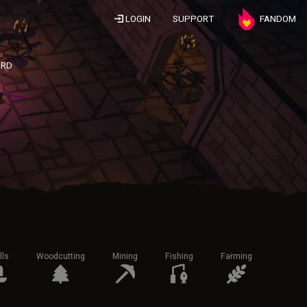
LOGIN
SUPPORT
FANDOM
ARD
lls
Woodcutting
Mining
Fishing
Farming