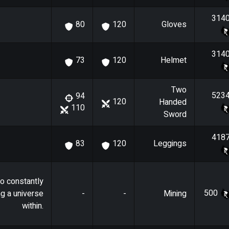
314
Gloves
80
120
314
Helmet
73
120
Two
523
94
120
Handed
110
Sword
418
Leggings
83
120
o constantly
500
ng a universe
-
-
Mining
within.