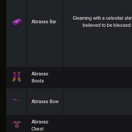
Gleaming with a celestial shin
Abraxas Bar
believed to be blessed 
Abraxas
Boots
Abraxas Bow
Abraxas
Chest