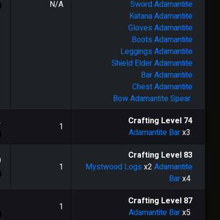
N/A
Sword
Adamantite
Katana
Adamantite
Gloves
Adamantite
Boots
Adamantite
Leggings
Adamantite
Shield
Elder Adamantite
Bar
Adamantite
Chest
Adamantite
Bow
Adamantite Spear
2
Crafting Level
74
1
Adamantite Bar
x3
Crafting Level
83
0
1
Mystwood Logs
x2
Adamantite
Bar
x4
1
Crafting Level
87
1
Adamantite Bar
x5