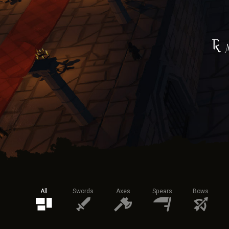
All
Swords
Axes
Spears
Bows