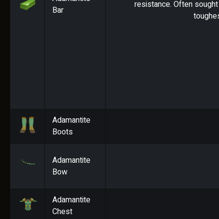
resistance. Often sought 
Bar
toughes
Adamantite
Boots
Adamantite
Bow
Adamantite
Chest