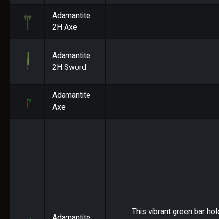
Adamantite
2H Axe
Adamantite
2H Sword
Adamantite
Axe
This vibrant green bar hol
Adamantite