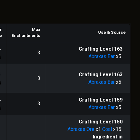
r
Max
Use & Source
e
Enchantments
4
Crafting Level
163
3
Abraxas Bar
x5
4
Crafting Level
163
3
Abraxas Bar
x5
4
Crafting Level
159
3
Abraxas Bar
x5
Crafting Level
150
Abraxas Ore
x1
Coal
x15
Ingredient in