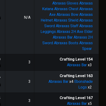
Abraxas Gloves
Abraxas
Katana
Abraxas Chest
Abraxas
Axe
Abraxas Bow
Abraxas
N/A
Helmet
Abraxas Shield
Abraxas
Sword
Abraxas Staff
Abraxas
Leggings
Abraxas 2H Axe
Elder
Abraxas Bar
Abraxas 2H
Sword
Abraxas Boots
Abraxas
Spear
0
Crafting Level
154
3
Abraxas Bar
x3
Crafting Level
163
7
3
Abraxas Bar
x4
Ebonshade
Logs
x2
4
Crafting Level
167
3
Abraxas Bar
x5