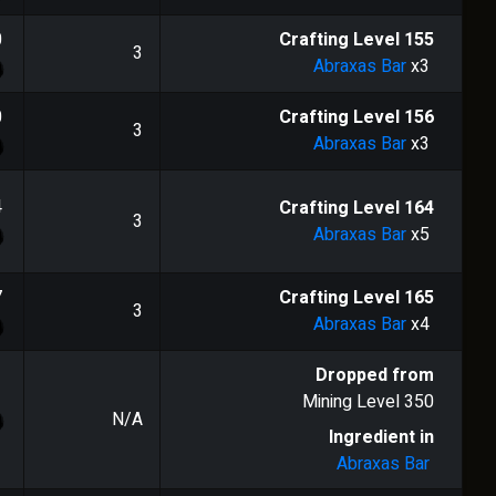
0
Crafting Level
155
3
Abraxas Bar
x3
0
Crafting Level
156
3
Abraxas Bar
x3
4
Crafting Level
164
3
Abraxas Bar
x5
7
Crafting Level
165
3
Abraxas Bar
x4
Dropped from
Mining Level
350
N/A
Ingredient in
Abraxas Bar