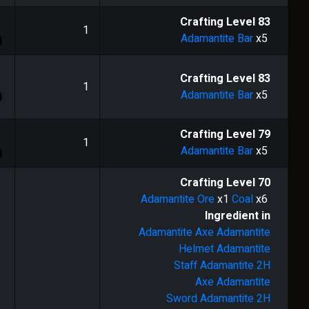
1
Crafting Level
83
1
Adamantite Bar
x5
1
Crafting Level
83
1
Adamantite Bar
x5
1
Crafting Level
79
1
Adamantite Bar
x5
Crafting Level
70
Adamantite Ore
x1
Coal
x6
Ingredient in
Adamantite Axe
Adamantite
Helmet
Adamantite
Staff
Adamantite 2H
Axe
Adamantite
Sword
Adamantite 2H