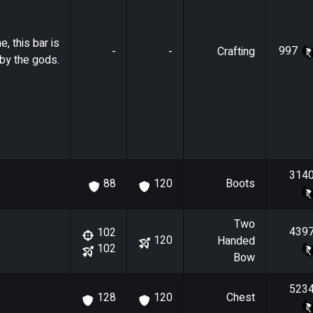
e, this bar is
997
-
-
Crafting
by the gods.
314
Boots
88
120
Two
439
102
120
Handed
102
Bow
523
Chest
128
120