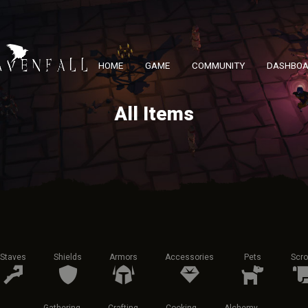
HOME
GAME
COMMUNITY
DASHBO
All Items
Staves
Shields
Armors
Accessories
Pets
Scro