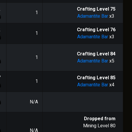
2
Crafting Level
75
1
Adamantite Bar
x3
2
Crafting Level
76
1
Adamantite Bar
x3
1
Crafting Level
84
1
Adamantite Bar
x5
7
Crafting Level
85
1
Adamantite Bar
x4
N/A
Dropped from
Mining Level
80
N/A