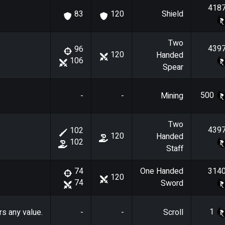
418
Shield
83
120
Two
439
96
120
Handed
106
Spear
500
-
-
Mining
Two
439
102
120
Handed
102
Staff
One Handed
314
74
120
74
Sword
1
rs any value.
-
-
Scroll