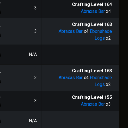
7
Crafting Level
164
3
Abraxas Bar
x4
Crafting Level
163
7
3
Abraxas Bar
x4
Ebonshade
Logs
x2
N/A
Crafting Level
163
7
3
Abraxas Bar
x4
Ebonshade
Logs
x2
0
Crafting Level
155
3
Abraxas Bar
x3
N/A