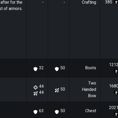
385
after for the
-
-
Crafting
t of armors.
121
Boots
32
50
Two
168
44
50
Handed
44
Bow
202
Chest
63
50