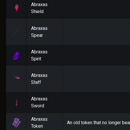
Abraxas
Shield
Abraxas
Spear
Abraxas
Spirit
Abraxas
Staff
Abraxas
Sword
Abraxas
An old token that no longer bea
Token