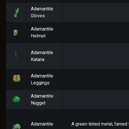
Adamantite
Gloves
Adamantite
Helmet
Adamantite
Katana
Adamantite
Leggings
Adamantite
Nugget
Adamantite
A green-tinted metal, famed f