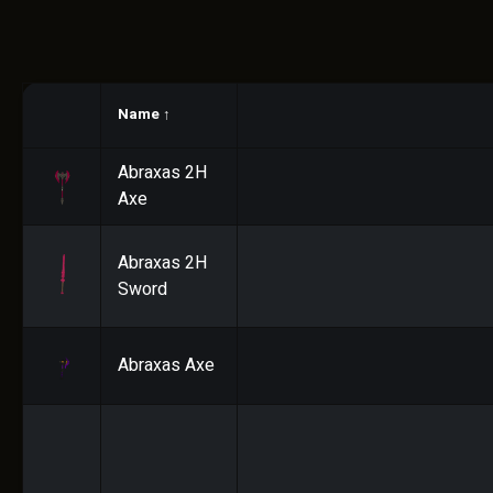
Name
↑
Abraxas 2H
Axe
Abraxas 2H
Sword
Abraxas Axe