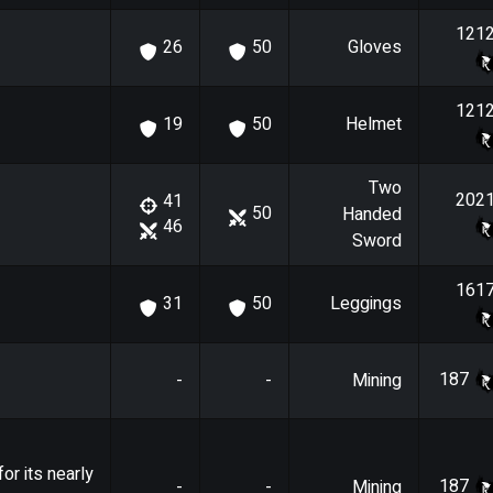
121
Gloves
26
50
121
Helmet
19
50
Two
202
41
50
Handed
46
Sword
161
Leggings
31
50
187
-
-
Mining
or its nearly
187
-
-
Mining