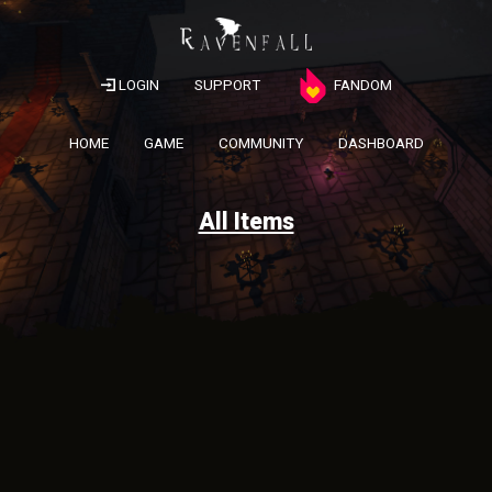
LOGIN
SUPPORT
FANDOM
HOME
GAME
COMMUNITY
DASHBOARD
All Items