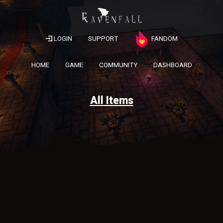
LOGIN
SUPPORT
FANDOM
HOME
GAME
COMMUNITY
DASHBOARD
All Items