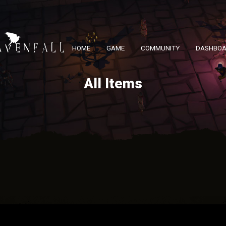
HOME
GAME
COMMUNITY
DASHBO
All Items