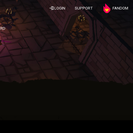
LOGIN
SUPPORT
FANDOM
ARD