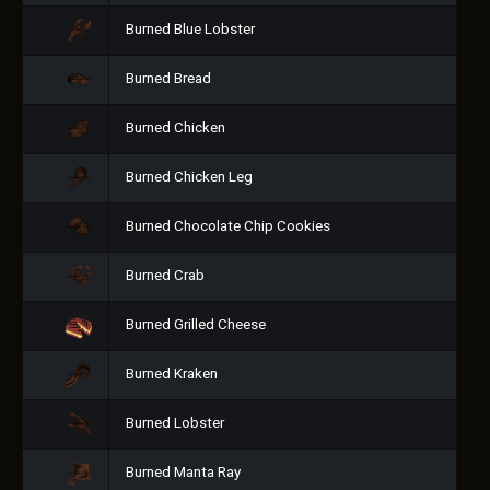
Burned Blue Lobster
Burned Bread
Burned Chicken
Burned Chicken Leg
Burned Chocolate Chip Cookies
Burned Crab
Burned Grilled Cheese
Burned Kraken
Burned Lobster
Burned Manta Ray