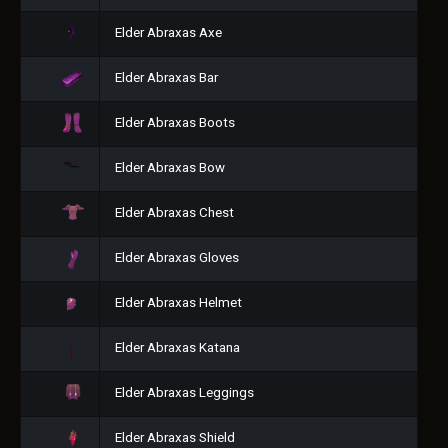
Elder Abraxas Axe
Elder Abraxas Bar
Elder Abraxas Boots
Elder Abraxas Bow
Elder Abraxas Chest
Elder Abraxas Gloves
Elder Abraxas Helmet
Elder Abraxas Katana
Elder Abraxas Leggings
Elder Abraxas Shield