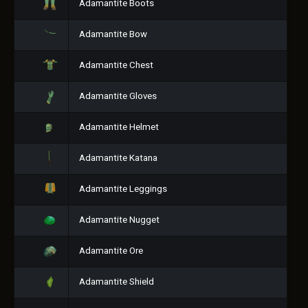
Adamantite Boots
Adamantite Bow
Adamantite Chest
Adamantite Gloves
Adamantite Helmet
Adamantite Katana
Adamantite Leggings
Adamantite Nugget
Adamantite Ore
Adamantite Shield