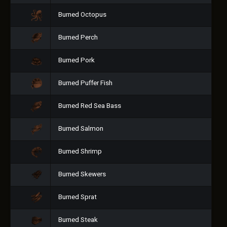
Burned Octopus
Burned Perch
Burned Pork
Burned Puffer Fish
Burned Red Sea Bass
Burned Salmon
Burned Shrimp
Burned Skewers
Burned Sprat
Burned Steak