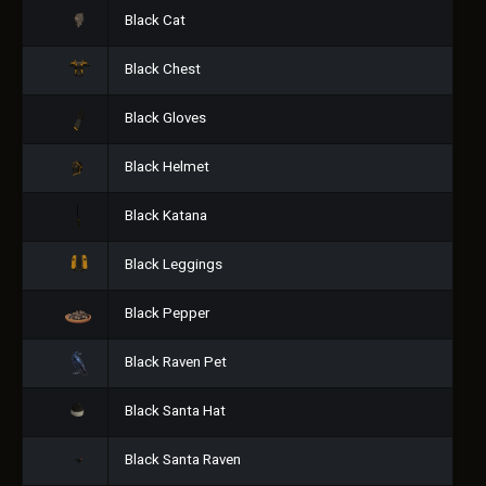
Black Cat
Black Chest
Black Gloves
Black Helmet
Black Katana
Black Leggings
Black Pepper
Black Raven Pet
Black Santa Hat
Black Santa Raven