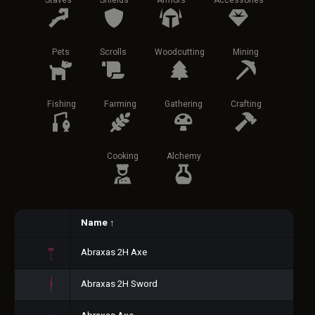
Staves
Shields
Armors
Accessories
Pets
Scrolls
Woodcutting
Mining
Fishing
Farming
Gathering
Crafting
Cooking
Alchemy
Name
↑
Abraxas 2H Axe
Abraxas 2H Sword