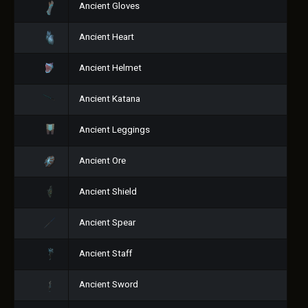
Ancient Gloves
Ancient Heart
Ancient Helmet
Ancient Katana
Ancient Leggings
Ancient Ore
Ancient Shield
Ancient Spear
Ancient Staff
Ancient Sword