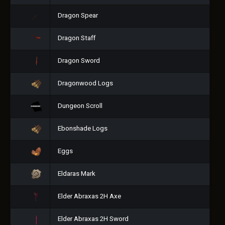
Dragon Spear
Dragon Staff
Dragon Sword
Dragonwood Logs
Dungeon Scroll
Ebonshade Logs
Eggs
Eldaras Mark
Elder Abraxas 2H Axe
Elder Abraxas 2H Sword