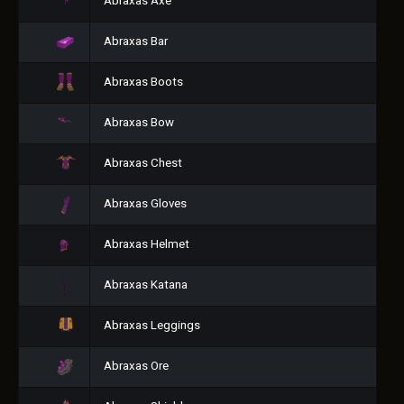
Abraxas Axe
Abraxas Bar
Abraxas Boots
Abraxas Bow
Abraxas Chest
Abraxas Gloves
Abraxas Helmet
Abraxas Katana
Abraxas Leggings
Abraxas Ore