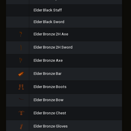
Elder Black Staff
Elder Black Sword
Elder Bronze 2H Axe
Elder Bronze 2H Sword
Elder Bronze Axe
Elder Bronze Bar
Elder Bronze Boots
Elder Bronze Bow
Elder Bronze Chest
Elder Bronze Gloves