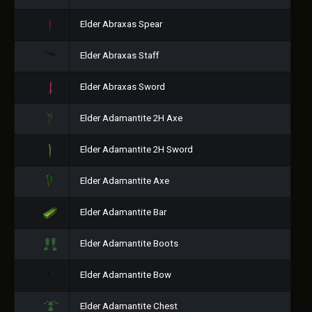
Elder Abraxas Spear
Elder Abraxas Staff
Elder Abraxas Sword
Elder Adamantite 2H Axe
Elder Adamantite 2H Sword
Elder Adamantite Axe
Elder Adamantite Bar
Elder Adamantite Boots
Elder Adamantite Bow
Elder Adamantite Chest