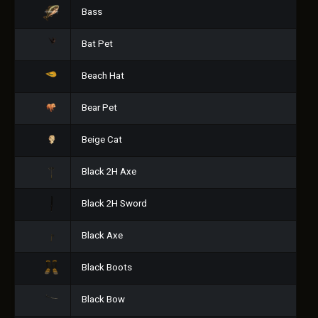
Bass
Bat Pet
Beach Hat
Bear Pet
Beige Cat
Black 2H Axe
Black 2H Sword
Black Axe
Black Boots
Black Bow