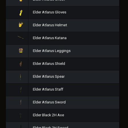
Elder Atlarus Gloves
Elder Atlarus Helmet
Elder Atlarus Katana
Elder Atlarus Leggings
Elder Atlarus Shield
Elder Atlarus Spear
Elder Atlarus Staff
Elder Atlarus Sword
Elder Black 2H Axe