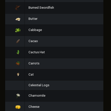
Burned Swordfish
Butter
Cabbage
Cacao
Cactus Hat
Carrots
Cat
Celestial Logs
Chamomile
Cheese