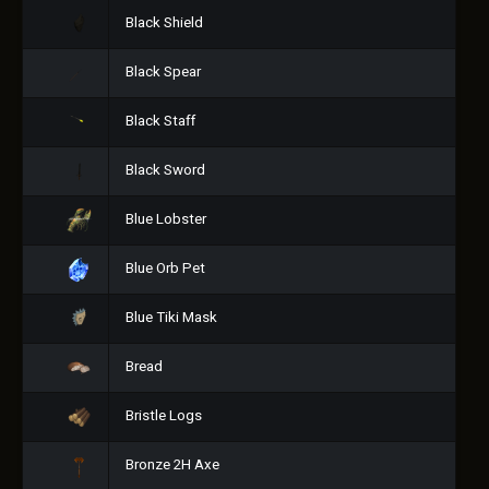
Black Shield
Black Spear
Black Staff
Black Sword
Blue Lobster
Blue Orb Pet
Blue Tiki Mask
Bread
Bristle Logs
Bronze 2H Axe