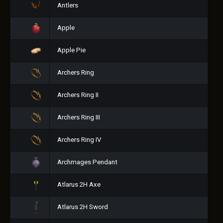
Antlers
Apple
Apple Pie
Archers Ring
Archers Ring II
Archers Ring III
Archers Ring IV
Archmages Pendant
Atlarus 2H Axe
Atlarus 2H Sword