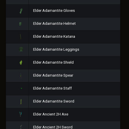
Elder Adamantite Gloves
Elder Adamantite Helmet
Elder Adamantite Katana
Elder Adamantite Leggings
Elder Adamantite Shield
Elder Adamantite Spear
Elder Adamantite Staff
Elder Adamantite Sword
Elder Ancient 2H Axe
Elder Ancient 2H Sword