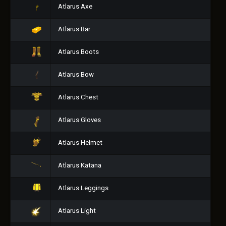
Atlarus Axe
Atlarus Bar
Atlarus Boots
Atlarus Bow
Atlarus Chest
Atlarus Gloves
Atlarus Helmet
Atlarus Katana
Atlarus Leggings
Atlarus Light