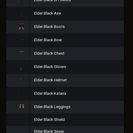
Elder Black 2H Sword
Elder Black Axe
Elder Black Boots
Elder Black Bow
Elder Black Chest
Elder Black Gloves
Elder Black Helmet
Elder Black Katana
Elder Black Leggings
Elder Black Shield
Elder Black Spear