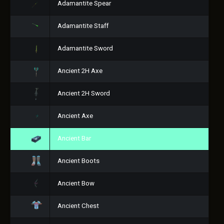
Adamantite Spear
Adamantite Staff
Adamantite Sword
Ancient 2H Axe
Ancient 2H Sword
Ancient Axe
Ancient Bar
Ancient Boots
Ancient Bow
Ancient Chest