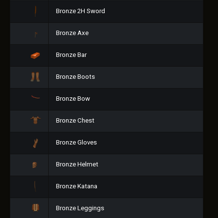
Bronze 2H Sword
Bronze Axe
Bronze Bar
Bronze Boots
Bronze Bow
Bronze Chest
Bronze Gloves
Bronze Helmet
Bronze Katana
Bronze Leggings