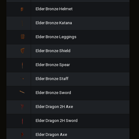
Elder Bronze Helmet
Elder Bronze Katana
Elder Bronze Leggings
Elder Bronze Shield
Elder Bronze Spear
Elder Bronze Staff
Elder Bronze Sword
Elder Dragon 2H Axe
Elder Dragon 2H Sword
Elder Dragon Axe