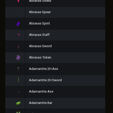
Abraxas Shield
Abraxas Spear
Abraxas Spirit
Abraxas Staff
Abraxas Sword
Abraxas Token
Adamantite 2H Axe
Adamantite 2H Sword
Adamantite Axe
Adamantite Bar