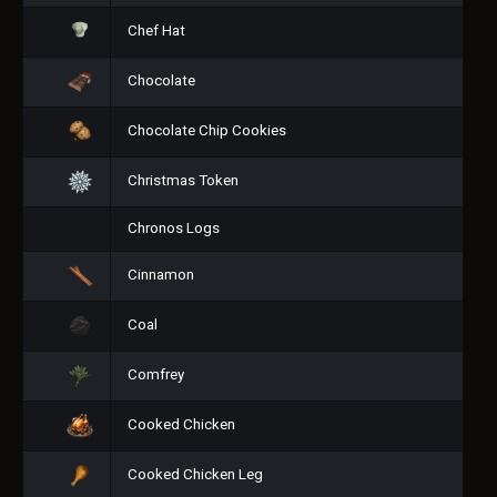
Chef Hat
Chocolate
Chocolate Chip Cookies
Christmas Token
Chronos Logs
Cinnamon
Coal
Comfrey
Cooked Chicken
Cooked Chicken Leg