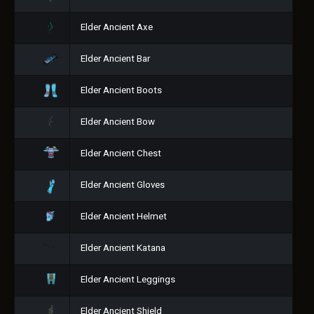
Elder Ancient Axe
Elder Ancient Bar
Elder Ancient Boots
Elder Ancient Bow
Elder Ancient Chest
Elder Ancient Gloves
Elder Ancient Helmet
Elder Ancient Katana
Elder Ancient Leggings
Elder Ancient Shield