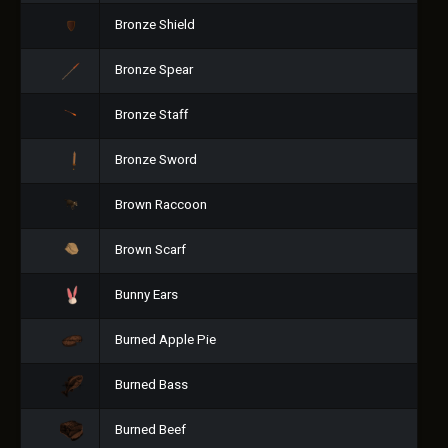
Bronze Shield
Bronze Spear
Bronze Staff
Bronze Sword
Brown Raccoon
Brown Scarf
Bunny Ears
Burned Apple Pie
Burned Bass
Burned Beef