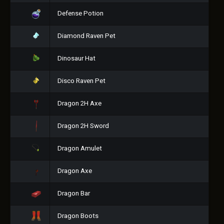
Defense Potion
Diamond Raven Pet
Dinosaur Hat
Disco Raven Pet
Dragon 2H Axe
Dragon 2H Sword
Dragon Amulet
Dragon Axe
Dragon Bar
Dragon Boots