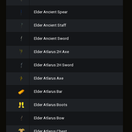
Elder Ancient Spear
Elder Ancient Staff
Elder Ancient Sword
Elder Atlarus 2H Axe
Elder Atlarus 2H Sword
Elder Atlarus Axe
Elder Atlarus Bar
Elder Atlarus Boots
Elder Atlarus Bow
Elder Atlarus Chest