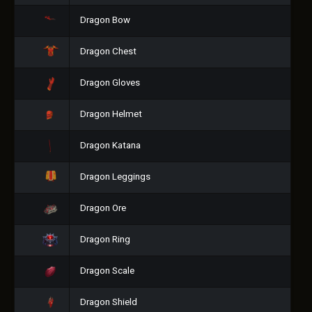
Dragon Bow
Dragon Chest
Dragon Gloves
Dragon Helmet
Dragon Katana
Dragon Leggings
Dragon Ore
Dragon Ring
Dragon Scale
Dragon Shield