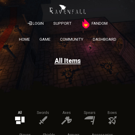
LOGIN
SUPPORT
FANDOM
HOME
GAME
COMMUNITY
DASHBOARD
All Items
All
Swords
Axes
Spears
Bows