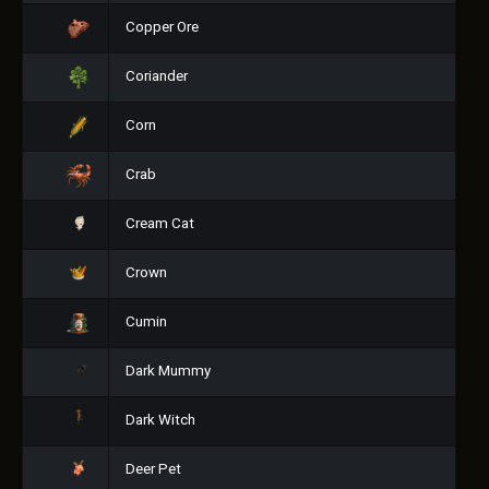
Copper Ore
Coriander
Corn
Crab
Cream Cat
Crown
Cumin
Dark Mummy
Dark Witch
Deer Pet