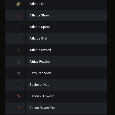
Atlarus Ore
Atlarus Shield
Atlarus Spear
Atlarus Staff
Atlarus Sword
Atrias Feather
Baby Raccoon
Bachelor Hat
Bacon 2H Sword
Bacon Raven Pet