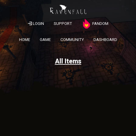
LOGIN
SUPPORT
FANDOM
HOME
GAME
COMMUNITY
DASHBOARD
All Items