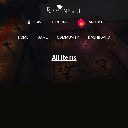
LOGIN
SUPPORT
FANDOM
HOME
GAME
COMMUNITY
DASHBOARD
All Items