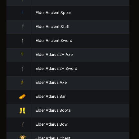
Elder Ancient Spear
Elder Ancient Staff
Elder Ancient Sword
Elder Atlarus 2H Axe
Elder Atlarus 2H Sword
Elder Atlarus Axe
Elder Atlarus Bar
Elder Atlarus Boots
Elder Atlarus Bow
Elder Atlarus Chest