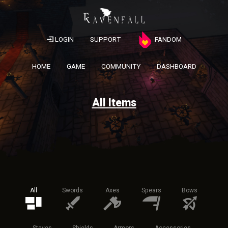
LOGIN
SUPPORT
FANDOM
HOME
GAME
COMMUNITY
DASHBOARD
All Items
All
Swords
Axes
Spears
Bows