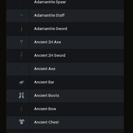
Adamantite Spear
Adamantite Staff
Adamantite Sword
Ancient 2H Axe
Ancient 2H Sword
Ancient Axe
Ancient Bar
Ancient Boots
Ancient Bow
Ancient Chest