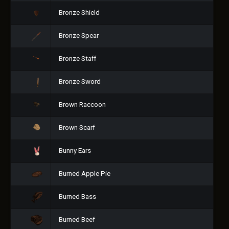
Bronze Shield
Bronze Spear
Bronze Staff
Bronze Sword
Brown Raccoon
Brown Scarf
Bunny Ears
Burned Apple Pie
Burned Bass
Burned Beef