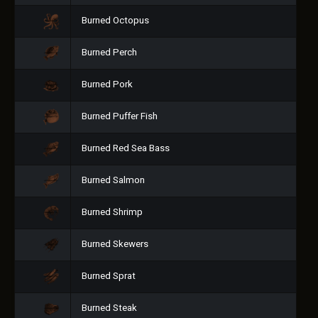
Burned Octopus
Burned Perch
Burned Pork
Burned Puffer Fish
Burned Red Sea Bass
Burned Salmon
Burned Shrimp
Burned Skewers
Burned Sprat
Burned Steak