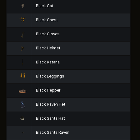
Black Cat
Black Chest
Black Gloves
Black Helmet
Black Katana
Black Leggings
Black Pepper
Black Raven Pet
Black Santa Hat
Black Santa Raven