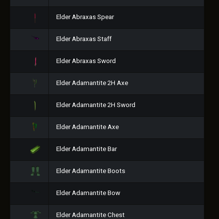
Elder Abraxas Spear
Elder Abraxas Staff
Elder Abraxas Sword
Elder Adamantite 2H Axe
Elder Adamantite 2H Sword
Elder Adamantite Axe
Elder Adamantite Bar
Elder Adamantite Boots
Elder Adamantite Bow
Elder Adamantite Chest