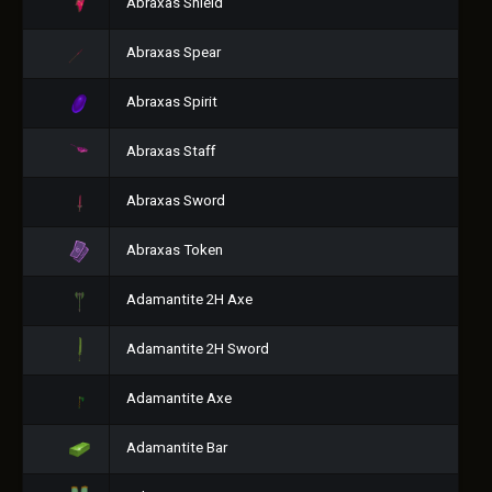
Abraxas Shield
Abraxas Spear
Abraxas Spirit
Abraxas Staff
Abraxas Sword
Abraxas Token
Adamantite 2H Axe
Adamantite 2H Sword
Adamantite Axe
Adamantite Bar