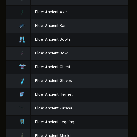
Elder Ancient Axe
Elder Ancient Bar
Elder Ancient Boots
Elder Ancient Bow
Elder Ancient Chest
Elder Ancient Gloves
Elder Ancient Helmet
Elder Ancient Katana
Elder Ancient Leggings
Elder Ancient Shield