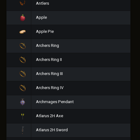
Antlers
Apple
Apple Pie
Archers Ring
Archers Ring II
Archers Ring III
Archers Ring IV
Archmages Pendant
Atlarus 2H Axe
Atlarus 2H Sword