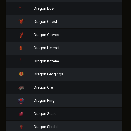
Dragon Bow
Dragon Chest
Dragon Gloves
Dragon Helmet
Dragon Katana
Dragon Leggings
Dragon Ore
Dragon Ring
Dragon Scale
Dragon Shield