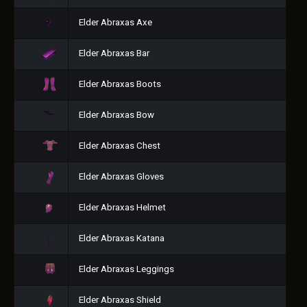
Elder Abraxas Axe
Elder Abraxas Bar
Elder Abraxas Boots
Elder Abraxas Bow
Elder Abraxas Chest
Elder Abraxas Gloves
Elder Abraxas Helmet
Elder Abraxas Katana
Elder Abraxas Leggings
Elder Abraxas Shield