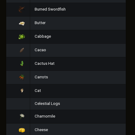
Burned Swordfish
Butter
Cabbage
Cacao
Cactus Hat
Carrots
Cat
Celestial Logs
Chamomile
Cheese