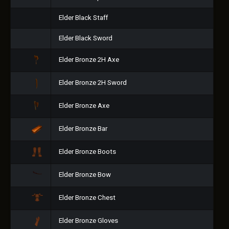
Elder Black Staff
Elder Black Sword
Elder Bronze 2H Axe
Elder Bronze 2H Sword
Elder Bronze Axe
Elder Bronze Bar
Elder Bronze Boots
Elder Bronze Bow
Elder Bronze Chest
Elder Bronze Gloves