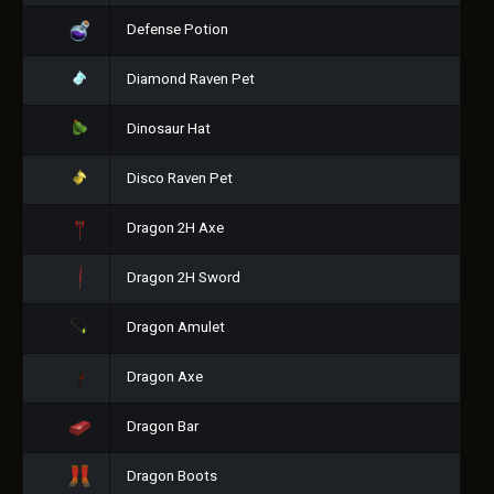
Defense Potion
Diamond Raven Pet
Dinosaur Hat
Disco Raven Pet
Dragon 2H Axe
Dragon 2H Sword
Dragon Amulet
Dragon Axe
Dragon Bar
Dragon Boots