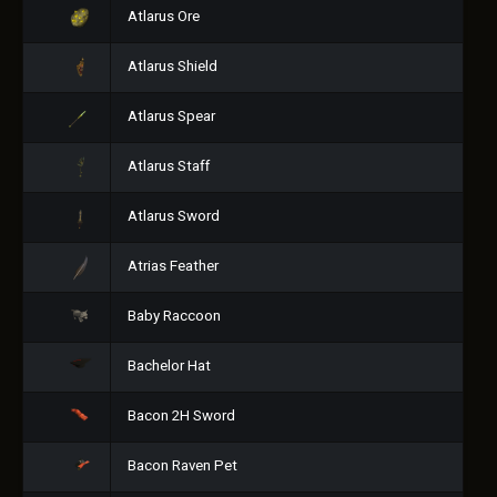
Atlarus Ore
Atlarus Shield
Atlarus Spear
Atlarus Staff
Atlarus Sword
Atrias Feather
Baby Raccoon
Bachelor Hat
Bacon 2H Sword
Bacon Raven Pet