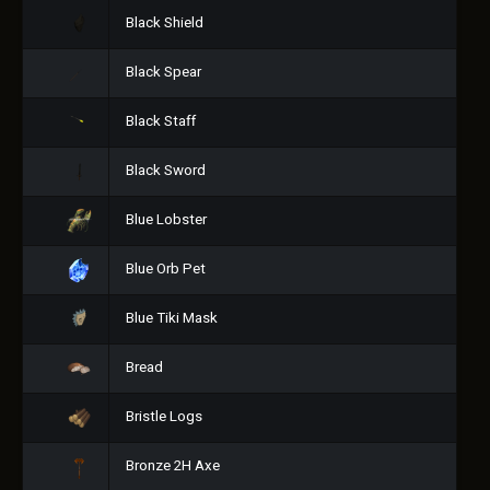
Black Shield
Black Spear
Black Staff
Black Sword
Blue Lobster
Blue Orb Pet
Blue Tiki Mask
Bread
Bristle Logs
Bronze 2H Axe