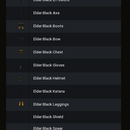
Elder Black 2H Sword
Elder Black Axe
Elder Black Boots
Elder Black Bow
Elder Black Chest
Elder Black Gloves
Elder Black Helmet
Elder Black Katana
Elder Black Leggings
Elder Black Shield
Elder Black Spear