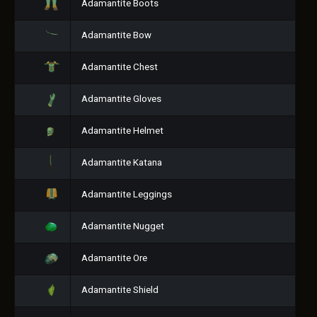
Adamantite Boots
Adamantite Bow
Adamantite Chest
Adamantite Gloves
Adamantite Helmet
Adamantite Katana
Adamantite Leggings
Adamantite Nugget
Adamantite Ore
Adamantite Shield