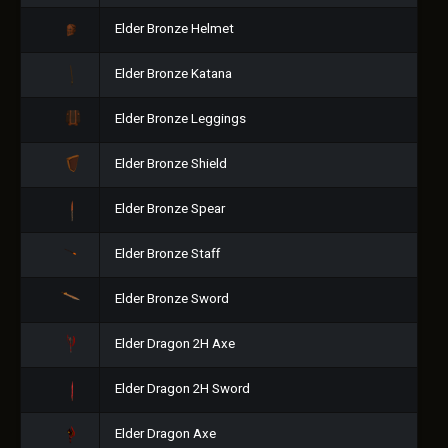
Elder Bronze Helmet
Elder Bronze Katana
Elder Bronze Leggings
Elder Bronze Shield
Elder Bronze Spear
Elder Bronze Staff
Elder Bronze Sword
Elder Dragon 2H Axe
Elder Dragon 2H Sword
Elder Dragon Axe