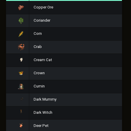
Copper Ore
Coriander
Corn
Crab
Cream Cat
Crown
Cumin
Dark Mummy
Dark Witch
Deer Pet