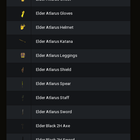
Elder Atlarus Gloves
Elder Atlarus Helmet
Elder Atlarus Katana
Elder Atlarus Leggings
Elder Atlarus Shield
Elder Atlarus Spear
Elder Atlarus Staff
Elder Atlarus Sword
Elder Black 2H Axe