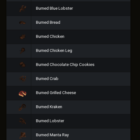
Burned Blue Lobster
Burned Bread
Burned Chicken
Burned Chicken Leg
Burned Chocolate Chip Cookies
Burned Crab
Burned Grilled Cheese
Burned Kraken
Burned Lobster
Burned Manta Ray