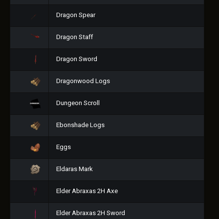
Dragon Spear
Dragon Staff
Dragon Sword
Dragonwood Logs
Dungeon Scroll
Ebonshade Logs
Eggs
Eldaras Mark
Elder Abraxas 2H Axe
Elder Abraxas 2H Sword