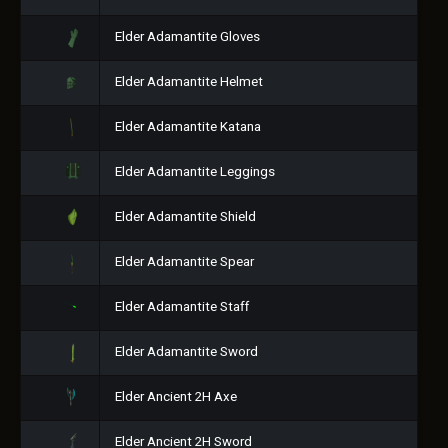
Elder Adamantite Gloves
Elder Adamantite Helmet
Elder Adamantite Katana
Elder Adamantite Leggings
Elder Adamantite Shield
Elder Adamantite Spear
Elder Adamantite Staff
Elder Adamantite Sword
Elder Ancient 2H Axe
Elder Ancient 2H Sword