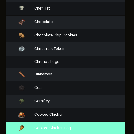
Chef Hat
Chocolate
Chocolate Chip Cookies
Christmas Token
Chronos Logs
Cinnamon
Coal
Comfrey
Cooked Chicken
Cooked Chicken Leg