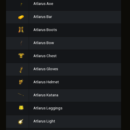
Atlarus Axe
Atlarus Bar
Atlarus Boots
Atlarus Bow
Atlarus Chest
Atlarus Gloves
Atlarus Helmet
Atlarus Katana
Atlarus Leggings
Atlarus Light