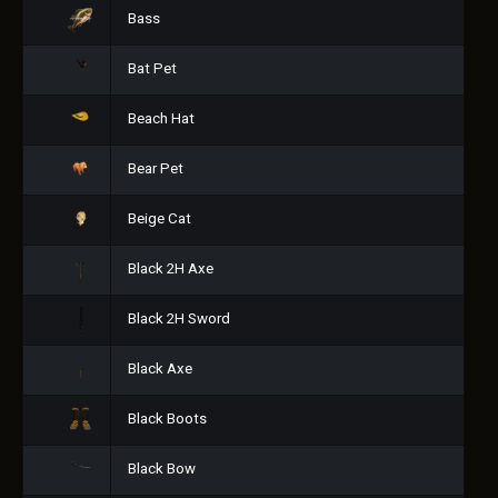
Bass
Bat Pet
Beach Hat
Bear Pet
Beige Cat
Black 2H Axe
Black 2H Sword
Black Axe
Black Boots
Black Bow