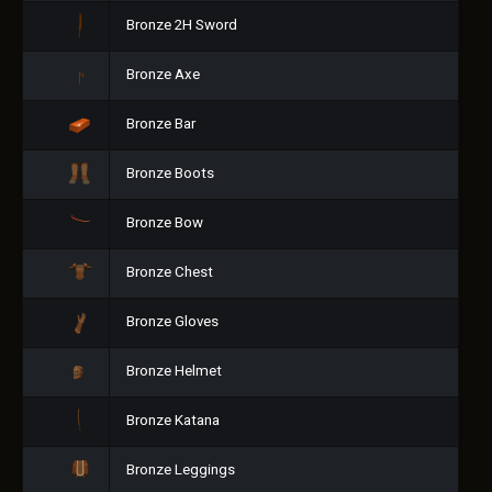
Bronze 2H Sword
Bronze Axe
Bronze Bar
Bronze Boots
Bronze Bow
Bronze Chest
Bronze Gloves
Bronze Helmet
Bronze Katana
Bronze Leggings