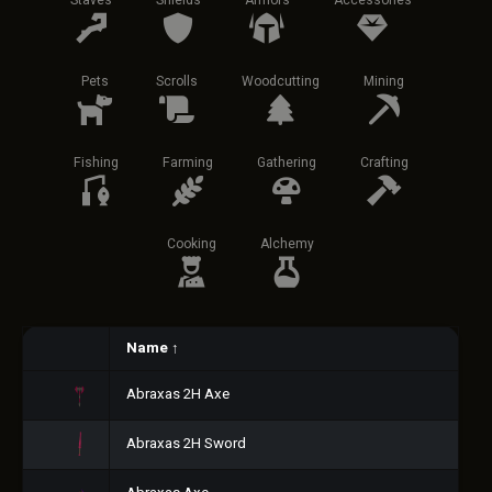
Staves
Shields
Armors
Accessories
Pets
Scrolls
Woodcutting
Mining
Fishing
Farming
Gathering
Crafting
Cooking
Alchemy
Name
↑
Abraxas 2H Axe
Abraxas 2H Sword