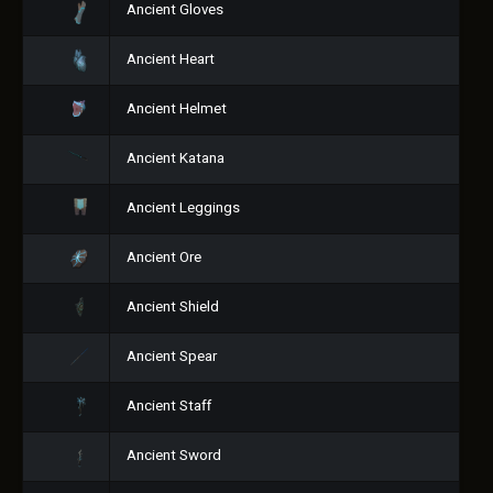
Ancient Gloves
Ancient Heart
Ancient Helmet
Ancient Katana
Ancient Leggings
Ancient Ore
Ancient Shield
Ancient Spear
Ancient Staff
Ancient Sword