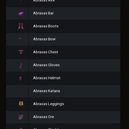
Abraxas Axe
Abraxas Bar
Abraxas Boots
Abraxas Bow
Abraxas Chest
Abraxas Gloves
Abraxas Helmet
Abraxas Katana
Abraxas Leggings
Abraxas Ore