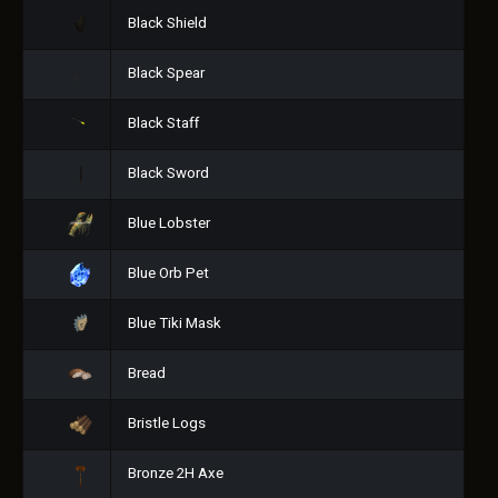
Black Shield
Black Spear
Black Staff
Black Sword
Blue Lobster
Blue Orb Pet
Blue Tiki Mask
Bread
Bristle Logs
Bronze 2H Axe