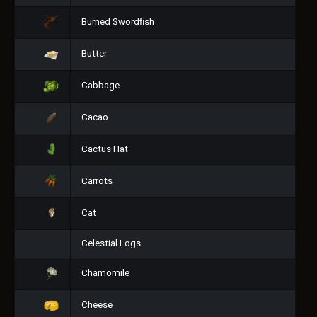
Burned Swordfish
Butter
Cabbage
Cacao
Cactus Hat
Carrots
Cat
Celestial Logs
Chamomile
Cheese