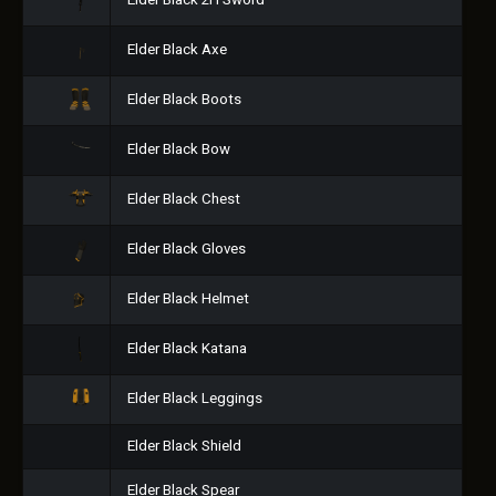
Elder Black 2H Sword
Elder Black Axe
Elder Black Boots
Elder Black Bow
Elder Black Chest
Elder Black Gloves
Elder Black Helmet
Elder Black Katana
Elder Black Leggings
Elder Black Shield
Elder Black Spear