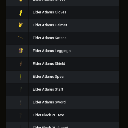
Elder Atlarus Gloves
Elder Atlarus Helmet
Elder Atlarus Katana
Elder Atlarus Leggings
Elder Atlarus Shield
Elder Atlarus Spear
Elder Atlarus Staff
Elder Atlarus Sword
Elder Black 2H Axe