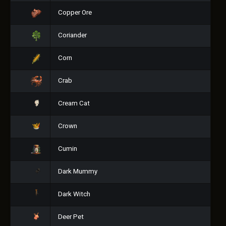
Copper Ore
Coriander
Corn
Crab
Cream Cat
Crown
Cumin
Dark Mummy
Dark Witch
Deer Pet