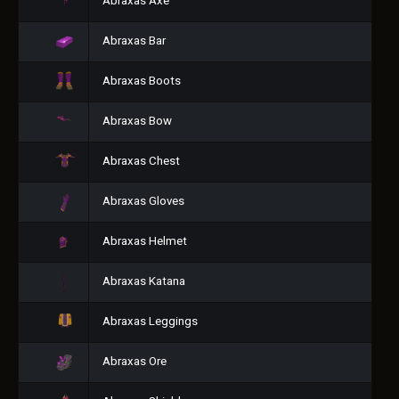
Abraxas Axe
Abraxas Bar
Abraxas Boots
Abraxas Bow
Abraxas Chest
Abraxas Gloves
Abraxas Helmet
Abraxas Katana
Abraxas Leggings
Abraxas Ore