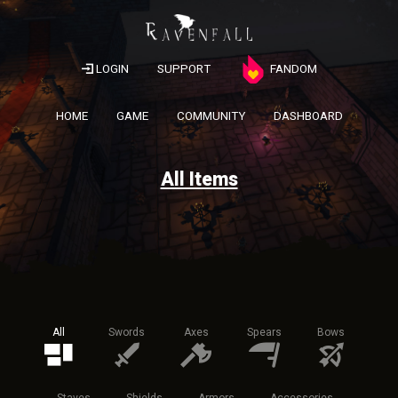
LOGIN
SUPPORT
FANDOM
HOME
GAME
COMMUNITY
DASHBOARD
All Items
All
Swords
Axes
Spears
Bows