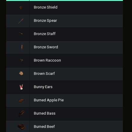
Bronze Shield
Bronze Spear
Bronze Staff
Bronze Sword
Brown Raccoon
Brown Scarf
Bunny Ears
Burned Apple Pie
Burned Bass
Burned Beef