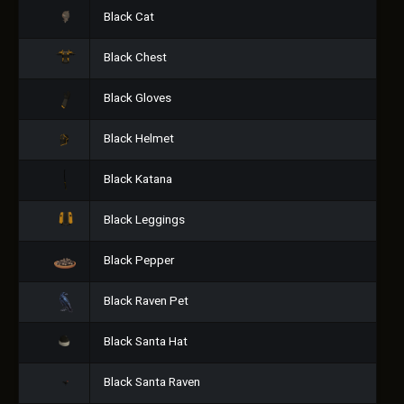
Black Cat
Black Chest
Black Gloves
Black Helmet
Black Katana
Black Leggings
Black Pepper
Black Raven Pet
Black Santa Hat
Black Santa Raven