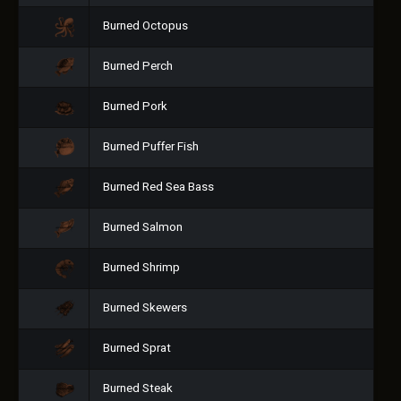
Burned Octopus
Burned Perch
Burned Pork
Burned Puffer Fish
Burned Red Sea Bass
Burned Salmon
Burned Shrimp
Burned Skewers
Burned Sprat
Burned Steak