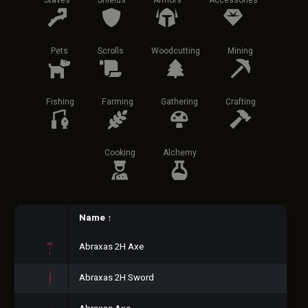
Staves
Shields
Armors
Accessories
Pets
Scrolls
Woodcutting
Mining
Fishing
Farming
Gathering
Crafting
Cooking
Alchemy
Name
↑
Abraxas 2H Axe
Abraxas 2H Sword