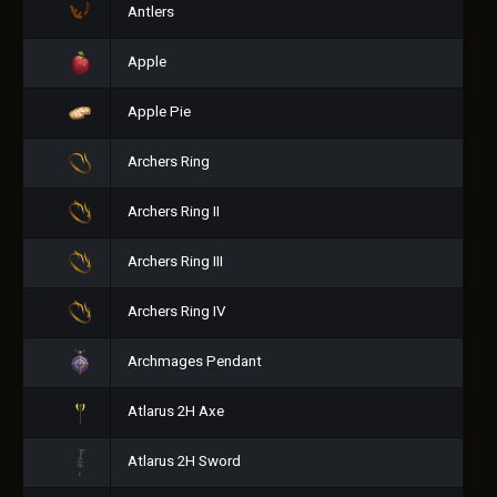
Antlers
Apple
Apple Pie
Archers Ring
Archers Ring II
Archers Ring III
Archers Ring IV
Archmages Pendant
Atlarus 2H Axe
Atlarus 2H Sword