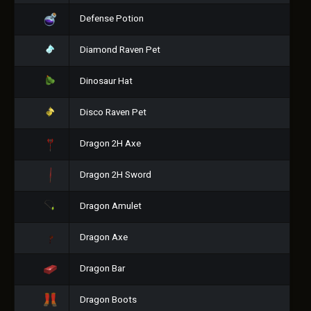
Defense Potion
Diamond Raven Pet
Dinosaur Hat
Disco Raven Pet
Dragon 2H Axe
Dragon 2H Sword
Dragon Amulet
Dragon Axe
Dragon Bar
Dragon Boots