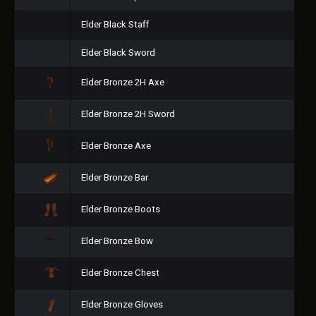
Elder Black Staff
Elder Black Sword
Elder Bronze 2H Axe
Elder Bronze 2H Sword
Elder Bronze Axe
Elder Bronze Bar
Elder Bronze Boots
Elder Bronze Bow
Elder Bronze Chest
Elder Bronze Gloves