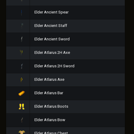
Elder Ancient Spear
Elder Ancient Staff
Elder Ancient Sword
Elder Atlarus 2H Axe
Elder Atlarus 2H Sword
Elder Atlarus Axe
Elder Atlarus Bar
Elder Atlarus Boots
Elder Atlarus Bow
Elder Atlarus Chest