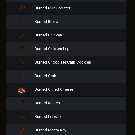
Burned Blue Lobster
Burned Bread
Burned Chicken
Burned Chicken Leg
Burned Chocolate Chip Cookies
Burned Crab
Burned Grilled Cheese
Burned Kraken
Burned Lobster
Burned Manta Ray