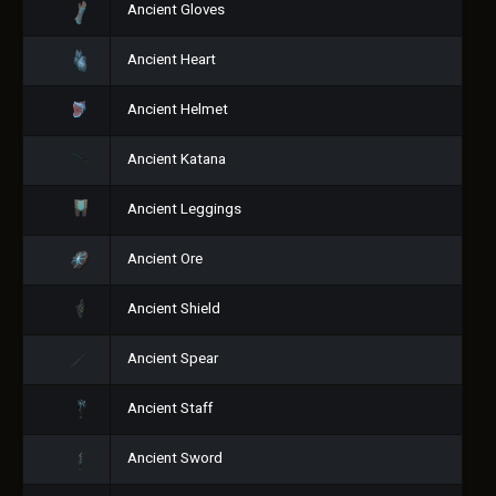
Ancient Gloves
Ancient Heart
Ancient Helmet
Ancient Katana
Ancient Leggings
Ancient Ore
Ancient Shield
Ancient Spear
Ancient Staff
Ancient Sword