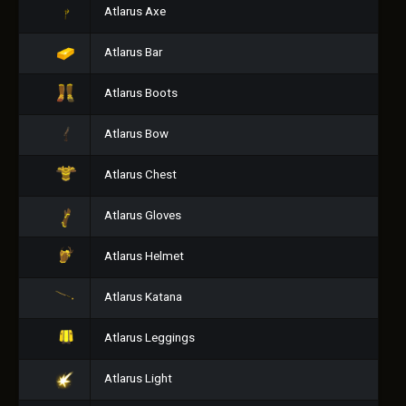
Atlarus Axe
Atlarus Bar
Atlarus Boots
Atlarus Bow
Atlarus Chest
Atlarus Gloves
Atlarus Helmet
Atlarus Katana
Atlarus Leggings
Atlarus Light