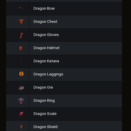
Dragon Bow
Dragon Chest
Dragon Gloves
Dragon Helmet
Dragon Katana
Dragon Leggings
Dragon Ore
Dragon Ring
Dragon Scale
Dragon Shield