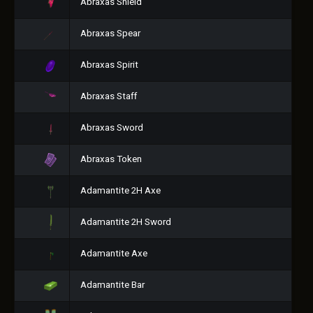
Abraxas Shield
Abraxas Spear
Abraxas Spirit
Abraxas Staff
Abraxas Sword
Abraxas Token
Adamantite 2H Axe
Adamantite 2H Sword
Adamantite Axe
Adamantite Bar