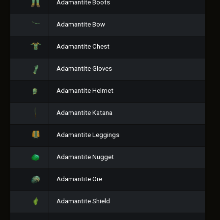
Adamantite Boots
Adamantite Bow
Adamantite Chest
Adamantite Gloves
Adamantite Helmet
Adamantite Katana
Adamantite Leggings
Adamantite Nugget
Adamantite Ore
Adamantite Shield