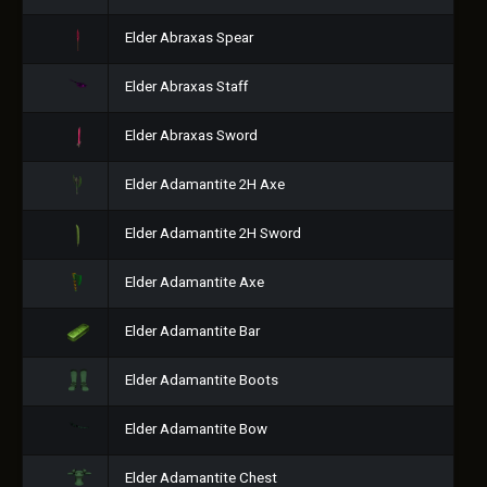
Elder Abraxas Spear
Elder Abraxas Staff
Elder Abraxas Sword
Elder Adamantite 2H Axe
Elder Adamantite 2H Sword
Elder Adamantite Axe
Elder Adamantite Bar
Elder Adamantite Boots
Elder Adamantite Bow
Elder Adamantite Chest