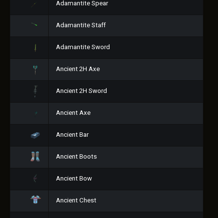
Adamantite Spear
Adamantite Staff
Adamantite Sword
Ancient 2H Axe
Ancient 2H Sword
Ancient Axe
Ancient Bar
Ancient Boots
Ancient Bow
Ancient Chest