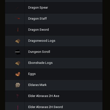
Dragon Spear
Dragon Staff
Dragon Sword
Dragonwood Logs
Dungeon Scroll
Ebonshade Logs
Eggs
Eldaras Mark
Elder Abraxas 2H Axe
Elder Abraxas 2H Sword