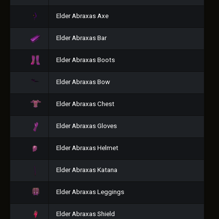
Elder Abraxas Axe
Elder Abraxas Bar
Elder Abraxas Boots
Elder Abraxas Bow
Elder Abraxas Chest
Elder Abraxas Gloves
Elder Abraxas Helmet
Elder Abraxas Katana
Elder Abraxas Leggings
Elder Abraxas Shield