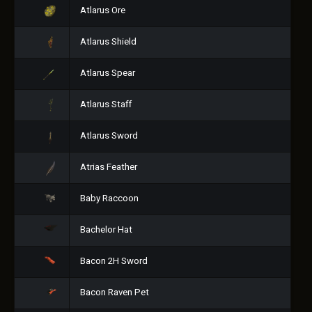
Atlarus Ore
Atlarus Shield
Atlarus Spear
Atlarus Staff
Atlarus Sword
Atrias Feather
Baby Raccoon
Bachelor Hat
Bacon 2H Sword
Bacon Raven Pet