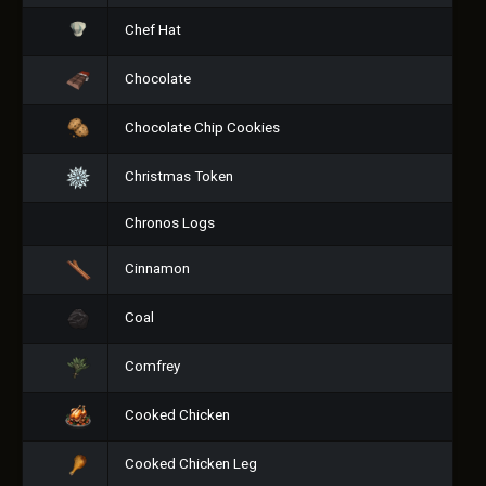
Chef Hat
Chocolate
Chocolate Chip Cookies
Christmas Token
Chronos Logs
Cinnamon
Coal
Comfrey
Cooked Chicken
Cooked Chicken Leg