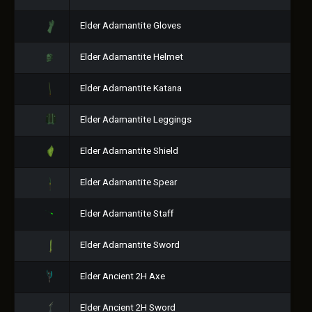
Elder Adamantite Gloves
Elder Adamantite Helmet
Elder Adamantite Katana
Elder Adamantite Leggings
Elder Adamantite Shield
Elder Adamantite Spear
Elder Adamantite Staff
Elder Adamantite Sword
Elder Ancient 2H Axe
Elder Ancient 2H Sword