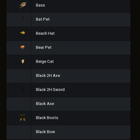
Bass
Bat Pet
Beach Hat
Bear Pet
Beige Cat
Black 2H Axe
Black 2H Sword
Black Axe
Black Boots
Black Bow