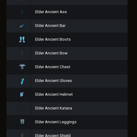
Elder Ancient Axe
Elder Ancient Bar
Elder Ancient Boots
Elder Ancient Bow
Elder Ancient Chest
Elder Ancient Gloves
Elder Ancient Helmet
Elder Ancient Katana
Elder Ancient Leggings
Elder Ancient Shield