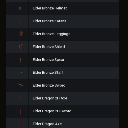
Elder Bronze Helmet
Elder Bronze Katana
Elder Bronze Leggings
Elder Bronze Shield
Elder Bronze Spear
Elder Bronze Staff
Elder Bronze Sword
Elder Dragon 2H Axe
Elder Dragon 2H Sword
Elder Dragon Axe