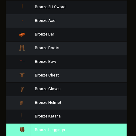
Bronze 2H Sword
Bronze Axe
Bronze Bar
Bronze Boots
Bronze Bow
Bronze Chest
Bronze Gloves
Bronze Helmet
Bronze Katana
Bronze Leggings