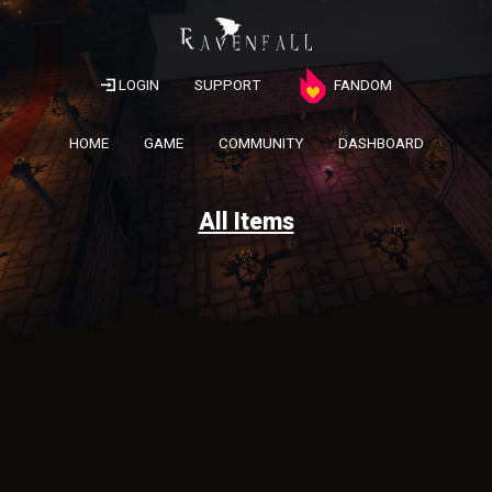
LOGIN
SUPPORT
FANDOM
HOME
GAME
COMMUNITY
DASHBOARD
All Items