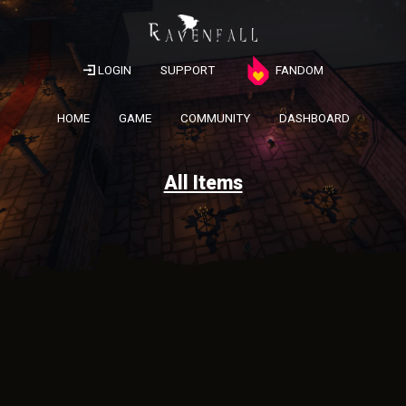
LOGIN
SUPPORT
FANDOM
HOME
GAME
COMMUNITY
DASHBOARD
All Items