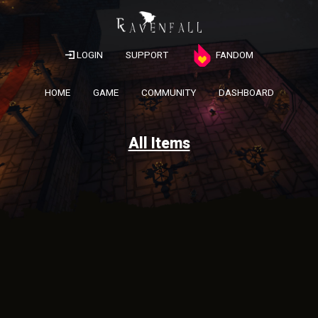
LOGIN
SUPPORT
FANDOM
HOME
GAME
COMMUNITY
DASHBOARD
All Items