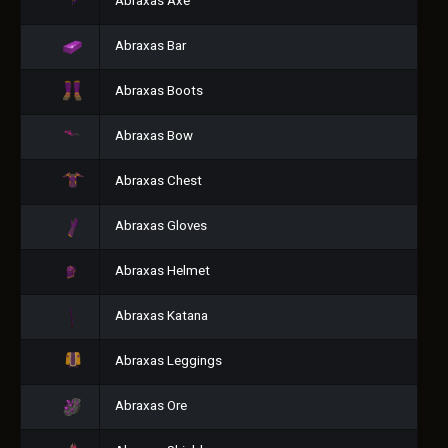
Abraxas Axe
Abraxas Bar
Abraxas Boots
Abraxas Bow
Abraxas Chest
Abraxas Gloves
Abraxas Helmet
Abraxas Katana
Abraxas Leggings
Abraxas Ore