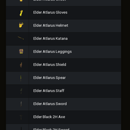
Elder Atlarus Gloves
Elder Atlarus Helmet
Elder Atlarus Katana
Elder Atlarus Leggings
Elder Atlarus Shield
Elder Atlarus Spear
Elder Atlarus Staff
Elder Atlarus Sword
Elder Black 2H Axe