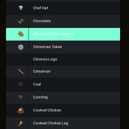
Chef Hat
Chocolate
Chocolate Chip Cookies
Christmas Token
Chronos Logs
Cinnamon
Coal
Comfrey
Cooked Chicken
Cooked Chicken Leg