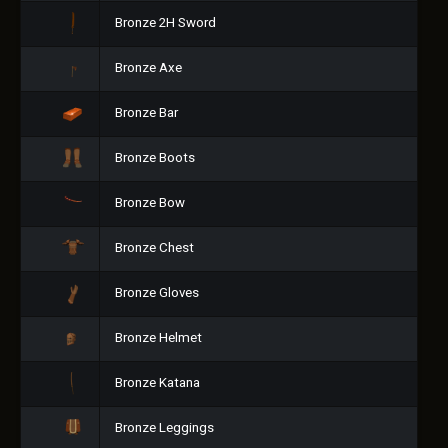
Bronze 2H Sword
Bronze Axe
Bronze Bar
Bronze Boots
Bronze Bow
Bronze Chest
Bronze Gloves
Bronze Helmet
Bronze Katana
Bronze Leggings