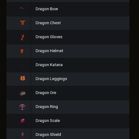
Dragon Bow
Dragon Chest
Dragon Gloves
Dragon Helmet
Dragon Katana
Dragon Leggings
Dragon Ore
Dragon Ring
Dragon Scale
Dragon Shield