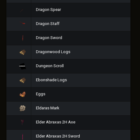
Dragon Spear
Dragon Staff
Dragon Sword
Dragonwood Logs
Dungeon Scroll
Ebonshade Logs
Eggs
Eldaras Mark
Elder Abraxas 2H Axe
Elder Abraxas 2H Sword