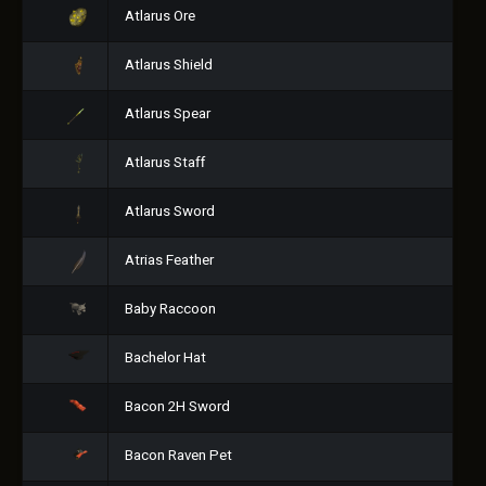
Atlarus Ore
Atlarus Shield
Atlarus Spear
Atlarus Staff
Atlarus Sword
Atrias Feather
Baby Raccoon
Bachelor Hat
Bacon 2H Sword
Bacon Raven Pet