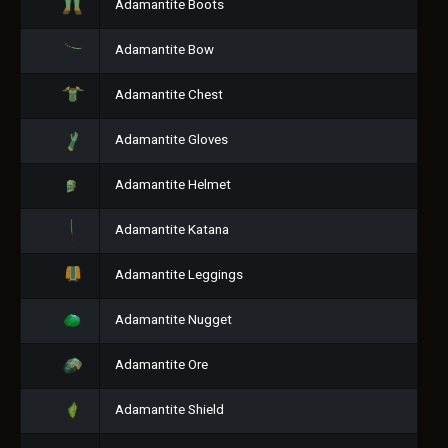
Adamantite Boots
Adamantite Bow
Adamantite Chest
Adamantite Gloves
Adamantite Helmet
Adamantite Katana
Adamantite Leggings
Adamantite Nugget
Adamantite Ore
Adamantite Shield