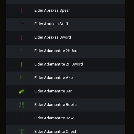
Elder Abraxas Spear
Elder Abraxas Staff
Elder Abraxas Sword
Elder Adamantite 2H Axe
Elder Adamantite 2H Sword
Elder Adamantite Axe
Elder Adamantite Bar
Elder Adamantite Boots
Elder Adamantite Bow
Elder Adamantite Chest