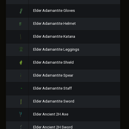
Elder Adamantite Gloves
Elder Adamantite Helmet
Elder Adamantite Katana
Elder Adamantite Leggings
Elder Adamantite Shield
Elder Adamantite Spear
Elder Adamantite Staff
Elder Adamantite Sword
Elder Ancient 2H Axe
Elder Ancient 2H Sword