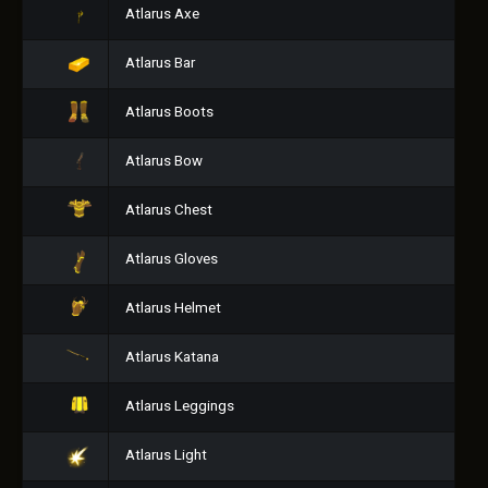
Atlarus Axe
Atlarus Bar
Atlarus Boots
Atlarus Bow
Atlarus Chest
Atlarus Gloves
Atlarus Helmet
Atlarus Katana
Atlarus Leggings
Atlarus Light