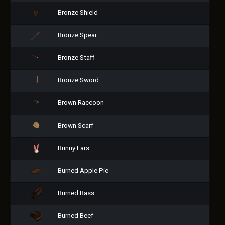
Bronze Shield
Bronze Spear
Bronze Staff
Bronze Sword
Brown Raccoon
Brown Scarf
Bunny Ears
Burned Apple Pie
Burned Bass
Burned Beef