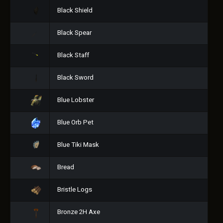
Black Shield
Black Spear
Black Staff
Black Sword
Blue Lobster
Blue Orb Pet
Blue Tiki Mask
Bread
Bristle Logs
Bronze 2H Axe