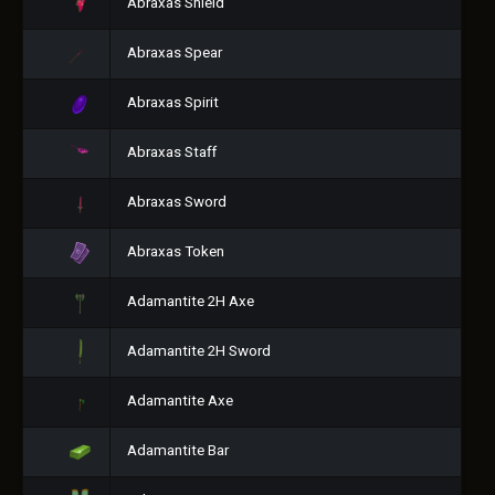
Abraxas Shield
Abraxas Spear
Abraxas Spirit
Abraxas Staff
Abraxas Sword
Abraxas Token
Adamantite 2H Axe
Adamantite 2H Sword
Adamantite Axe
Adamantite Bar