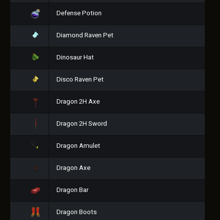
Defense Potion
Diamond Raven Pet
Dinosaur Hat
Disco Raven Pet
Dragon 2H Axe
Dragon 2H Sword
Dragon Amulet
Dragon Axe
Dragon Bar
Dragon Boots