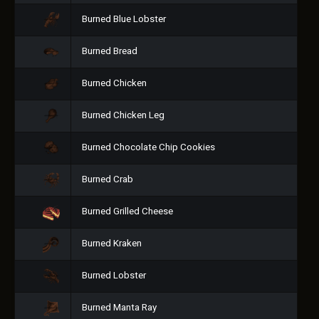
Burned Blue Lobster
Burned Bread
Burned Chicken
Burned Chicken Leg
Burned Chocolate Chip Cookies
Burned Crab
Burned Grilled Cheese
Burned Kraken
Burned Lobster
Burned Manta Ray