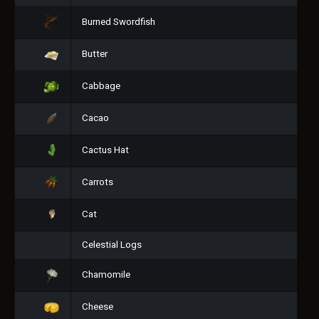
Burned Swordfish
Butter
Cabbage
Cacao
Cactus Hat
Carrots
Cat
Celestial Logs
Chamomile
Cheese