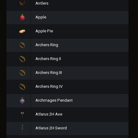
Antlers
Apple
Apple Pie
Archers Ring
Archers Ring II
Archers Ring III
Archers Ring IV
Archmages Pendant
Atlarus 2H Axe
Atlarus 2H Sword