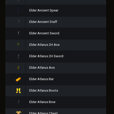
Elder Ancient Spear
Elder Ancient Staff
Elder Ancient Sword
Elder Atlarus 2H Axe
Elder Atlarus 2H Sword
Elder Atlarus Axe
Elder Atlarus Bar
Elder Atlarus Boots
Elder Atlarus Bow
Elder Atlarus Chest