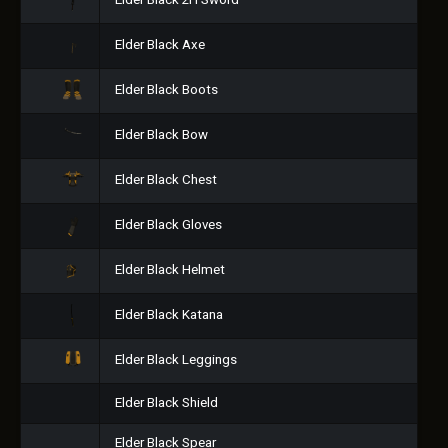
Elder Black 2H Sword
Elder Black Axe
Elder Black Boots
Elder Black Bow
Elder Black Chest
Elder Black Gloves
Elder Black Helmet
Elder Black Katana
Elder Black Leggings
Elder Black Shield
Elder Black Spear