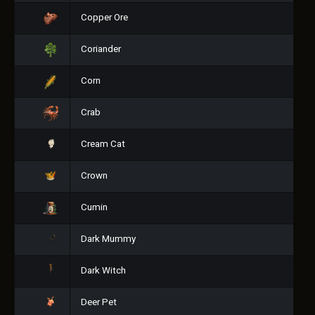
Copper Ore
Coriander
Corn
Crab
Cream Cat
Crown
Cumin
Dark Mummy
Dark Witch
Deer Pet