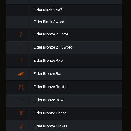
Elder Black Staff
Elder Black Sword
Elder Bronze 2H Axe
Elder Bronze 2H Sword
Elder Bronze Axe
Elder Bronze Bar
Elder Bronze Boots
Elder Bronze Bow
Elder Bronze Chest
Elder Bronze Gloves