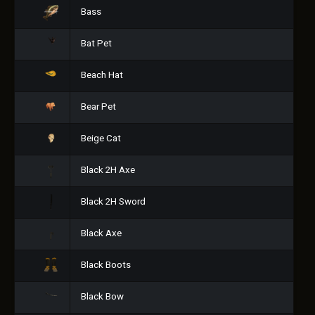
Bass
Bat Pet
Beach Hat
Bear Pet
Beige Cat
Black 2H Axe
Black 2H Sword
Black Axe
Black Boots
Black Bow