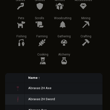
Staves
Shields
Armors
Accessories
Pets
Scrolls
Woodcutting
Mining
Fishing
Farming
Gathering
Crafting
Cooking
Alchemy
Name
↑
Abraxas 2H Axe
Abraxas 2H Sword