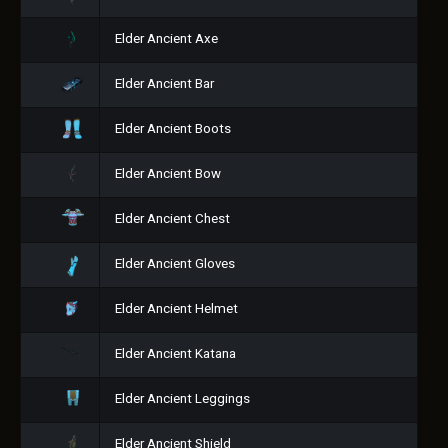
Elder Ancient Axe
Elder Ancient Bar
Elder Ancient Boots
Elder Ancient Bow
Elder Ancient Chest
Elder Ancient Gloves
Elder Ancient Helmet
Elder Ancient Katana
Elder Ancient Leggings
Elder Ancient Shield