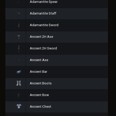
Adamantite Spear
Adamantite Staff
Adamantite Sword
Ancient 2H Axe
Ancient 2H Sword
Ancient Axe
Ancient Bar
Ancient Boots
Ancient Bow
Ancient Chest