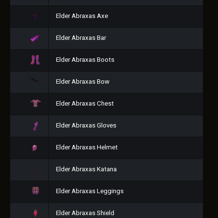
Elder Abraxas Axe
Elder Abraxas Bar
Elder Abraxas Boots
Elder Abraxas Bow
Elder Abraxas Chest
Elder Abraxas Gloves
Elder Abraxas Helmet
Elder Abraxas Katana
Elder Abraxas Leggings
Elder Abraxas Shield