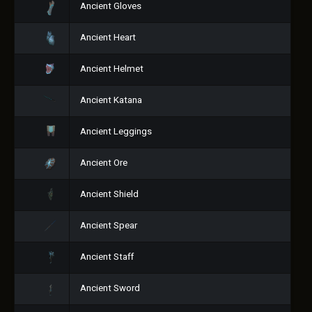
Ancient Gloves
Ancient Heart
Ancient Helmet
Ancient Katana
Ancient Leggings
Ancient Ore
Ancient Shield
Ancient Spear
Ancient Staff
Ancient Sword