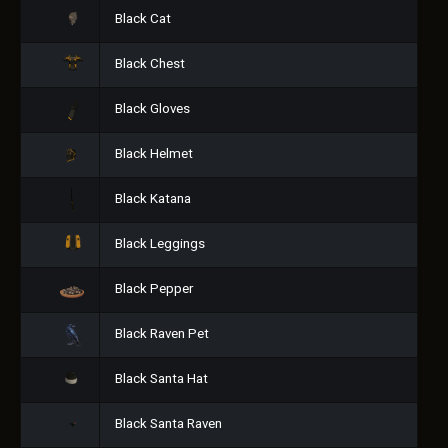
Black Cat
Black Chest
Black Gloves
Black Helmet
Black Katana
Black Leggings
Black Pepper
Black Raven Pet
Black Santa Hat
Black Santa Raven