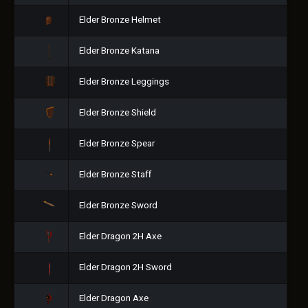
Elder Bronze Helmet
Elder Bronze Katana
Elder Bronze Leggings
Elder Bronze Shield
Elder Bronze Spear
Elder Bronze Staff
Elder Bronze Sword
Elder Dragon 2H Axe
Elder Dragon 2H Sword
Elder Dragon Axe