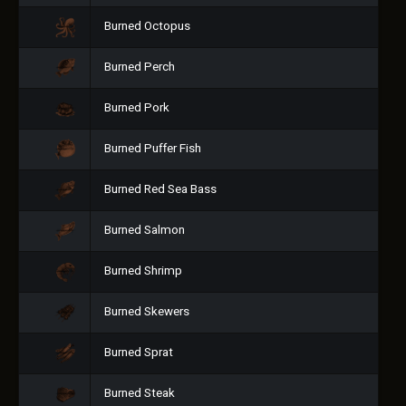
Burned Octopus
Burned Perch
Burned Pork
Burned Puffer Fish
Burned Red Sea Bass
Burned Salmon
Burned Shrimp
Burned Skewers
Burned Sprat
Burned Steak