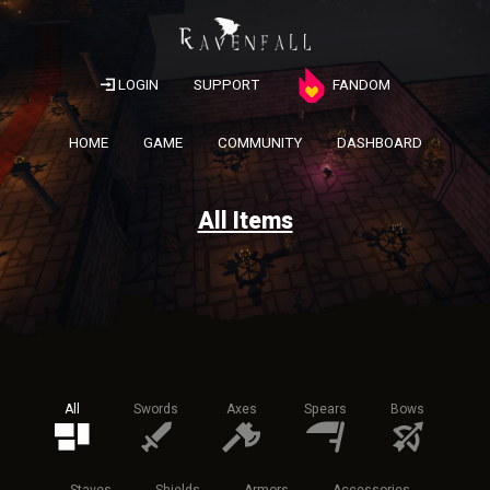
LOGIN
SUPPORT
FANDOM
HOME
GAME
COMMUNITY
DASHBOARD
All Items
All
Swords
Axes
Spears
Bows