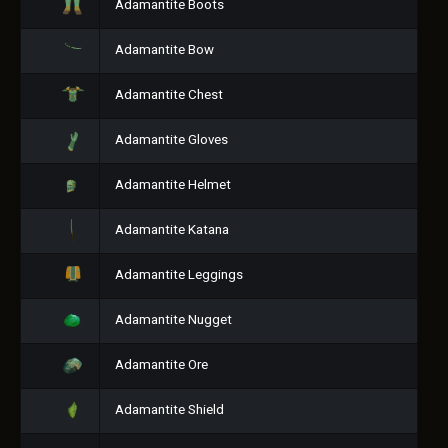
Adamantite Boots
Adamantite Bow
Adamantite Chest
Adamantite Gloves
Adamantite Helmet
Adamantite Katana
Adamantite Leggings
Adamantite Nugget
Adamantite Ore
Adamantite Shield