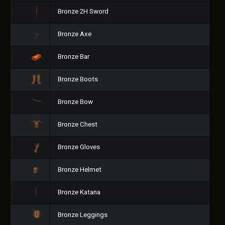
Bronze 2H Sword
Bronze Axe
Bronze Bar
Bronze Boots
Bronze Bow
Bronze Chest
Bronze Gloves
Bronze Helmet
Bronze Katana
Bronze Leggings