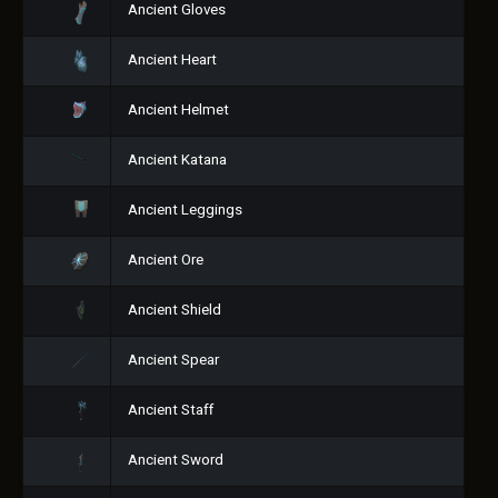
Ancient Gloves
Ancient Heart
Ancient Helmet
Ancient Katana
Ancient Leggings
Ancient Ore
Ancient Shield
Ancient Spear
Ancient Staff
Ancient Sword