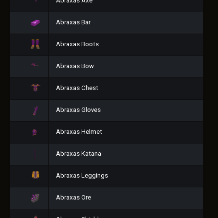
Abraxas Axe
Abraxas Bar
Abraxas Boots
Abraxas Bow
Abraxas Chest
Abraxas Gloves
Abraxas Helmet
Abraxas Katana
Abraxas Leggings
Abraxas Ore