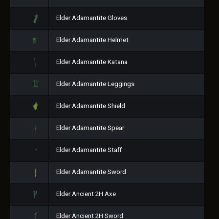
Elder Adamantite Gloves
Elder Adamantite Helmet
Elder Adamantite Katana
Elder Adamantite Leggings
Elder Adamantite Shield
Elder Adamantite Spear
Elder Adamantite Staff
Elder Adamantite Sword
Elder Ancient 2H Axe
Elder Ancient 2H Sword