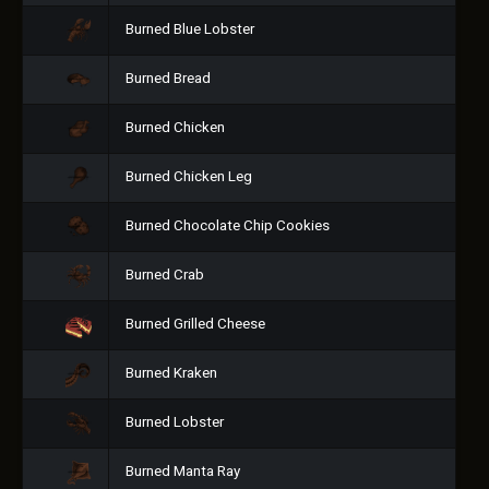
Burned Blue Lobster
Burned Bread
Burned Chicken
Burned Chicken Leg
Burned Chocolate Chip Cookies
Burned Crab
Burned Grilled Cheese
Burned Kraken
Burned Lobster
Burned Manta Ray