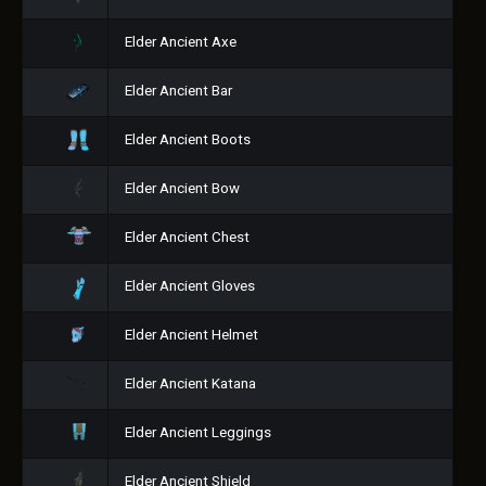
Elder Ancient Axe
Elder Ancient Bar
Elder Ancient Boots
Elder Ancient Bow
Elder Ancient Chest
Elder Ancient Gloves
Elder Ancient Helmet
Elder Ancient Katana
Elder Ancient Leggings
Elder Ancient Shield