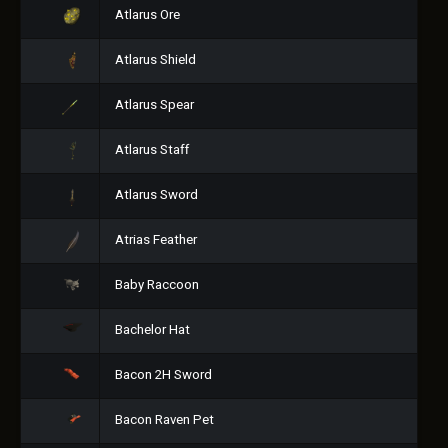
Atlarus Ore
Atlarus Shield
Atlarus Spear
Atlarus Staff
Atlarus Sword
Atrias Feather
Baby Raccoon
Bachelor Hat
Bacon 2H Sword
Bacon Raven Pet