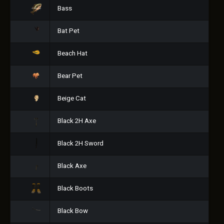
Bass
Bat Pet
Beach Hat
Bear Pet
Beige Cat
Black 2H Axe
Black 2H Sword
Black Axe
Black Boots
Black Bow