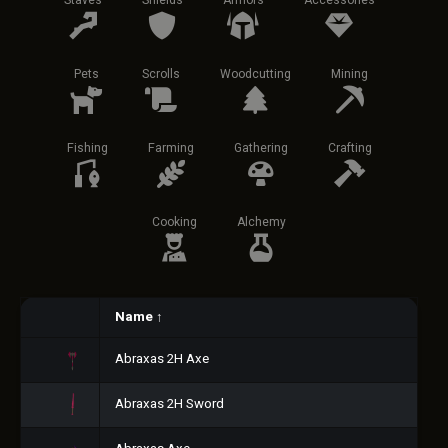
Staves
Shields
Armors
Accessories
Pets
Scrolls
Woodcutting
Mining
Fishing
Farming
Gathering
Crafting
Cooking
Alchemy
Name
↑
Abraxas 2H Axe
Abraxas 2H Sword