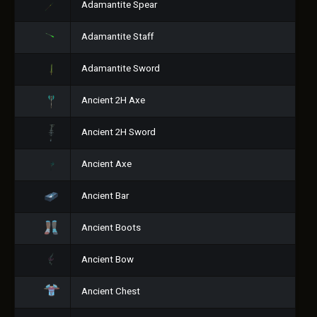
Adamantite Spear
Adamantite Staff
Adamantite Sword
Ancient 2H Axe
Ancient 2H Sword
Ancient Axe
Ancient Bar
Ancient Boots
Ancient Bow
Ancient Chest