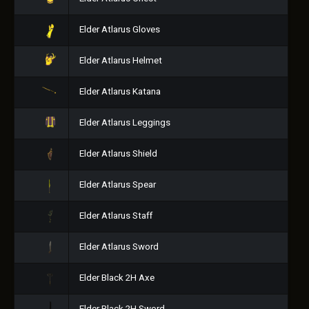
Elder Atlarus Gloves
Elder Atlarus Helmet
Elder Atlarus Katana
Elder Atlarus Leggings
Elder Atlarus Shield
Elder Atlarus Spear
Elder Atlarus Staff
Elder Atlarus Sword
Elder Black 2H Axe