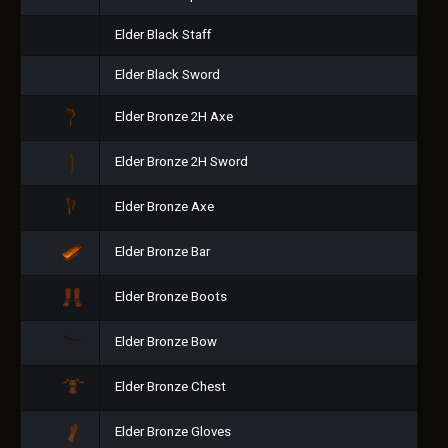
Elder Black Staff
Elder Black Sword
Elder Bronze 2H Axe
Elder Bronze 2H Sword
Elder Bronze Axe
Elder Bronze Bar
Elder Bronze Boots
Elder Bronze Bow
Elder Bronze Chest
Elder Bronze Gloves