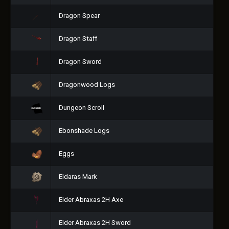
Dragon Spear
Dragon Staff
Dragon Sword
Dragonwood Logs
Dungeon Scroll
Ebonshade Logs
Eggs
Eldaras Mark
Elder Abraxas 2H Axe
Elder Abraxas 2H Sword