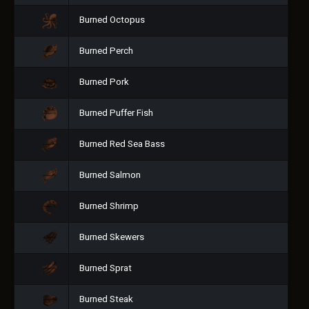
Burned Octopus
Burned Perch
Burned Pork
Burned Puffer Fish
Burned Red Sea Bass
Burned Salmon
Burned Shrimp
Burned Skewers
Burned Sprat
Burned Steak