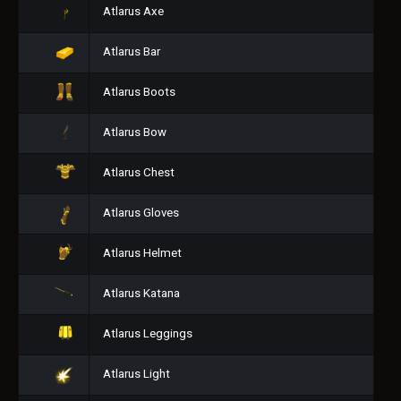
Atlarus Axe
Atlarus Bar
Atlarus Boots
Atlarus Bow
Atlarus Chest
Atlarus Gloves
Atlarus Helmet
Atlarus Katana
Atlarus Leggings
Atlarus Light