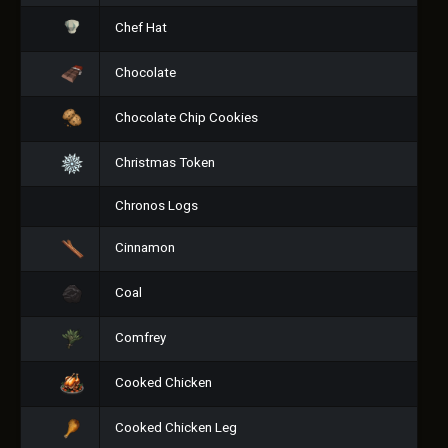
Chef Hat
Chocolate
Chocolate Chip Cookies
Christmas Token
Chronos Logs
Cinnamon
Coal
Comfrey
Cooked Chicken
Cooked Chicken Leg