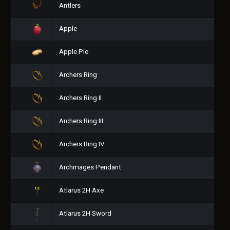
Antlers
Apple
Apple Pie
Archers Ring
Archers Ring II
Archers Ring III
Archers Ring IV
Archmages Pendant
Atlarus 2H Axe
Atlarus 2H Sword