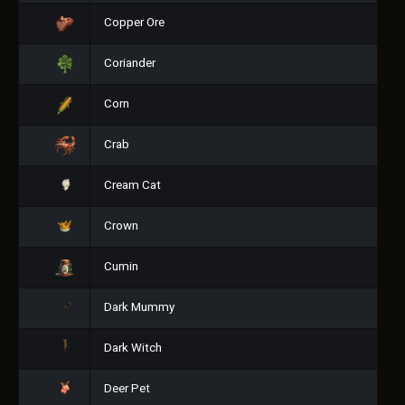
Copper Ore
Coriander
Corn
Crab
Cream Cat
Crown
Cumin
Dark Mummy
Dark Witch
Deer Pet