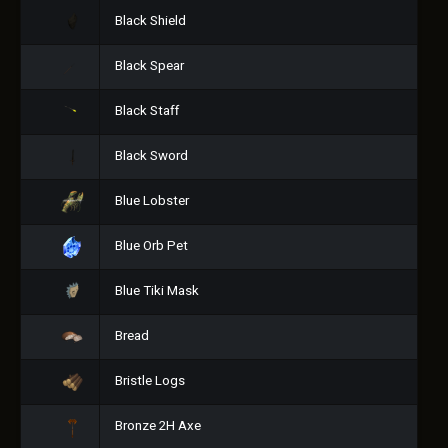
Black Shield
Black Spear
Black Staff
Black Sword
Blue Lobster
Blue Orb Pet
Blue Tiki Mask
Bread
Bristle Logs
Bronze 2H Axe