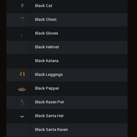
Black Cat
Black Chest
Black Gloves
Black Helmet
Black Katana
Black Leggings
Black Pepper
Black Raven Pet
Black Santa Hat
Black Santa Raven