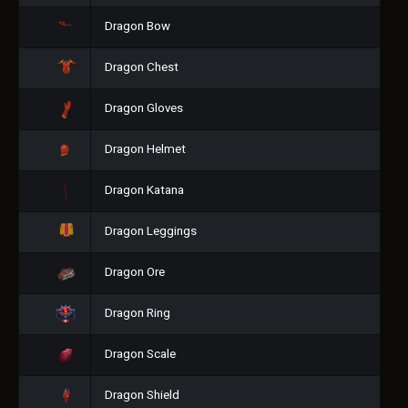
Dragon Bow
Dragon Chest
Dragon Gloves
Dragon Helmet
Dragon Katana
Dragon Leggings
Dragon Ore
Dragon Ring
Dragon Scale
Dragon Shield