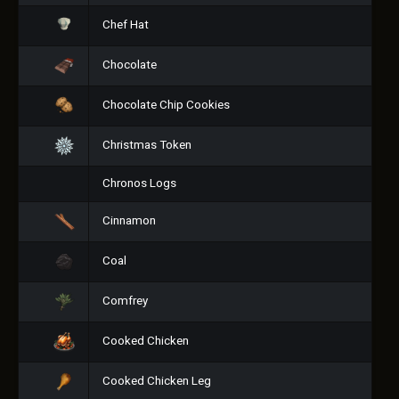
Chef Hat
Chocolate
Chocolate Chip Cookies
Christmas Token
Chronos Logs
Cinnamon
Coal
Comfrey
Cooked Chicken
Cooked Chicken Leg