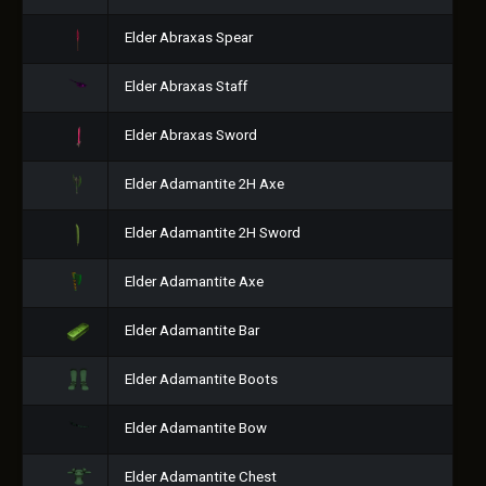
Elder Abraxas Spear
Elder Abraxas Staff
Elder Abraxas Sword
Elder Adamantite 2H Axe
Elder Adamantite 2H Sword
Elder Adamantite Axe
Elder Adamantite Bar
Elder Adamantite Boots
Elder Adamantite Bow
Elder Adamantite Chest