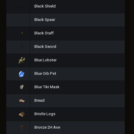
Black Shield
Black Spear
Black Staff
Black Sword
Blue Lobster
Blue Orb Pet
Blue Tiki Mask
Bread
Bristle Logs
Bronze 2H Axe