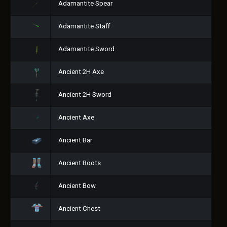
Adamantite Spear
Adamantite Staff
Adamantite Sword
Ancient 2H Axe
Ancient 2H Sword
Ancient Axe
Ancient Bar
Ancient Boots
Ancient Bow
Ancient Chest