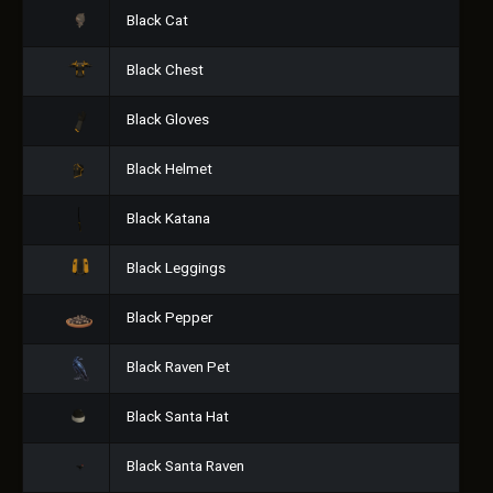
Black Cat
Black Chest
Black Gloves
Black Helmet
Black Katana
Black Leggings
Black Pepper
Black Raven Pet
Black Santa Hat
Black Santa Raven