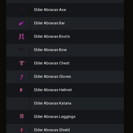
Elder Abraxas Axe
Elder Abraxas Bar
Elder Abraxas Boots
Elder Abraxas Bow
Elder Abraxas Chest
Elder Abraxas Gloves
Elder Abraxas Helmet
Elder Abraxas Katana
Elder Abraxas Leggings
Elder Abraxas Shield