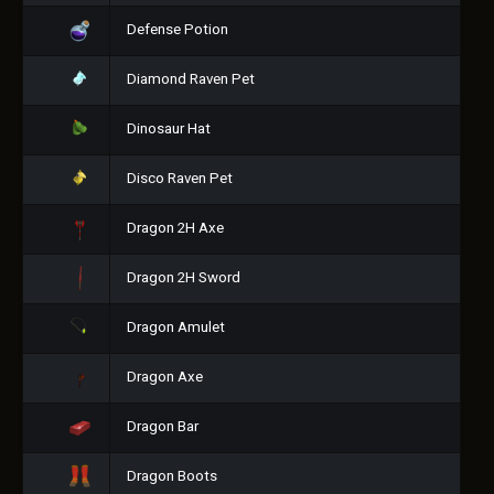
Defense Potion
Diamond Raven Pet
Dinosaur Hat
Disco Raven Pet
Dragon 2H Axe
Dragon 2H Sword
Dragon Amulet
Dragon Axe
Dragon Bar
Dragon Boots