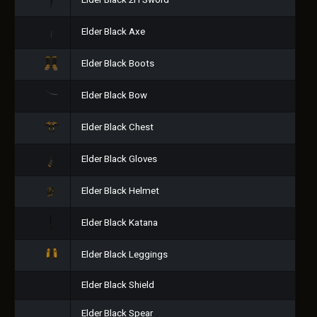
Elder Black 2H Sword
Elder Black Axe
Elder Black Boots
Elder Black Bow
Elder Black Chest
Elder Black Gloves
Elder Black Helmet
Elder Black Katana
Elder Black Leggings
Elder Black Shield
Elder Black Spear