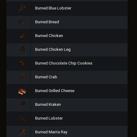
Burned Blue Lobster
Burned Bread
Burned Chicken
Burned Chicken Leg
Burned Chocolate Chip Cookies
Burned Crab
Burned Grilled Cheese
Burned Kraken
Burned Lobster
Burned Manta Ray