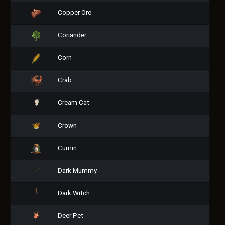
Copper Ore
Coriander
Corn
Crab
Cream Cat
Crown
Cumin
Dark Mummy
Dark Witch
Deer Pet