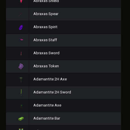
Abraxas Shield
Abraxas Spear
Abraxas Spirit
Abraxas Staff
Abraxas Sword
Abraxas Token
Adamantite 2H Axe
Adamantite 2H Sword
Adamantite Axe
Adamantite Bar