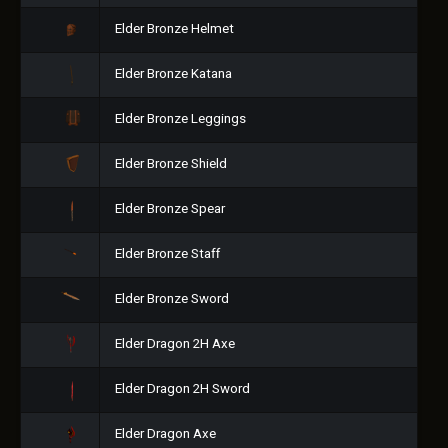
Elder Bronze Helmet
Elder Bronze Katana
Elder Bronze Leggings
Elder Bronze Shield
Elder Bronze Spear
Elder Bronze Staff
Elder Bronze Sword
Elder Dragon 2H Axe
Elder Dragon 2H Sword
Elder Dragon Axe