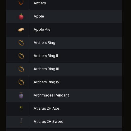
Antlers
Apple
Apple Pie
Archers Ring
Archers Ring II
Archers Ring III
Archers Ring IV
Archmages Pendant
Atlarus 2H Axe
Atlarus 2H Sword