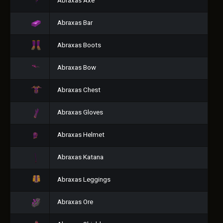
Abraxas Axe
Abraxas Bar
Abraxas Boots
Abraxas Bow
Abraxas Chest
Abraxas Gloves
Abraxas Helmet
Abraxas Katana
Abraxas Leggings
Abraxas Ore