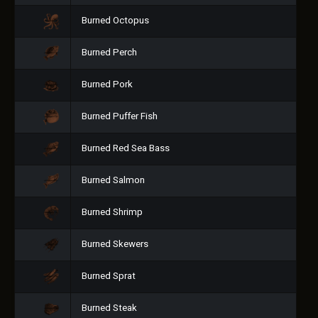
Burned Octopus
Burned Perch
Burned Pork
Burned Puffer Fish
Burned Red Sea Bass
Burned Salmon
Burned Shrimp
Burned Skewers
Burned Sprat
Burned Steak