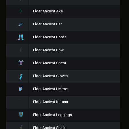
Elder Ancient Axe
Elder Ancient Bar
Elder Ancient Boots
Elder Ancient Bow
Elder Ancient Chest
Elder Ancient Gloves
Elder Ancient Helmet
Elder Ancient Katana
Elder Ancient Leggings
Elder Ancient Shield