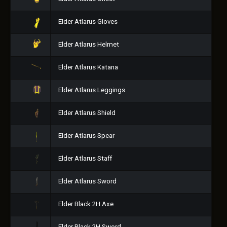
Elder Atlarus Gloves
Elder Atlarus Helmet
Elder Atlarus Katana
Elder Atlarus Leggings
Elder Atlarus Shield
Elder Atlarus Spear
Elder Atlarus Staff
Elder Atlarus Sword
Elder Black 2H Axe