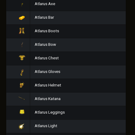
Atlarus Axe
Atlarus Bar
Atlarus Boots
Atlarus Bow
Atlarus Chest
Atlarus Gloves
Atlarus Helmet
Atlarus Katana
Atlarus Leggings
Atlarus Light