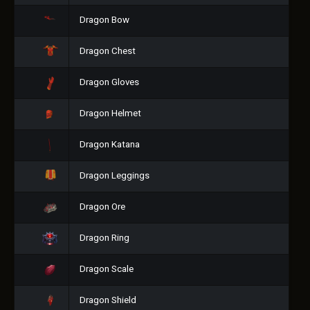
Dragon Bow
Dragon Chest
Dragon Gloves
Dragon Helmet
Dragon Katana
Dragon Leggings
Dragon Ore
Dragon Ring
Dragon Scale
Dragon Shield