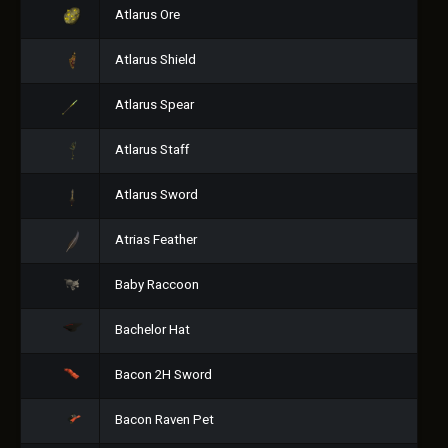
Atlarus Ore
Atlarus Shield
Atlarus Spear
Atlarus Staff
Atlarus Sword
Atrias Feather
Baby Raccoon
Bachelor Hat
Bacon 2H Sword
Bacon Raven Pet