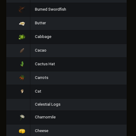
Burned Swordfish
Butter
Cabbage
Cacao
Cactus Hat
Carrots
Cat
Celestial Logs
Chamomile
Cheese