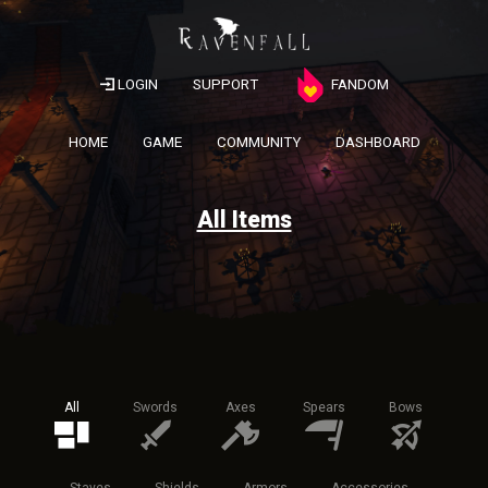
LOGIN
SUPPORT
FANDOM
HOME
GAME
COMMUNITY
DASHBOARD
All Items
All
Swords
Axes
Spears
Bows