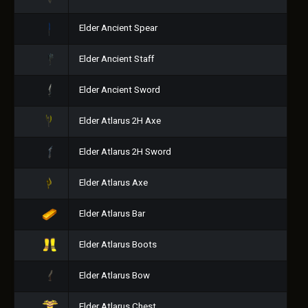
Elder Ancient Spear
Elder Ancient Staff
Elder Ancient Sword
Elder Atlarus 2H Axe
Elder Atlarus 2H Sword
Elder Atlarus Axe
Elder Atlarus Bar
Elder Atlarus Boots
Elder Atlarus Bow
Elder Atlarus Chest