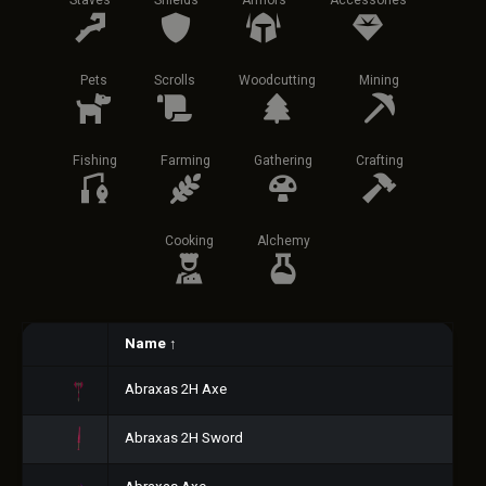
Staves
Shields
Armors
Accessories
Pets
Scrolls
Woodcutting
Mining
Fishing
Farming
Gathering
Crafting
Cooking
Alchemy
Name
↑
Abraxas 2H Axe
Abraxas 2H Sword