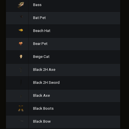
Bass
Bat Pet
Beach Hat
Bear Pet
Beige Cat
Black 2H Axe
Black 2H Sword
Black Axe
Black Boots
Black Bow