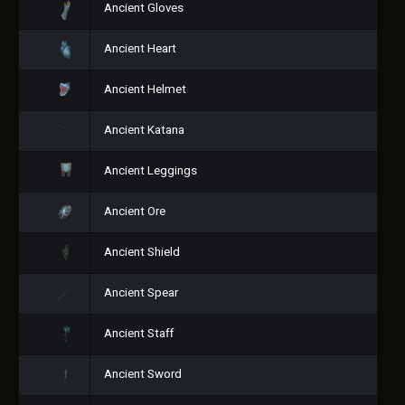
Ancient Gloves
Ancient Heart
Ancient Helmet
Ancient Katana
Ancient Leggings
Ancient Ore
Ancient Shield
Ancient Spear
Ancient Staff
Ancient Sword