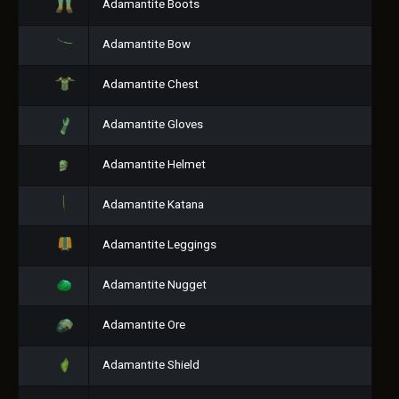
Adamantite Boots
Adamantite Bow
Adamantite Chest
Adamantite Gloves
Adamantite Helmet
Adamantite Katana
Adamantite Leggings
Adamantite Nugget
Adamantite Ore
Adamantite Shield