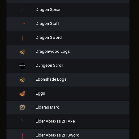
Dragon Spear
Dragon Staff
Dragon Sword
Dragonwood Logs
Dungeon Scroll
Ebonshade Logs
Eggs
Eldaras Mark
Elder Abraxas 2H Axe
Elder Abraxas 2H Sword