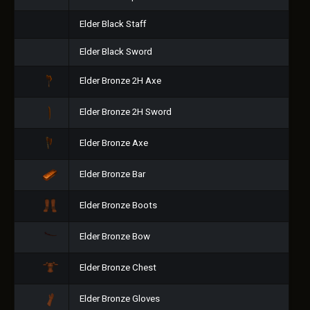
Elder Black Staff
Elder Black Sword
Elder Bronze 2H Axe
Elder Bronze 2H Sword
Elder Bronze Axe
Elder Bronze Bar
Elder Bronze Boots
Elder Bronze Bow
Elder Bronze Chest
Elder Bronze Gloves