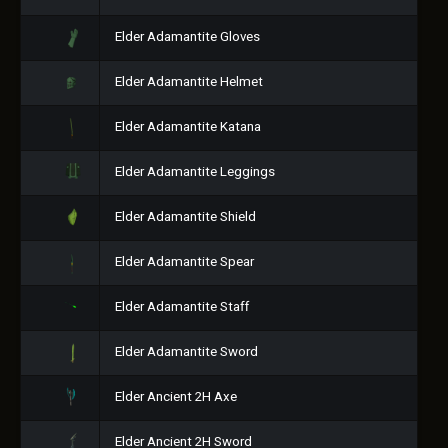
Elder Adamantite Gloves
Elder Adamantite Helmet
Elder Adamantite Katana
Elder Adamantite Leggings
Elder Adamantite Shield
Elder Adamantite Spear
Elder Adamantite Staff
Elder Adamantite Sword
Elder Ancient 2H Axe
Elder Ancient 2H Sword