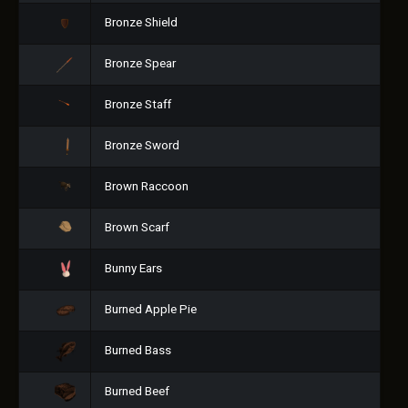
Bronze Shield
Bronze Spear
Bronze Staff
Bronze Sword
Brown Raccoon
Brown Scarf
Bunny Ears
Burned Apple Pie
Burned Bass
Burned Beef