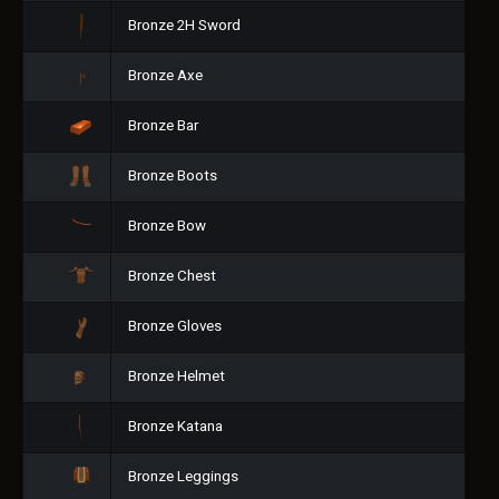
Bronze 2H Sword
Bronze Axe
Bronze Bar
Bronze Boots
Bronze Bow
Bronze Chest
Bronze Gloves
Bronze Helmet
Bronze Katana
Bronze Leggings