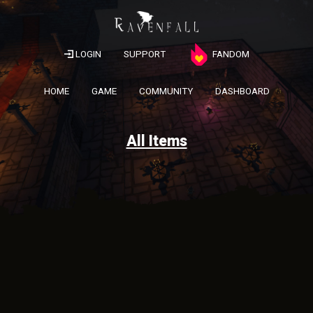
LOGIN
SUPPORT
FANDOM
HOME
GAME
COMMUNITY
DASHBOARD
All Items