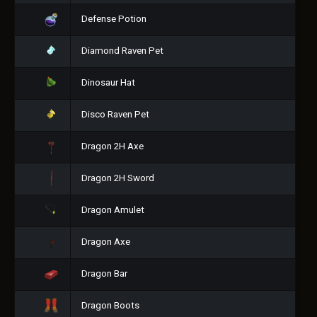
Defense Potion
Diamond Raven Pet
Dinosaur Hat
Disco Raven Pet
Dragon 2H Axe
Dragon 2H Sword
Dragon Amulet
Dragon Axe
Dragon Bar
Dragon Boots