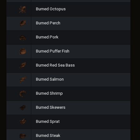
Burned Octopus
Burned Perch
Burned Pork
Burned Puffer Fish
Burned Red Sea Bass
Burned Salmon
Burned Shrimp
Burned Skewers
Burned Sprat
Burned Steak