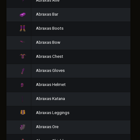
Abraxas Axe
Abraxas Bar
Abraxas Boots
Abraxas Bow
Abraxas Chest
Abraxas Gloves
Abraxas Helmet
Abraxas Katana
Abraxas Leggings
Abraxas Ore