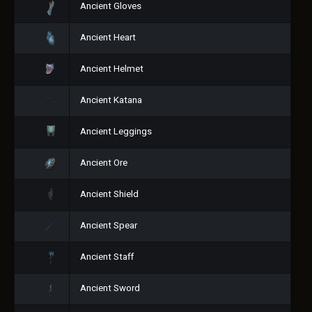
Ancient Gloves
Ancient Heart
Ancient Helmet
Ancient Katana
Ancient Leggings
Ancient Ore
Ancient Shield
Ancient Spear
Ancient Staff
Ancient Sword