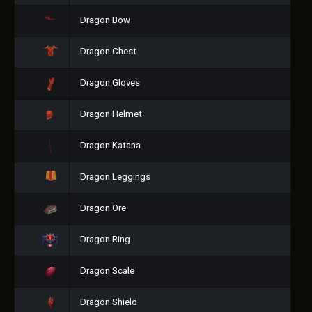
Dragon Bow
Dragon Chest
Dragon Gloves
Dragon Helmet
Dragon Katana
Dragon Leggings
Dragon Ore
Dragon Ring
Dragon Scale
Dragon Shield