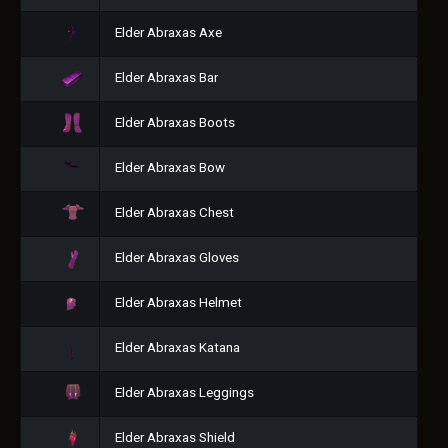
Elder Abraxas Axe
Elder Abraxas Bar
Elder Abraxas Boots
Elder Abraxas Bow
Elder Abraxas Chest
Elder Abraxas Gloves
Elder Abraxas Helmet
Elder Abraxas Katana
Elder Abraxas Leggings
Elder Abraxas Shield