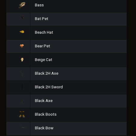
Bass
Bat Pet
Beach Hat
Bear Pet
Beige Cat
Black 2H Axe
Black 2H Sword
Black Axe
Black Boots
Black Bow