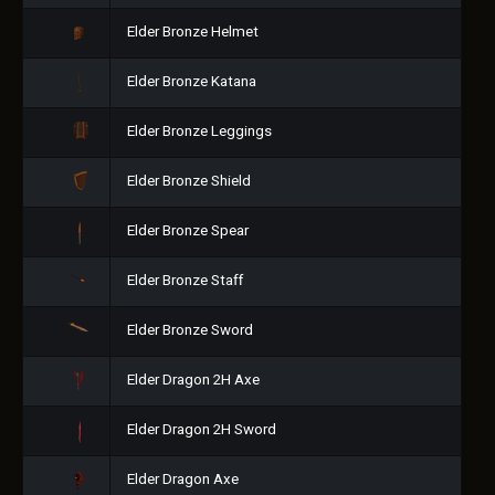
Elder Bronze Helmet
Elder Bronze Katana
Elder Bronze Leggings
Elder Bronze Shield
Elder Bronze Spear
Elder Bronze Staff
Elder Bronze Sword
Elder Dragon 2H Axe
Elder Dragon 2H Sword
Elder Dragon Axe