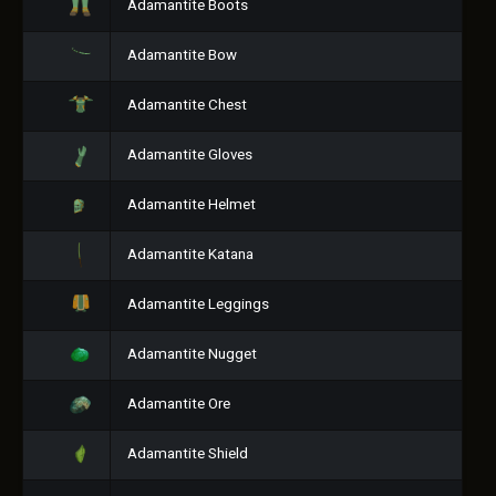
Adamantite Boots
Adamantite Bow
Adamantite Chest
Adamantite Gloves
Adamantite Helmet
Adamantite Katana
Adamantite Leggings
Adamantite Nugget
Adamantite Ore
Adamantite Shield