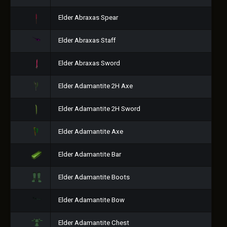
Elder Abraxas Spear
Elder Abraxas Staff
Elder Abraxas Sword
Elder Adamantite 2H Axe
Elder Adamantite 2H Sword
Elder Adamantite Axe
Elder Adamantite Bar
Elder Adamantite Boots
Elder Adamantite Bow
Elder Adamantite Chest