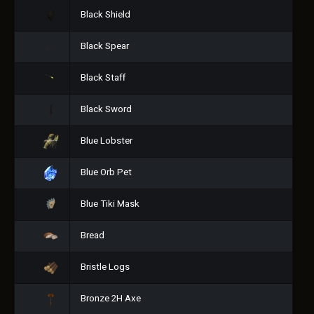
Black Shield
Black Spear
Black Staff
Black Sword
Blue Lobster
Blue Orb Pet
Blue Tiki Mask
Bread
Bristle Logs
Bronze 2H Axe