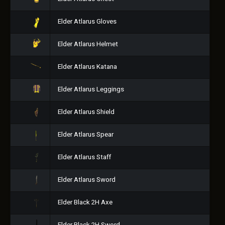
Elder Atlarus Gloves
Elder Atlarus Helmet
Elder Atlarus Katana
Elder Atlarus Leggings
Elder Atlarus Shield
Elder Atlarus Spear
Elder Atlarus Staff
Elder Atlarus Sword
Elder Black 2H Axe