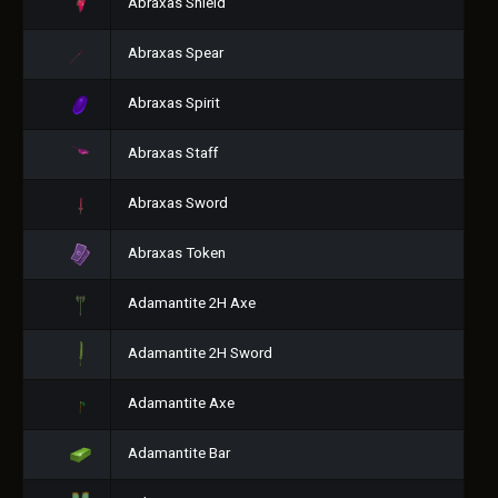
Abraxas Shield
Abraxas Spear
Abraxas Spirit
Abraxas Staff
Abraxas Sword
Abraxas Token
Adamantite 2H Axe
Adamantite 2H Sword
Adamantite Axe
Adamantite Bar