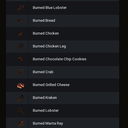
Burned Blue Lobster
Burned Bread
Burned Chicken
Burned Chicken Leg
Burned Chocolate Chip Cookies
Burned Crab
Burned Grilled Cheese
Burned Kraken
Burned Lobster
Burned Manta Ray