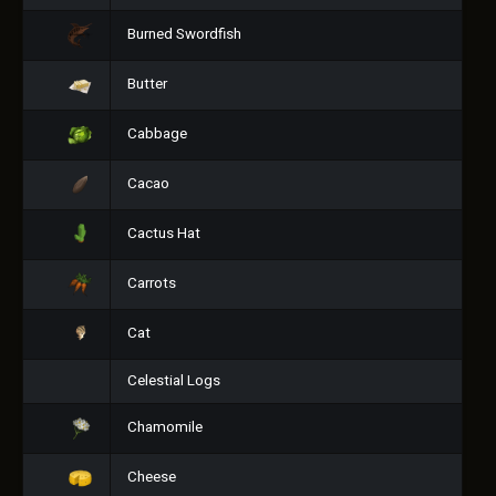
Burned Swordfish
Butter
Cabbage
Cacao
Cactus Hat
Carrots
Cat
Celestial Logs
Chamomile
Cheese