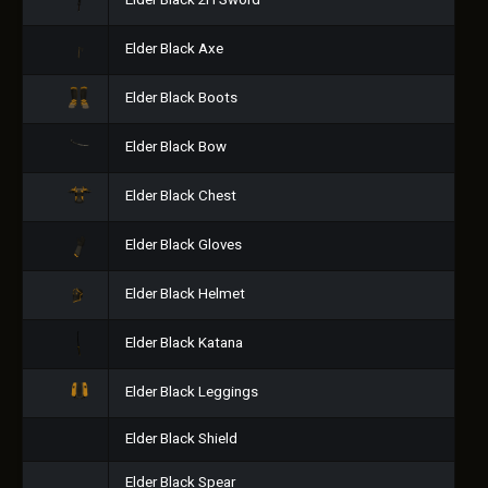
Elder Black 2H Sword
Elder Black Axe
Elder Black Boots
Elder Black Bow
Elder Black Chest
Elder Black Gloves
Elder Black Helmet
Elder Black Katana
Elder Black Leggings
Elder Black Shield
Elder Black Spear