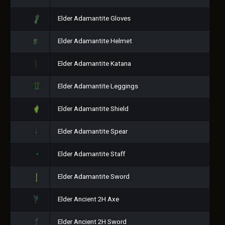
Elder Adamantite Gloves
Elder Adamantite Helmet
Elder Adamantite Katana
Elder Adamantite Leggings
Elder Adamantite Shield
Elder Adamantite Spear
Elder Adamantite Staff
Elder Adamantite Sword
Elder Ancient 2H Axe
Elder Ancient 2H Sword