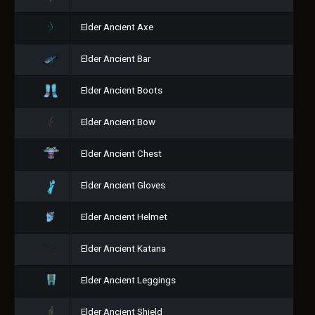
Elder Ancient Axe
Elder Ancient Bar
Elder Ancient Boots
Elder Ancient Bow
Elder Ancient Chest
Elder Ancient Gloves
Elder Ancient Helmet
Elder Ancient Katana
Elder Ancient Leggings
Elder Ancient Shield