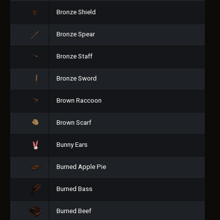
Bronze Shield
Bronze Spear
Bronze Staff
Bronze Sword
Brown Raccoon
Brown Scarf
Bunny Ears
Burned Apple Pie
Burned Bass
Burned Beef