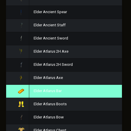
Elder Ancient Spear
Elder Ancient Staff
Elder Ancient Sword
Elder Atlarus 2H Axe
Elder Atlarus 2H Sword
Elder Atlarus Axe
Elder Atlarus Bar
Elder Atlarus Boots
Elder Atlarus Bow
Elder Atlarus Chest