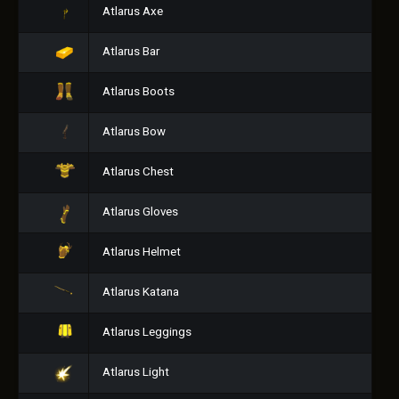
Atlarus Axe
Atlarus Bar
Atlarus Boots
Atlarus Bow
Atlarus Chest
Atlarus Gloves
Atlarus Helmet
Atlarus Katana
Atlarus Leggings
Atlarus Light