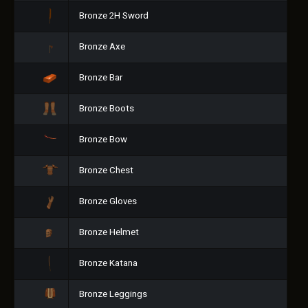
Bronze 2H Sword
Bronze Axe
Bronze Bar
Bronze Boots
Bronze Bow
Bronze Chest
Bronze Gloves
Bronze Helmet
Bronze Katana
Bronze Leggings