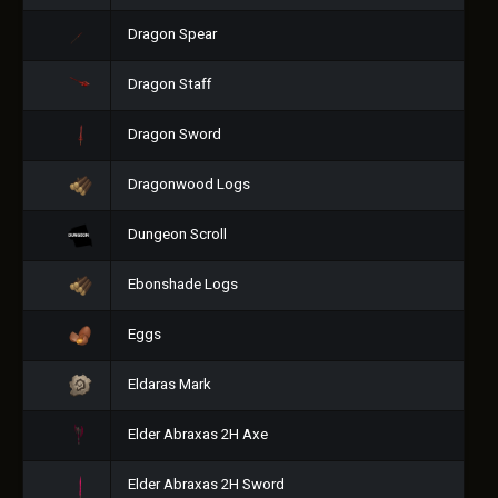
Dragon Spear
Dragon Staff
Dragon Sword
Dragonwood Logs
Dungeon Scroll
Ebonshade Logs
Eggs
Eldaras Mark
Elder Abraxas 2H Axe
Elder Abraxas 2H Sword