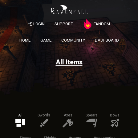
LOGIN
SUPPORT
FANDOM
HOME
GAME
COMMUNITY
DASHBOARD
All Items
All
Swords
Axes
Spears
Bows