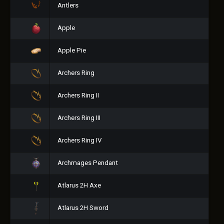
Antlers
Apple
Apple Pie
Archers Ring
Archers Ring II
Archers Ring III
Archers Ring IV
Archmages Pendant
Atlarus 2H Axe
Atlarus 2H Sword