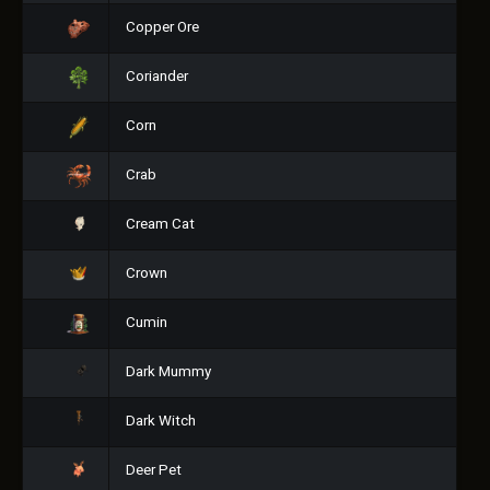
Copper Ore
Coriander
Corn
Crab
Cream Cat
Crown
Cumin
Dark Mummy
Dark Witch
Deer Pet