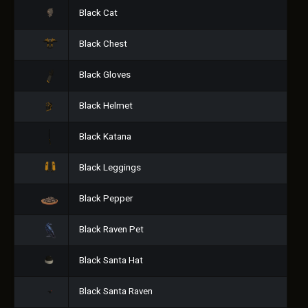
Black Cat
Black Chest
Black Gloves
Black Helmet
Black Katana
Black Leggings
Black Pepper
Black Raven Pet
Black Santa Hat
Black Santa Raven