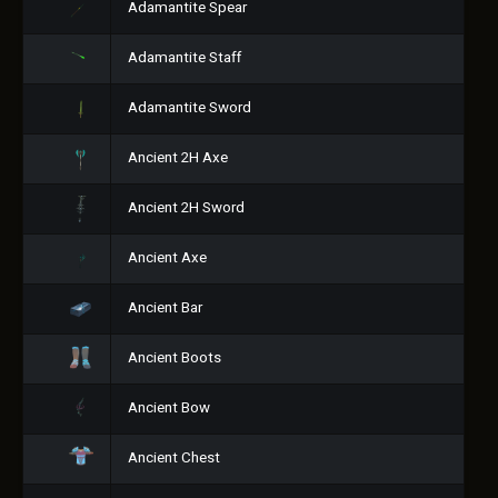
Adamantite Spear
Adamantite Staff
Adamantite Sword
Ancient 2H Axe
Ancient 2H Sword
Ancient Axe
Ancient Bar
Ancient Boots
Ancient Bow
Ancient Chest