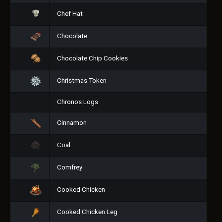
Chef Hat
Chocolate
Chocolate Chip Cookies
Christmas Token
Chronos Logs
Cinnamon
Coal
Comfrey
Cooked Chicken
Cooked Chicken Leg