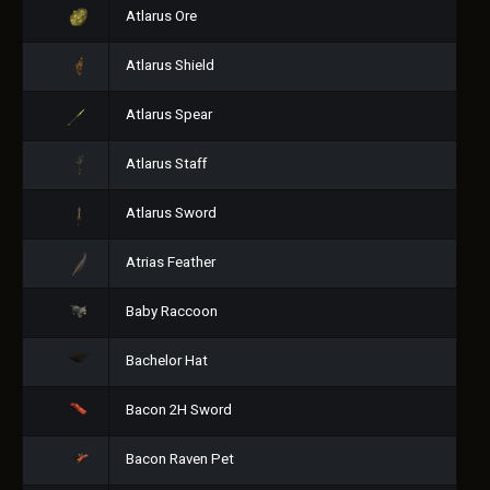
Atlarus Ore
Atlarus Shield
Atlarus Spear
Atlarus Staff
Atlarus Sword
Atrias Feather
Baby Raccoon
Bachelor Hat
Bacon 2H Sword
Bacon Raven Pet