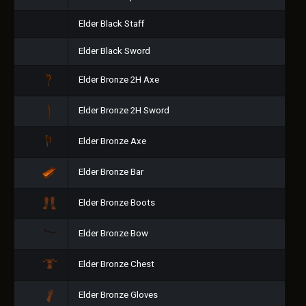
Elder Black Staff
Elder Black Sword
Elder Bronze 2H Axe
Elder Bronze 2H Sword
Elder Bronze Axe
Elder Bronze Bar
Elder Bronze Boots
Elder Bronze Bow
Elder Bronze Chest
Elder Bronze Gloves