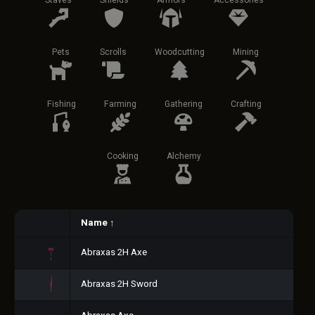
Staves
Shields
Armors
Accessories
Pets
Scrolls
Woodcutting
Mining
Fishing
Farming
Gathering
Crafting
Cooking
Alchemy
Name
↑
Abraxas 2H Axe
Abraxas 2H Sword